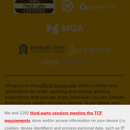
Slingo.com, the
official Slingo site
, is the number one
destination for a fun, exciting and unique gaming
experience that you can enjoy wherever you are. Choose
from a huge variety of online games—from classic and
popular Slingo games like
Slingo Rainbow Riches
,
Slingo
Reel King Monopoly Slingo
,
Slingo Starburst
, and
Slingo
Riches
, to fun slot machines like
Rainbow Riches
,
Book
of Dead
, and
Staburst
. You also get to enjoy immersive