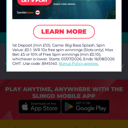
Smoking Hot Fortunes
Spark of Genius
LEARN MORE
Follow us on
1st Deposit (min £10). Game: Big Bass Splash, Spin
Value: £0.1. WR 10x free spin winnings (Slots only). Max
Trusted payment providers
Bet: £5 or 10% of Free Spin winnings (min £0.10),
whichever is lower. Starts: 01/07/2026, Ends: 16/08/2026
GMT. Use code: BMS140.
Bonus Policy applies.
PLAY ANYTIME, ANYWHERE WITH
THE
SLINGO MOBILE APP