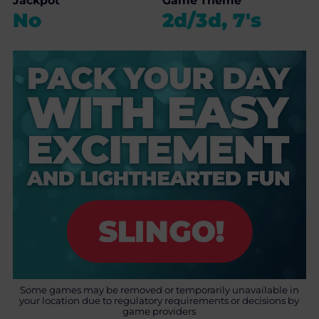
Jackpot
Game Theme
No
2d/3d, 7's
Some games may be removed or temporarily unavailable in
your location due to regulatory requirements or decisions by
game providers