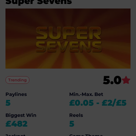
Super Sevens
5.0
Trending
Paylines
Min.-Max. Bet
5
£0.05
-
£2/£5
Biggest Win
Reels
£482
5