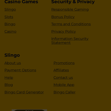
Casino Games
Security & Privacy
Slingo
Responsible Gaming
Slots
Bonus Policy
Bingo
Terms and Conditions
Casino
Privacy Policy
Information Security
Statement
Slingo
About us
Promotions
Payment Options
Affiliates
Help
Contact us
Blog
Mobile App
Bingo Card Generator
Bingo Caller