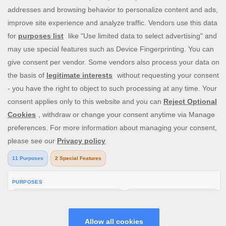
live blackjack, and roulette, and video poker games. Will
you be the lucky winner of one of our mega jackpots?
Enjoy our cash payouts, bonus spins and many more
special offers; all within a safe, secure gambling
environment that puts you first. So, what are you waiting
for? Let’s Slingo!
Need help? Reach out to us at any time via
contact@slingo.com
V: 2.30.1 All rights reserved. January 2026