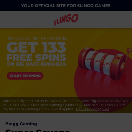
YOUR OFFICIAL SITE FOR SLINGO GAMES
Automatically credited on 1st Deposit (min £10). Game: Big Bass Bonanza, Spin
Value: £0.1. WR 10x free spins winnings (Slots only). Max bet: 10% (min £0.1) of
the free spins winnings or £5 (lowest applies).
Bonus Policy applies.
Bragg Gaming