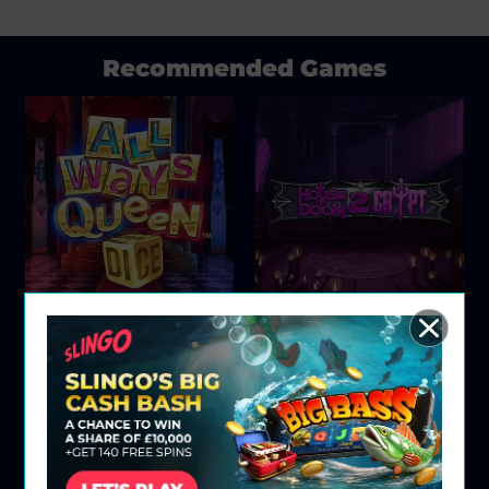
Recommended Games
All Ways Queen Dice
House of Doom 2 The Crypt