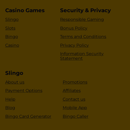
Casino Games
Security & Privacy
Slingo
Responsible Gaming
Slots
Bonus Policy
Bingo
Terms and Conditions
Casino
Privacy Policy
Information Security
Statement
Slingo
About us
Promotions
Payment Options
Affiliates
Help
Contact us
Blog
Mobile App
Bingo Card Generator
Bingo Caller