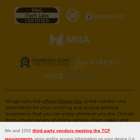
Slingo.com, the
official Slingo site
, is the number one
destination for a fun, exciting and unique gaming
experience that you can enjoy wherever you are. Choose
from a huge variety of online games—from classic and
popular Slingo games like
Slingo Rainbow Riches
,
Slingo
Reel King Monopoly Slingo
,
Slingo Starburst
, and
Slingo
Riches
, to fun slot machines like
Rainbow Riches
,
Book