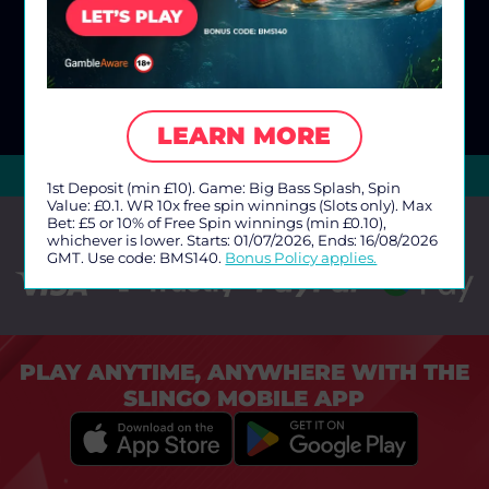
Arctic Sorcerer Gigablox
5 Wild Wolves
LEARN MORE
Follow us on
1st Deposit (min £10). Game: Big Bass Splash, Spin
Value: £0.1. WR 10x free spin winnings (Slots only). Max
Bet: £5 or 10% of Free Spin winnings (min £0.10),
Trusted payment providers
whichever is lower. Starts: 01/07/2026, Ends: 16/08/2026
GMT. Use code: BMS140.
Bonus Policy applies.
PLAY ANYTIME, ANYWHERE WITH
THE
SLINGO MOBILE APP