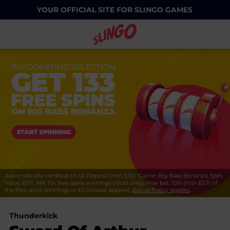
YOUR OFFICIAL SITE FOR SLINGO GAMES
Automatically credited on 1st Deposit (min £10). Game: Big Bass Bonanza, Spin
Value: £0.1. WR 10x free spins winnings (Slots only). Max bet: 10% (min £0.1) of
the free spins winnings or £5 (lowest applies).
Bonus Policy applies.
Thunderkick