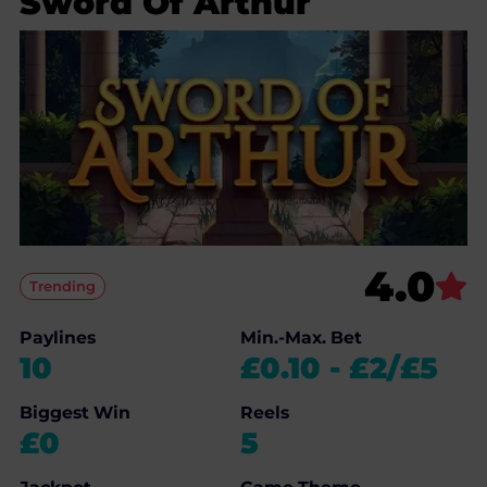
Sword Of Arthur
4.0
Trending
Paylines
Min.-Max. Bet
10
£0.10
-
£2/£5
Biggest Win
Reels
£0
5