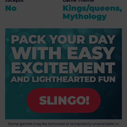
Jackpot
Game Theme
No
Kings/queens,
Mythology
Some games may be removed or temporarily unavailable in