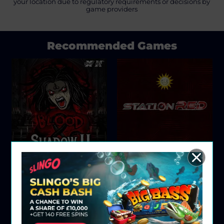
your location due to regulatory requirements or decisions by
game providers
Recommended Games
Blood & Shadow 2
Station Red