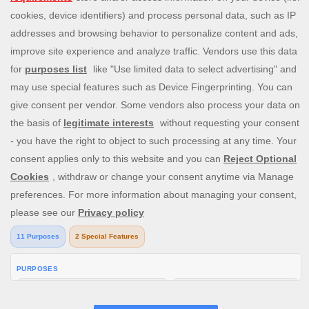
of Dead
, and
Staburst
. You also get to enjoy immersive
live blackjack, and roulette, and video poker games. Will
you be the lucky winner of one of our mega jackpots?
Enjoy our cash payouts, bonus spins and many more
special offers; all within a safe, secure gambling
environment that puts you first. So, what are you waiting
for? Let’s Slingo!
Need help? Reach out to us at any time via
contact@slingo.com