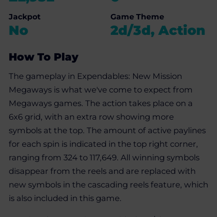
Jackpot
Game Theme
No
2d/3d, Action
How To Play
The gameplay in Expendables: New Mission
Megaways is what we've come to expect from
Megaways games. The action takes place on a
6x6 grid, with an extra row showing more
symbols at the top. The amount of active paylines
for each spin is indicated in the top right corner,
ranging from 324 to 117,649. All winning symbols
disappear from the reels and are replaced with
new symbols in the cascading reels feature, which
is also included in this game.