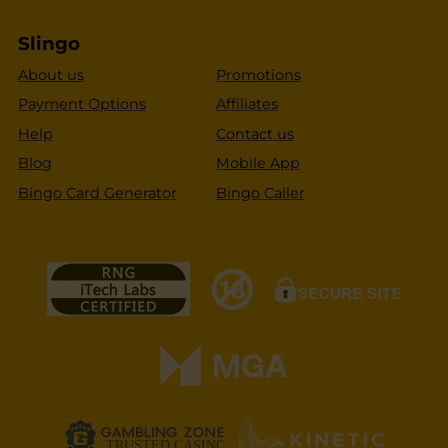
Slingo
About us
Promotions
Payment Options
Affiliates
Help
Contact us
Blog
Mobile App
Bingo Card Generator
Bingo Caller