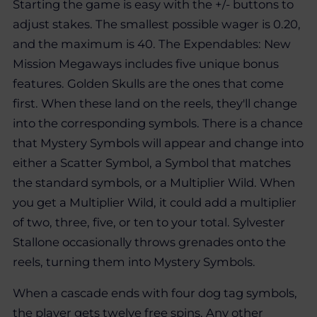
Starting the game is easy with the +/- buttons to
adjust stakes. The smallest possible wager is 0.20,
and the maximum is 40. The Expendables: New
Mission Megaways includes five unique bonus
features. Golden Skulls are the ones that come
first. When these land on the reels, they'll change
into the corresponding symbols. There is a chance
that Mystery Symbols will appear and change into
either a Scatter Symbol, a Symbol that matches
the standard symbols, or a Multiplier Wild. When
you get a Multiplier Wild, it could add a multiplier
of two, three, five, or ten to your total. Sylvester
Stallone occasionally throws grenades onto the
reels, turning them into Mystery Symbols.
When a cascade ends with four dog tag symbols,
the player gets twelve free spins. Any other