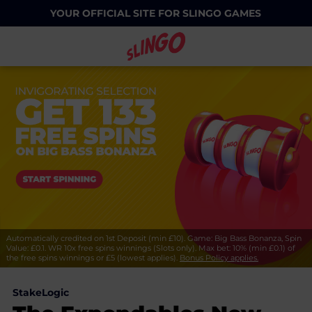
YOUR OFFICIAL SITE FOR SLINGO GAMES
Automatically credited on 1st Deposit (min £10). Game: Big Bass Bonanza, Spin
Value: £0.1. WR 10x free spins winnings (Slots only). Max bet: 10% (min £0.1) of
the free spins winnings or £5 (lowest applies).
Bonus Policy applies.
StakeLogic