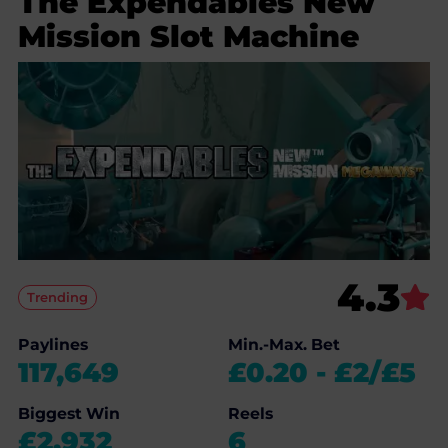
The Expendables New
Mission Slot Machine
4.3
Trending
Paylines
Min.-Max. Bet
117,649
£0.20
-
£2/£5
Biggest Win
Reels
£2,932
6