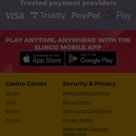
Trusted payment providers
PLAY ANYTIME, ANYWHERE WITH
THE
SLINGO MOBILE APP
Casino Games
Security & Privacy
Slingo
Responsible Gaming
Slots
Bonus Policy
Bingo
Terms and Conditions
Casino
Privacy Policy
Information Security
Statement