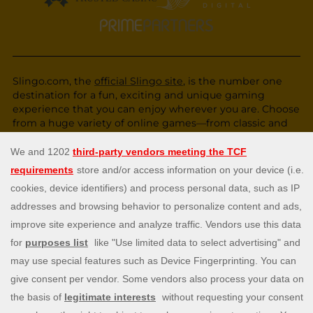
Slingo.com, the
official Slingo site
, is the number one
destination for a fun, exciting and unique gaming
experience that you can enjoy wherever you are. Choose
from a huge variety of online games—from classic and
popular Slingo games like
Slingo Rainbow Riches
,
Slingo
Reel King Monopoly Slingo
,
Slingo Starburst
, and
Slingo
Riches
, to fun slot machines like
Rainbow Riches
,
Book
of Dead
, and
Staburst
. You also get to enjoy immersive
live blackjack, and roulette, and video poker games. Will
you be the lucky winner of one of our mega jackpots?
Enjoy our cash payouts, bonus spins and many more
special offers; all within a safe, secure gambling
environment that puts you first. So, what are you waiting
for? Let’s Slingo!
Need help? Reach out to us at any time via
contact@slingo.com