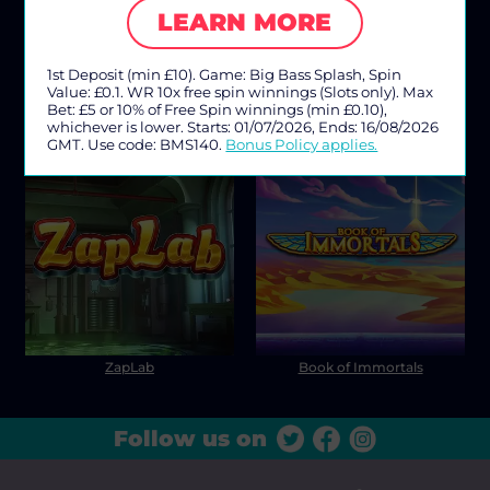
LEARN MORE
1st Deposit (min £10). Game: Big Bass Splash, Spin
Value: £0.1. WR 10x free spin winnings (Slots only). Max
Bet: £5 or 10% of Free Spin winnings (min £0.10),
Blazing Lake
Diamond Hits
whichever is lower. Starts: 01/07/2026, Ends: 16/08/2026
GMT. Use code: BMS140.
Bonus Policy applies.
ZapLab
Book of Immortals
Follow us on