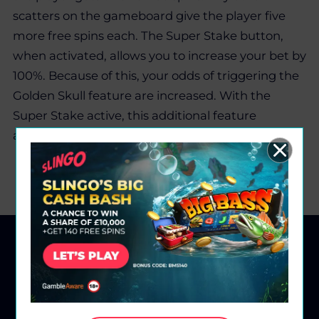
scatters on the gameboard give the player five
more free spins each. The Super Stake button,
when activated, allows you to increase your bet by
100%. Because of this, your odds of triggering the
Golden Skull feature are increased. With the
Super Stake active, this additional feature
activates an average of once every 38 spins.
Some games may be removed or temporarily unavailable in
your location due to regulatory requirements or decisions by
game providers
Recommended Games