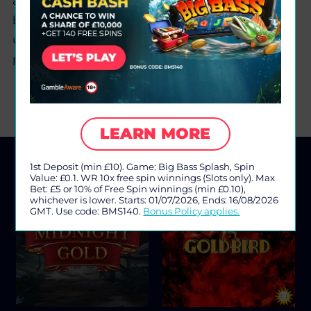
all thanks to the inclusion of a hold and win-style
bonus with an unlimited win multiplier. This goes
up with every successful spin, adding lots of
potential to give your total win a boost.
Some games may be removed or temporarily unavailable in
your location due to regulatory requirements or decisions by
game providers
LEARN MORE
Recommended Games
1st Deposit (min £10). Game: Big Bass Splash, Spin
Value: £0.1. WR 10x free spin winnings (Slots only). Max
Bet: £5 or 10% of Free Spin winnings (min £0.10),
whichever is lower. Starts: 01/07/2026, Ends: 16/08/2026
GMT. Use code: BMS140.
Bonus Policy applies.