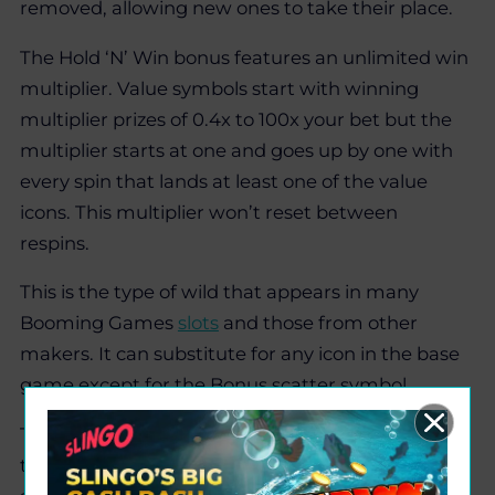
removed, allowing new ones to take their place.
The Hold ‘N’ Win bonus features an unlimited win
multiplier. Value symbols start with winning
multiplier prizes of 0.4x to 100x your bet but the
multiplier starts at one and goes up by one with
every spin that lands at least one of the value
icons. This multiplier won’t reset between
respins.
This is the type of wild that appears in many
Booming Games
slots
and those from other
makers. It can substitute for any icon in the base
game except for the Bonus scatter symbol.
There may not be a traditional free spins bonus in
this video slot, but many players won’t miss it at