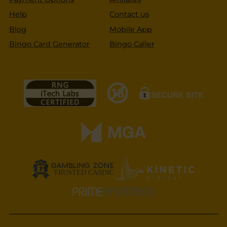
Help
Contact us
Blog
Mobile App
Bingo Card Generator
Bingo Caller