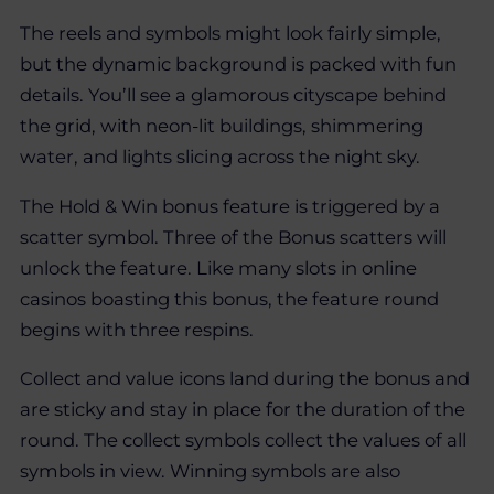
The reels and symbols might look fairly simple,
but the dynamic background is packed with fun
details. You’ll see a glamorous cityscape behind
the grid, with neon-lit buildings, shimmering
water, and lights slicing across the night sky.
The Hold & Win bonus feature is triggered by a
scatter symbol. Three of the Bonus scatters will
unlock the feature. Like many slots in online
casinos boasting this bonus, the feature round
begins with three respins.
Collect and value icons land during the bonus and
are sticky and stay in place for the duration of the
round. The collect symbols collect the values of all
symbols in view. Winning symbols are also