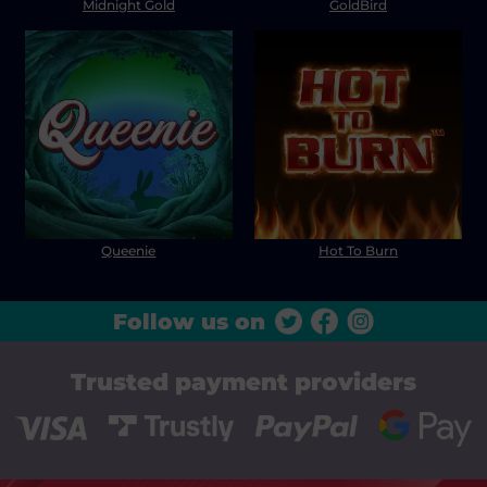
Midnight Gold
GoldBird
Queenie
Hot To Burn
Follow us on
Trusted payment providers