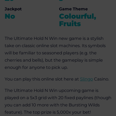
Jackpot
Game Theme
No
Colourful,
Fruits
The Ultimate Hold N Win new game is a stylish
take on classic online slot machines. Its symbols
will be familiar to seasoned players (e.g. the
cherries and bells), but the gameplay is simple
enough for anyone to pick up.
You can play this online slot here at
Slingo
Casino.
The Ultimate Hold N Win upcoming game is
played on a 5x3 grid with 20 fixed paylines (though
you can add 10 more with the Bursting Wilds
feature). The top prize is 5,000x your bet!