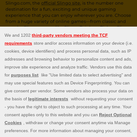
Slingo.com, the
official Slingo site
, is the number one
destination for a fun, exciting and unique gaming
experience that you can enjoy wherever you are. Choose
from a huge variety of online games—from classic and
popular Slingo games like
Slingo Rainbow Riches
,
Slingo
Reel King Monopoly Slingo
,
Slingo Starburst
, and
Slingo
Riches
, to fun slot machines like
Rainbow Riches
,
Book
of Dead
, and
Staburst
. You also get to enjoy immersive
live blackjack, and roulette, and video poker games. Will
you be the lucky winner of one of our mega jackpots?
Enjoy our cash payouts, bonus spins and many more
special offers; all within a safe, secure gambling
environment that puts you first. So, what are you waiting
for? Let’s Slingo!
Need help? Reach out to us at any time via
contact@slingo.com