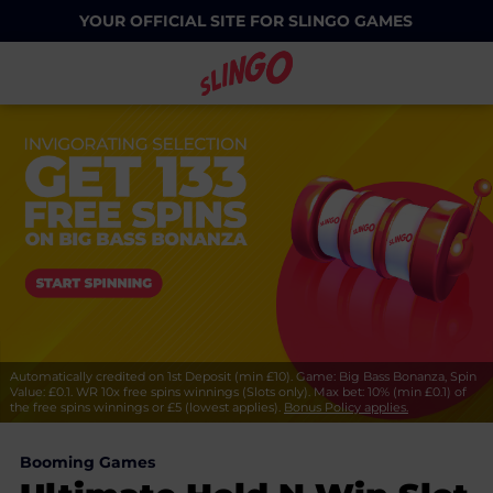
YOUR OFFICIAL SITE FOR SLINGO GAMES
Automatically credited on 1st Deposit (min £10). Game: Big Bass Bonanza, Spin
Value: £0.1. WR 10x free spins winnings (Slots only). Max bet: 10% (min £0.1) of
the free spins winnings or £5 (lowest applies).
Bonus Policy applies.
Booming Games