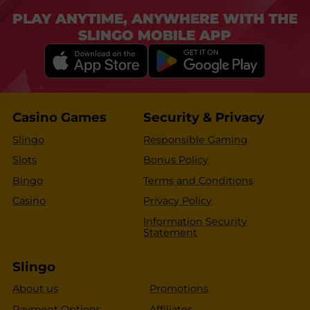
PLAY ANYTIME, ANYWHERE WITH
THE
SLINGO MOBILE APP
Casino Games
Security & Privacy
Slingo
Responsible Gaming
Slots
Bonus Policy
Bingo
Terms and Conditions
Casino
Privacy Policy
Information Security
Statement
Slingo
About us
Promotions
Payment Options
Affiliates