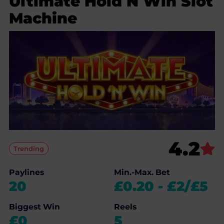
Ultimate Hold N Win Slot
Machine
4.2
Trending
Paylines
Min.-Max. Bet
20
£0.20
-
£2/£5
Biggest Win
Reels
£0
5