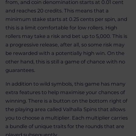
from, and coin denomination starts at 0.01 cent
and reaches 20 credits. This means that a
minimum stake starts at 0.25 cents per spin, and
this is a limit comfortable for low rollers. High
rollers may take a risk and bet up to 5,000. This is
a progressive release, after all, so some risk may
be rewarded with a potentially high win. On the
other hand, this is still a game of chance with no
guarantees.
In addition to wild symbols, this game has many
extra features to help maximise your chances of
winning. There is a button on the bottom right of
the playing area called Valhalla Spins that allows
you to choose a multiplier. Each multiplier carries
a bundle of unique traits for the rounds that are
played subsequently.