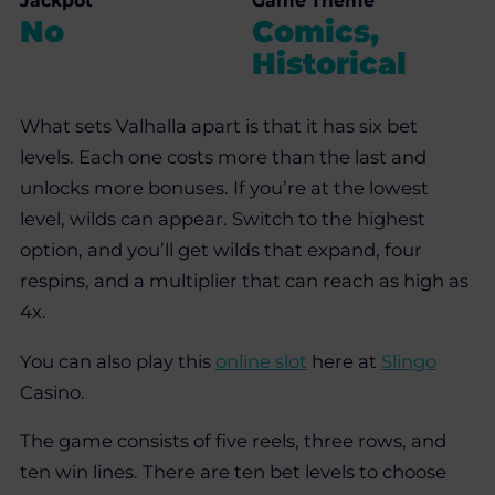
Jackpot
Game Theme
No
Comics,
Historical
What sets Valhalla apart is that it has six bet
levels. Each one costs more than the last and
unlocks more bonuses. If you’re at the lowest
level, wilds can appear. Switch to the highest
option, and you’ll get wilds that expand, four
respins, and a multiplier that can reach as high as
4x.
You can also play this
online slot
here at
Slingo
Casino.
The game consists of five reels, three rows, and
ten win lines. There are ten bet levels to choose