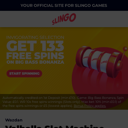
YOUR OFFICIAL SITE FOR SLINGO GAMES
Automatically credited on 1st Deposit (min £10). Game: Big Bass Bonanza, Spin
Value: £0.1. WR 10x free spins winnings (Slots only). Max bet: 10% (min £0.1) of
the free spins winnings or £5 (lowest applies).
Bonus Policy applies.
Wazdan