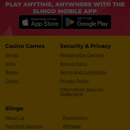
PLAY ANYTIME, ANYWHERE WITH
THE
SLINGO MOBILE APP
Casino Games
Security & Privacy
Slingo
Responsible Gaming
Slots
Bonus Policy
Bingo
Terms and Conditions
Casino
Privacy Policy
Information Security
Statement
Slingo
About us
Promotions
Payment Options
Affiliates