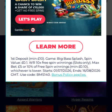
accumulate a 4x multiplier, you’re actually playing
for 20x your bet for free!
Some games may be removed or temporarily unavailable in
your location due to regulatory requirements or decisions by
game providers
Recommended Games
LEARN MORE
1st Deposit (min £10). Game: Big Bass Splash, Spin
Value: £0.1. WR 10x free spin winnings (Slots only). Max
Bet: £5 or 10% of Free Spin winnings (min £0.10),
whichever is lower. Starts: 01/07/2026, Ends: 16/08/2026
GMT. Use code: BMS140.
Bonus Policy applies.
Asgard Warriors
Hyper Respins