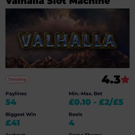
Valhalla Slot Machine
4.3
Trending
Paylines
Min.-Max. Bet
54
£0.10
-
£2/£5
Biggest Win
Reels
£41
4