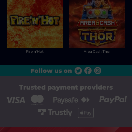
Fire'n'Hot
Area Cash Thor
Follow us on
Trusted payment providers