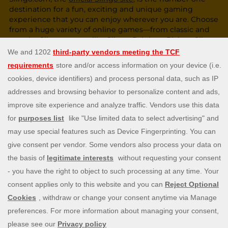
destination for a fun, exciting and unique gaming
experience that you can enjoy wherever you are. Choose
from a huge variety of online games—from classic and
popular Slingo games like
Slingo Rainbow Riches
,
Slingo
Reel King Monopoly Slingo
,
Slingo Starburst
, and
Slingo
Riches
, to fun slot machines like
Rainbow Riches
,
Book
of Dead
, and
Staburst
. You also get to enjoy immersive
live blackjack, and roulette, and video poker games. Will
you be the lucky winner of one of our mega jackpots?
Enjoy our cash payouts, bonus spins and many more
special offers; all within a safe, secure gambling
environment that puts you first. So, what are you waiting
for? Let’s Slingo!
Need help? Reach out to us at any time via
contact@slingo.com