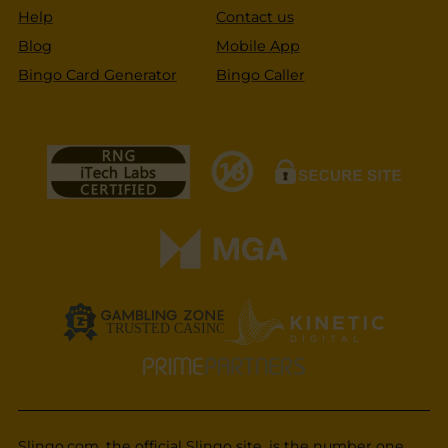
Help
Contact us
Blog
Mobile App
Bingo Card Generator
Bingo Caller
Slingo.com, the
official Slingo site
, is the number one