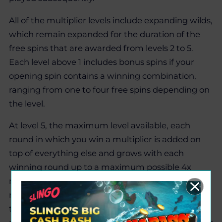
All of the multiplier levels include expanding wilds,
which remain expanded for the duration of the
free spins that are awarded from levels 2 to 5.
Each level above 1 includes bonus spins if your
opening spin contains a winning combination,
ranging from one to four free spins depending on
the level.
At level 5, the maximum level available, each
round in which you win a multiplier is added on
top of everything else and grows with each
winning round up to a maximum possible 4x
multiplier. These bonuses are all in addition to the
multiplier that is applied at each level. This means
that at level 5, if you get lucky enough to