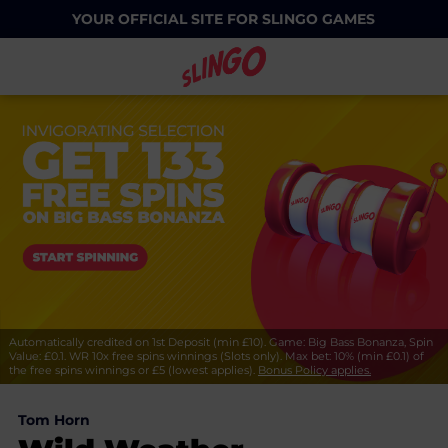
YOUR OFFICIAL SITE FOR SLINGO GAMES
Automatically credited on 1st Deposit (min £10). Game: Big Bass Bonanza, Spin
Value: £0.1. WR 10x free spins winnings (Slots only). Max bet: 10% (min £0.1) of
the free spins winnings or £5 (lowest applies).
Bonus Policy applies.
Tom Horn