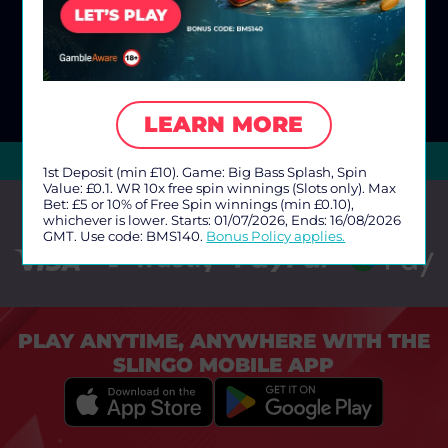
Rebets Splendour
Medieval Mania
LEARN MORE
Follow us on
1st Deposit (min £10). Game: Big Bass Splash, Spin
Value: £0.1. WR 10x free spin winnings (Slots only). Max
Bet: £5 or 10% of Free Spin winnings (min £0.10),
Trusted payment providers
whichever is lower. Starts: 01/07/2026, Ends: 16/08/2026
GMT. Use code: BMS140.
Bonus Policy applies.
PLAY ANYTIME, ANYWHERE WITH
THE
SLINGO MOBILE APP