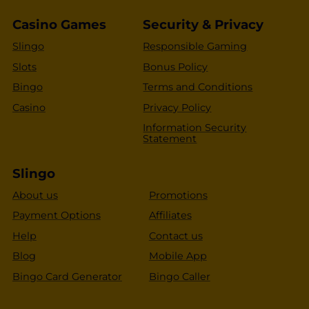
Casino Games
Security & Privacy
Slingo
Responsible Gaming
Slots
Bonus Policy
Bingo
Terms and Conditions
Casino
Privacy Policy
Information Security
Statement
Slingo
About us
Promotions
Payment Options
Affiliates
Help
Contact us
Blog
Mobile App
Bingo Card Generator
Bingo Caller