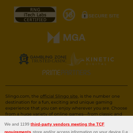
Slingo.com, the
official Slingo site
, is the number one
destination for a fun, exciting and unique gaming
experience that you can enjoy wherever you are. Choose
from a huge variety of online games—from classic and
popular Slingo games like
Slingo Rainbow Riches
,
Slingo
Reel King Monopoly Slingo
,
Slingo Starburst
, and
Slingo
Riches
, to fun slot machines like
Rainbow Riches
,
Book