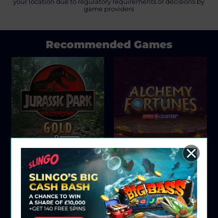
your location due to regulatory requirements or decisions by
game providers
Recommended Games
Jurassic Park: Gold
Alchemy Fortunes