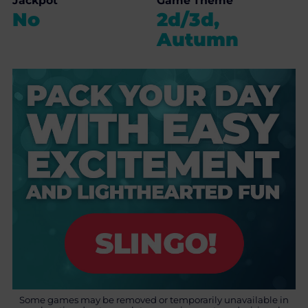
Jackpot
Game Theme
No
2d/3d,
Autumn
Some games may be removed or temporarily unavailable in