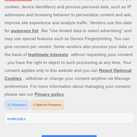
of Dead
, and
Staburst
. You also get to enjoy immersive
live blackjack, and roulette, and video poker games. Will
you be the lucky winner of one of our mega jackpots?
Enjoy our cash payouts, bonus spins and many more
special offers; all within a safe, secure gambling
environment that puts you first. So, what are you waiting
for? Let’s Slingo!
Need help? Reach out to us at any time via
contact@slingo.com