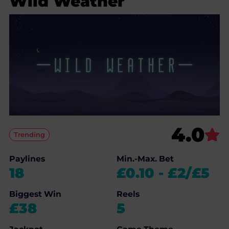
Wild Weather
4.0
Trending
Paylines
Min.-Max. Bet
18
£0.10
-
£2/£5
Biggest Win
Reels
£38
5