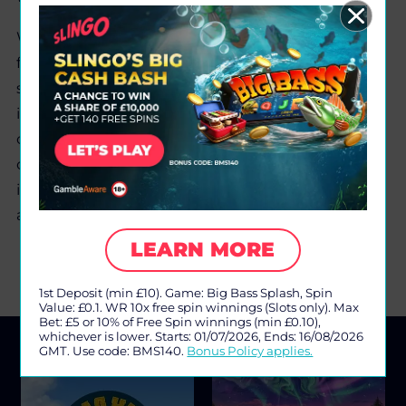
Whether exploring legendary civilisations or
fantasy-inspired adventures,
Slingo
offers a wide
selection of themed slot and casino games that
includes Wings Of Ra. As with every game of
chance, results are generated at random and no
outcome can be predicted. Responsible gambling
is encouraged at all times, so set sensible limits
and play for entertainment.
LEARN MORE
Some games may be removed or temporarily unavailable in
your location due to regulatory requirements or decisions by
game providers
1st Deposit (min £10). Game: Big Bass Splash, Spin
Value: £0.1. WR 10x free spin winnings (Slots only). Max
Bet: £5 or 10% of Free Spin winnings (min £0.10),
whichever is lower. Starts: 01/07/2026, Ends: 16/08/2026
Recommended Games
GMT. Use code: BMS140.
Bonus Policy applies.