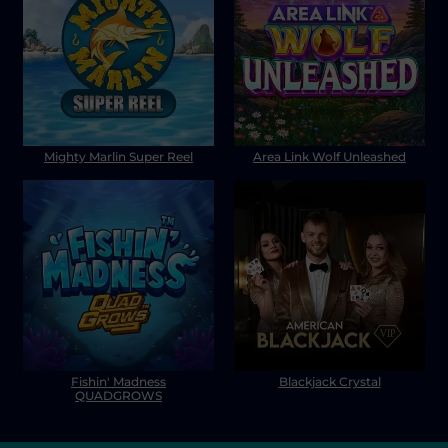
Mighty Marlin Super Reel
Area Link Wolf Unleashed
Fishin' Madness
Blackjack Crystal
QUADGROWS