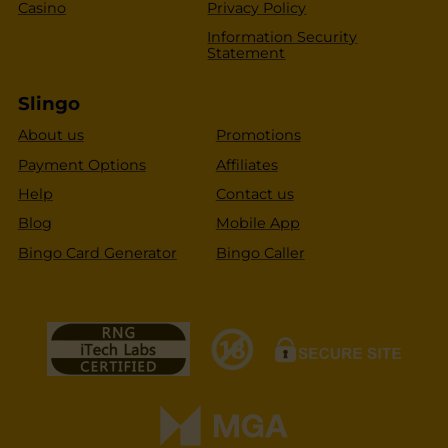
Casino
Privacy Policy
Information Security
Statement
Slingo
About us
Promotions
Payment Options
Affiliates
Help
Contact us
Blog
Mobile App
Bingo Card Generator
Bingo Caller