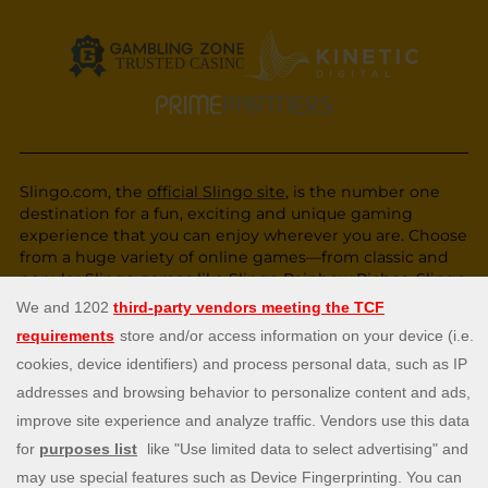
Slingo.com, the
official Slingo site
, is the number one
destination for a fun, exciting and unique gaming
experience that you can enjoy wherever you are. Choose
from a huge variety of online games—from classic and
popular Slingo games like
Slingo Rainbow Riches
,
Slingo
Reel King Monopoly Slingo
,
Slingo Starburst
, and
Slingo
Riches
, to fun slot machines like
Rainbow Riches
,
Book
of Dead
, and
Staburst
. You also get to enjoy immersive
live blackjack, and roulette, and video poker games. Will
you be the lucky winner of one of our mega jackpots?
Enjoy our cash payouts, bonus spins and many more
special offers; all within a safe, secure gambling
environment that puts you first. So, what are you waiting
for? Let’s Slingo!