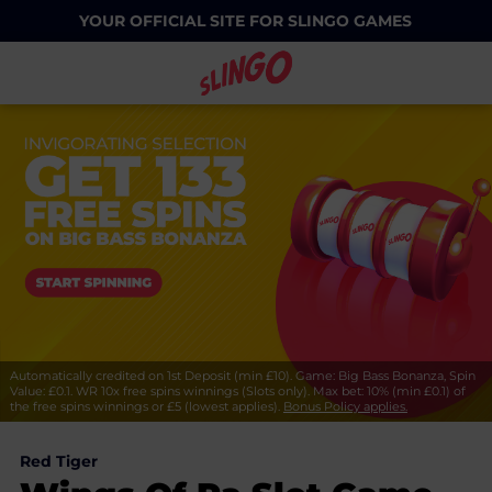
YOUR OFFICIAL SITE FOR SLINGO GAMES
Automatically credited on 1st Deposit (min £10). Game: Big Bass Bonanza, Spin
Value: £0.1. WR 10x free spins winnings (Slots only). Max bet: 10% (min £0.1) of
the free spins winnings or £5 (lowest applies).
Bonus Policy applies.
Red Tiger