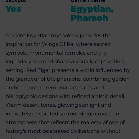
Jackpot
Game Theme
Yes
Egyptian,
Pharaoh
Ancient Egyptian mythology provides the
inspiration for Wings Of Ra, where sacred
symbols, monumental temples and the
legendary sun god shape a visually captivating
setting. Red Tiger presents a world influenced by
the grandeur of the pharaohs, combining golden
architecture, ceremonial artefacts and
hieroglyphic designs with refined artistic detail.
Warm desert tones, glowing sunlight and
intricately decorated surroundings create an
atmosphere that reflects the majesty of one of
history's most celebrated civilisations without