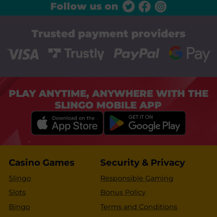
Follow us on
Trusted payment providers
PLAY ANYTIME, ANYWHERE WITH
THE
SLINGO MOBILE APP
Casino Games
Security & Privacy
Slingo
Responsible Gaming
Slots
Bonus Policy
Bingo
Terms and Conditions