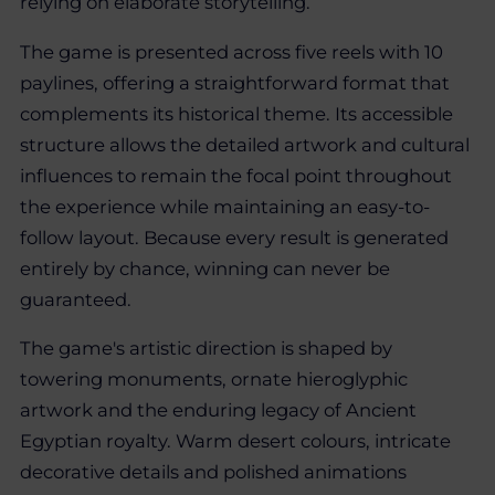
relying on elaborate storytelling.
The game is presented across five reels with 10
paylines, offering a straightforward format that
complements its historical theme. Its accessible
structure allows the detailed artwork and cultural
influences to remain the focal point throughout
the experience while maintaining an easy-to-
follow layout. Because every result is generated
entirely by chance, winning can never be
guaranteed.
The game's artistic direction is shaped by
towering monuments, ornate hieroglyphic
artwork and the enduring legacy of Ancient
Egyptian royalty. Warm desert colours, intricate
decorative details and polished animations