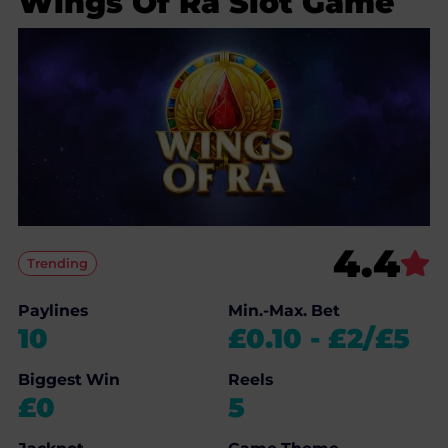
Wings Of Ra Slot Game
4.4
Trending
Paylines
Min.-Max. Bet
10
£0.10
-
£2/£5
Biggest Win
Reels
£0
5