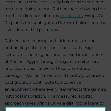
combine to create a visually balanced experience
from beginning to end. Rather than following the
mythical direction of many
online slots
, Wings Of
Ra places the spotlight on Ra's symbolism and the
splendour of the pharaohs.
Rather than focusing on hidden treasures or
archaeological expeditions, the visual design
celebrates the religious and cultural importance
of Ancient Egypt through elegant architecture
and ceremonial artwork. Decorative stone
carvings, royal ornaments and carefully balanced
backgrounds contribute to a cohesive
environment where every reel reflects the game's
historical inspiration. This measured artistic
approach gives Wings Of Ra a distinctive identity
while remaining faithful to its Egyptian theme.