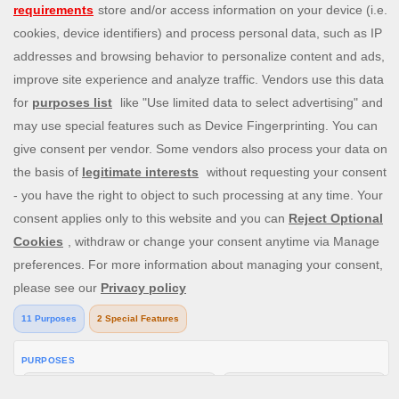
Riches
, to fun slot machines like
Rainbow Riches
,
Book
of Dead
, and
Staburst
. You also get to enjoy immersive
live blackjack, and roulette, and video poker games. Will
you be the lucky winner of one of our mega jackpots?
Enjoy our cash payouts, bonus spins and many more
special offers; all within a safe, secure gambling
environment that puts you first. So, what are you waiting
for? Let’s Slingo!
Need help? Reach out to us at any time via
contact@slingo.com