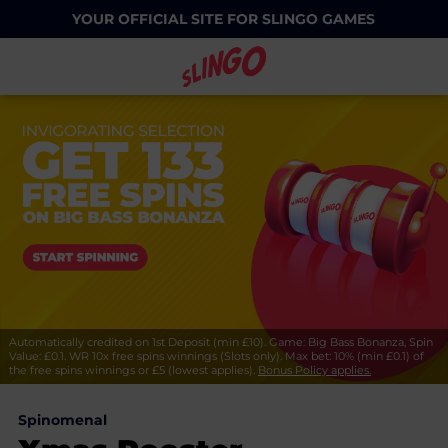
YOUR OFFICIAL SITE FOR SLINGO GAMES
Automatically credited on 1st Deposit (min £10). Game: Big Bass Bonanza, Spin
Value: £0.1. WR 10x free spins winnings (Slots only). Max bet: 10% (min £0.1) of
the free spins winnings or £5 (lowest applies).
Bonus Policy applies.
Spinomenal