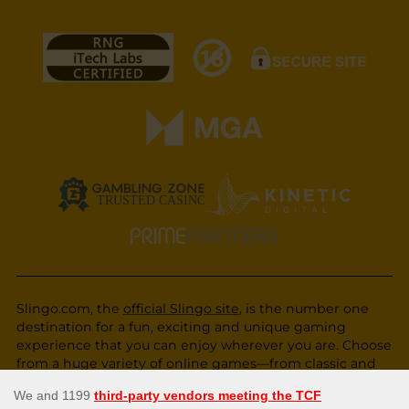
Slingo.com, the
official Slingo site
, is the number one
destination for a fun, exciting and unique gaming
experience that you can enjoy wherever you are. Choose
from a huge variety of online games—from classic and
popular Slingo games like
Slingo Rainbow Riches
,
Slingo
Reel King Monopoly Slingo
,
Slingo Starburst
, and
Slingo