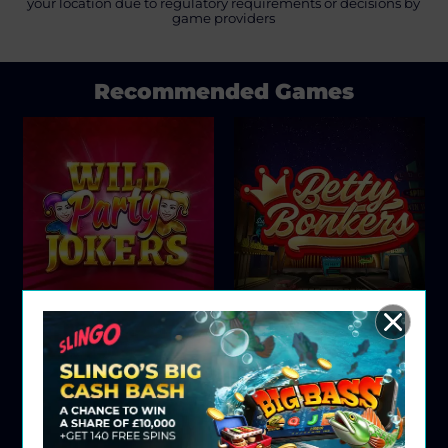
your location due to regulatory requirements or decisions by
game providers
Recommended Games
Wild Party Jokers
Betty Bonkers