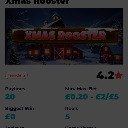
Xmas Rooster
4.2
Trending
Paylines
Min.-Max. Bet
20
£0.20
-
£2/£5
Biggest Win
Reels
£0
5