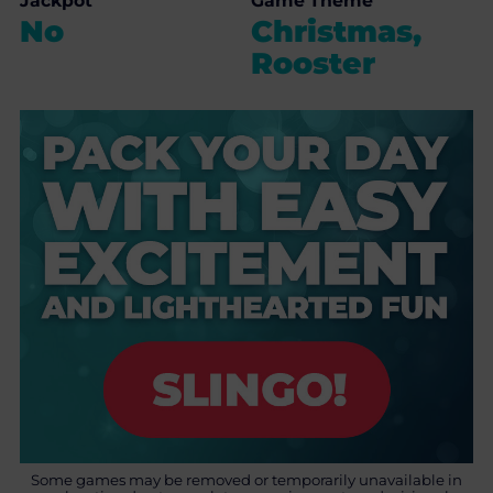
Jackpot
Game Theme
No
Christmas,
Rooster
Some games may be removed or temporarily unavailable in