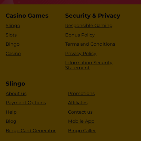
Casino Games
Security & Privacy
Slingo
Responsible Gaming
Slots
Bonus Policy
Bingo
Terms and Conditions
Casino
Privacy Policy
Information Security
Statement
Slingo
About us
Promotions
Payment Options
Affiliates
Help
Contact us
Blog
Mobile App
Bingo Card Generator
Bingo Caller