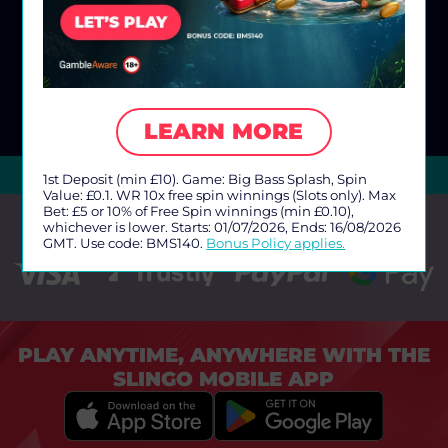
Aztec Triple Riches Power
Hungry Shark
Combo
LEARN MORE
Follow us on
1st Deposit (min £10). Game: Big Bass Splash, Spin
Value: £0.1. WR 10x free spin winnings (Slots only). Max
Bet: £5 or 10% of Free Spin winnings (min £0.10),
Trusted payment providers
whichever is lower. Starts: 01/07/2026, Ends: 16/08/2026
GMT. Use code: BMS140.
Bonus Policy applies.
PLAY ANYTIME, ANYWHERE WITH
THE
SLINGO MOBILE APP