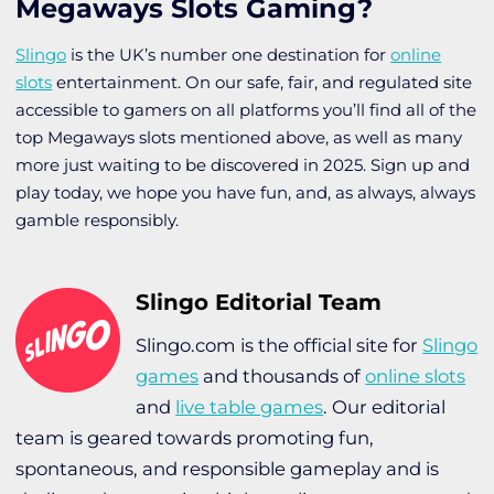
Megaways Slots Gaming?
Slingo
is the UK’s number one destination for
online
slots
entertainment. On our safe, fair, and regulated site
accessible to gamers on all platforms you’ll find all of the
top Megaways slots mentioned above, as well as many
more just waiting to be discovered in 2025. Sign up and
play today, we hope you have fun, and, as always, always
gamble responsibly.
Slingo Editorial Team
Slingo.com is the official site for
Slingo
games
and thousands of
online slots
and
live table games
. Our editorial
team is geared towards promoting fun,
spontaneous, and responsible gameplay and is