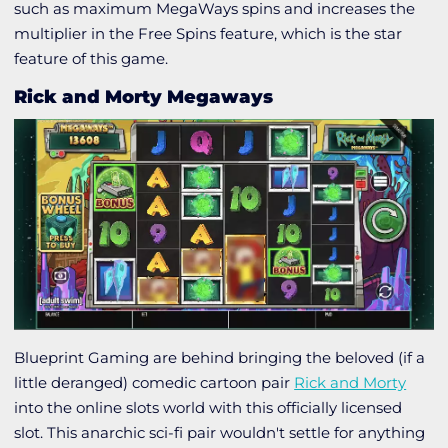
such as maximum MegaWays spins and increases the
multiplier in the Free Spins feature, which is the star
feature of this game.
Rick and Morty Megaways
Blueprint Gaming are behind bringing the beloved (if a
little deranged) comedic cartoon pair
Rick and Morty
into the online slots world with this officially licensed
slot. This anarchic sci-fi pair wouldn't settle for anything