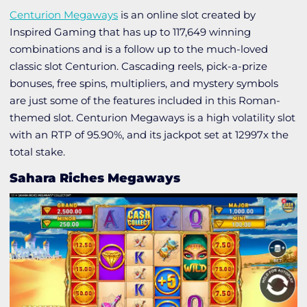
Centurion Megaways
is an online slot created by
Inspired Gaming that has up to 117,649 winning
combinations and is a follow up to the much-loved
classic slot Centurion. Cascading reels, pick-a-prize
bonuses, free spins, multipliers, and mystery symbols
are just some of the features included in this Roman-
themed slot. Centurion Megaways is a high volatility slot
with an RTP of 95.90%, and its jackpot set at 12997x the
total stake.
Sahara Riches Megaways