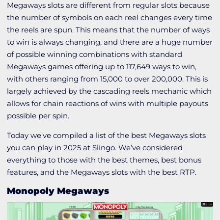
Megaways slots are different from regular slots because
the number of symbols on each reel changes every time
the reels are spun. This means that the number of ways
to win is always changing, and there are a huge number
of possible winning combinations with standard
Megaways games offering up to 117,649 ways to win,
with others ranging from 15,000 to over 200,000. This is
largely achieved by the cascading reels mechanic which
allows for chain reactions of wins with multiple payouts
possible per spin.
Today we’ve compiled a list of the best Megaways slots
you can play in 2025 at Slingo. We’ve considered
everything to those with the best themes, best bonus
features, and the Megaways slots with the best RTP.
Monopoly Megaways