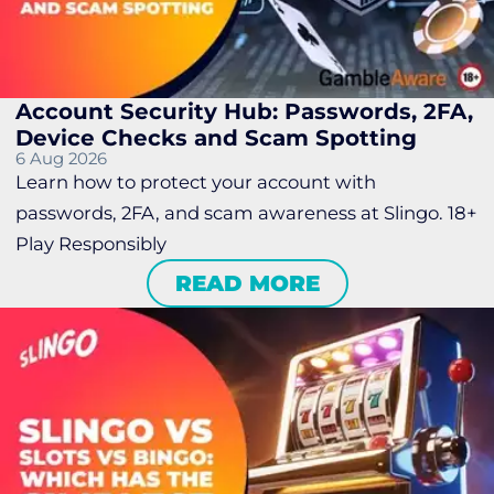
Account Security Hub: Passwords, 2FA,
Device Checks and Scam Spotting
6 Aug 2026
Learn how to protect your account with
passwords, 2FA, and scam awareness at Slingo. 18+
Play Responsibly
READ MORE