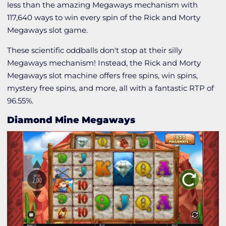
less than the amazing Megaways mechanism with
117,640 ways to win every spin of the Rick and Morty
Megaways slot game.
These scientific oddballs don't stop at their silly
Megaways mechanism! Instead, the Rick and Morty
Megaways slot machine offers free spins, win spins,
mystery free spins, and more, all with a fantastic RTP of
96.55%.
Diamond Mine Megaways