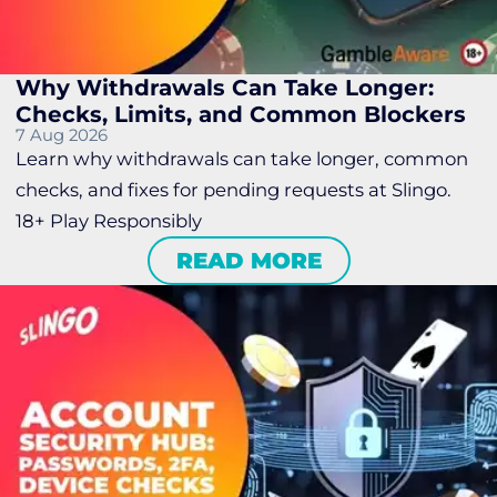
Why Withdrawals Can Take Longer:
Checks, Limits, and Common Blockers
7 Aug 2026
Learn why withdrawals can take longer, common
checks, and fixes for pending requests at Slingo.
18+ Play Responsibly
READ MORE