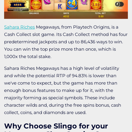
Sahara Riches
Megaways, from Playtech Origins, is a
Cash Collect slot game. Its Cash Collect method has four
predetermined jackpots and up to 86,436 ways to win.
You can win the top prize more than once, which is
1,000x the total stake.
Sahara Riches Megaways has a high level of volatility
and while the potential RTP of 94.83% is lower than
we've come to expect, but the game has more than
enough bonus features to make up for it, with the
majority forming as special symbols. These include
character wilds and, during the free spins bonus, cash
collect, coins, and diamonds are used.
Why Choose Slingo for your