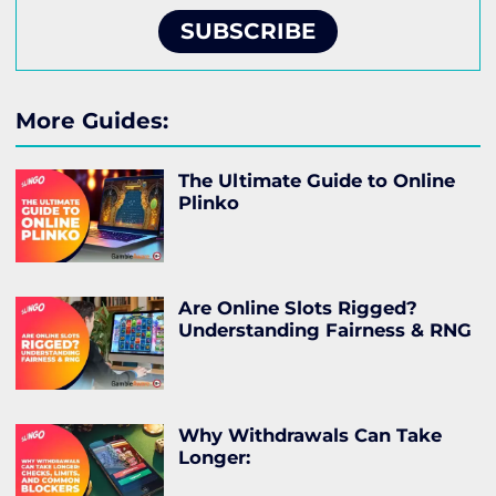
SUBSCRIBE
More Guides:
The Ultimate Guide to Online
Plinko
Are Online Slots Rigged?
Understanding Fairness & RNG
Why Withdrawals Can Take
Longer: