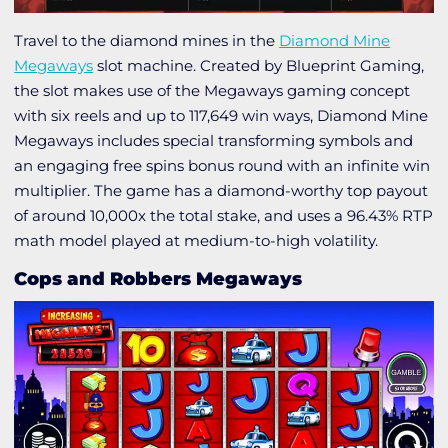
Travel to the diamond mines in the
Diamond Mine
Megaways
slot machine. Created by Blueprint Gaming,
the slot makes use of the Megaways gaming concept
with six reels and up to 117,649 win ways, Diamond Mine
Megaways includes special transforming symbols and
an engaging free spins bonus round with an infinite win
multiplier. The game has a diamond-worthy top payout
of around 10,000x the total stake, and uses a 96.43% RTP
math model played at medium-to-high volatility.
Cops and Robbers Megaways