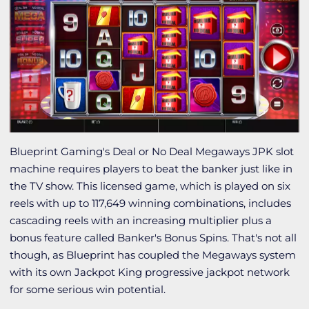
Blueprint Gaming's Deal or No Deal Megaways JPK slot
machine requires players to beat the banker just like in
the TV show. This licensed game, which is played on six
reels with up to 117,649 winning combinations, includes
cascading reels with an increasing multiplier plus a
bonus feature called Banker's Bonus Spins. That's not all
though, as Blueprint has coupled the Megaways system
with its own Jackpot King progressive jackpot network
for some serious win potential.