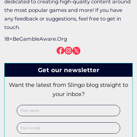
dedicated to creating high-quality content around
the most popular games and more! If you have
any feedback or suggestions, feel free to get in
touch.
18+BeGambleAware.Org
Get our newsletter
Want the latest from Slingo blog straight to
your inbox?