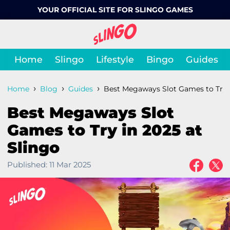
YOUR OFFICIAL SITE FOR SLINGO GAMES
Home
Slingo
Lifestyle
Bingo
Guides
›
›
›
Home
Blog
Guides
Best Megaways Slot Games to Try i
Best Megaways Slot
Games to Try in 2025 at
Slingo
Published:
11 Mar 2025