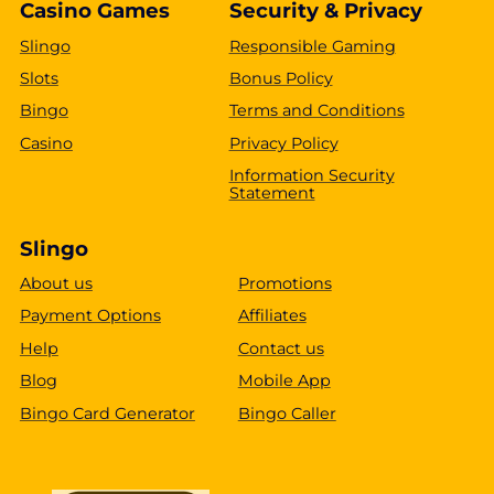
Casino Games
Security & Privacy
Slingo
Responsible Gaming
Slots
Bonus Policy
Bingo
Terms and Conditions
Casino
Privacy Policy
Information Security
Statement
Slingo
About us
Promotions
Payment Options
Affiliates
Help
Contact us
Blog
Mobile App
Bingo Card Generator
Bingo Caller