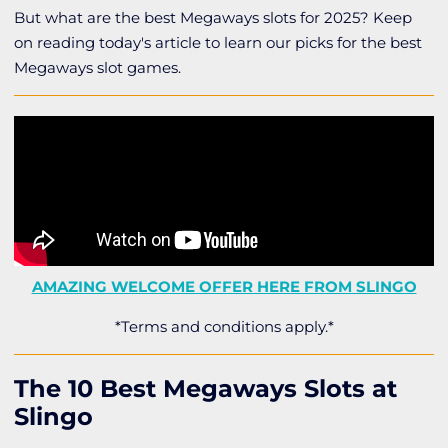
But what are the best Megaways slots for 2025? Keep
on reading today's article to learn our picks for the best
Megaways slot games.
AMAZING WELCOME OFFER HERE FROM SLINGO
*Terms and conditions apply.*
The 10 Best Megaways Slots at
Slingo