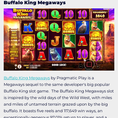
Buffalo King Megaways
Buffalo King Megaways
by Pragmatic Play is a
Megaways sequel to the same developer's big popular
Buffalo King slot game. The Buffalo King Megaways slot
is inspired by the wild days of the Wild West, with miles
and miles of untamed terrain grazed upon by the big
buffalo. It boasts five reels and 117,649 win ways, an
exceptionally generous 97.01% return to player, and a