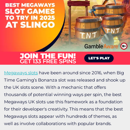
Megaways slots
have been around since 2016, when Big
Time Gaming’s Bonanza slot was released and shook up
the UK slots scene. With a mechanic that offers
thousands of potential winning ways per spin, the best
Megaways UK slots use this framework as a foundation
for their developer's creativity. This means that the best
Megaways slots appear with hundreds of themes, as
well as involve collaborations with popular brands.