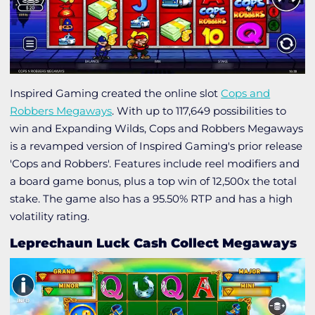
Inspired Gaming created the online slot
Cops and
Robbers Megaways
. With up to 117,649 possibilities to
win and Expanding Wilds, Cops and Robbers Megaways
is a revamped version of Inspired Gaming's prior release
'Cops and Robbers'. Features include reel modifiers and
a board game bonus, plus a top win of 12,500x the total
stake. The game also has a 95.50% RTP and has a high
volatility rating.
Leprechaun Luck Cash Collect Megaways