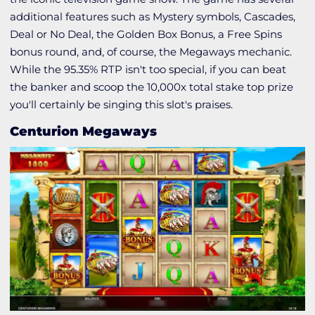
additional features such as Mystery symbols, Cascades,
Deal or No Deal, the Golden Box Bonus, a Free Spins
bonus round, and, of course, the Megaways mechanic.
While the 95.35% RTP isn't too special, if you can beat
the banker and scoop the 10,000x total stake top prize
you'll certainly be singing this slot's praises.
Centurion Megaways