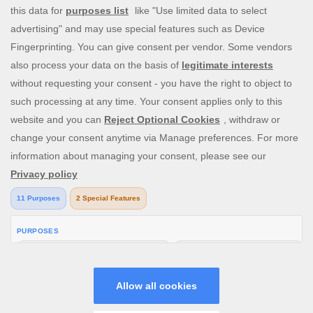
live blackjack, and roulette, and video poker games. Will
you be the lucky winner of one of our mega jackpots?
Enjoy our cash payouts, bonus spins and many more
special offers; all within a safe, secure gambling
environment that puts you first. So, what are you waiting
for? Let’s Slingo!
Need help? Reach out to us at any time via
contact@slingo.com
V: 2.30.1 All rights reserved. January 2026