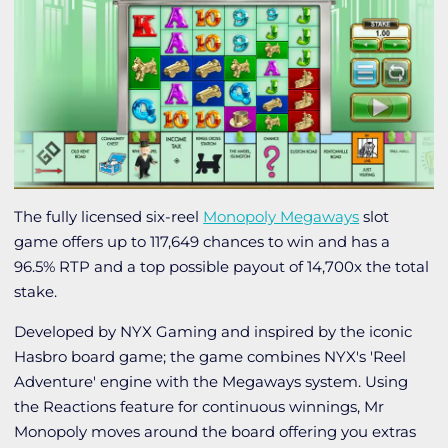
The fully licensed six-reel
Monopoly Megaways
slot
game offers up to 117,649 chances to win and has a
96.5% RTP and a top possible payout of 14,700x the total
stake.
Developed by NYX Gaming and inspired by the iconic
Hasbro board game; the game combines NYX's 'Reel
Adventure' engine with the Megaways system. Using
the Reactions feature for continuous winnings, Mr
Monopoly moves around the board offering you extras