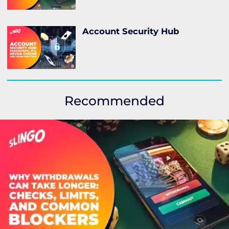
Account Security Hub
Recommended