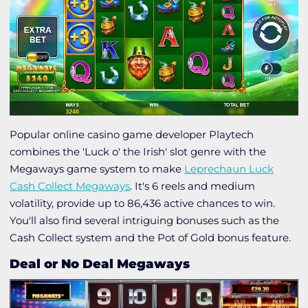
Popular online casino game developer Playtech
combines the 'Luck o' the Irish' slot genre with the
Megaways game system to make
Leprechaun Luck
Cash Collect Megaways
. It's 6 reels and medium
volatility, provide up to 86,436 active chances to win.
You'll also find several intriguing bonuses such as the
Cash Collect system and the Pot of Gold bonus feature.
Deal or No Deal Megaways