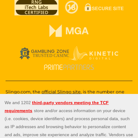
Slingo.com, the
official Slingo site
, is the number one
destination for a fun, exciting and unique gaming
experience that you can enjoy wherever you are. Choose
from a huge variety of online games—from classic and
popular Slingo games like
Slingo Rainbow Riches
,
Slingo
Reel King Monopoly Slingo
,
Slingo Starburst
, and
Slingo
Riches
, to fun slot machines like
Rainbow Riches
,
Book
of Dead
, and
Staburst
. You also get to enjoy immersive