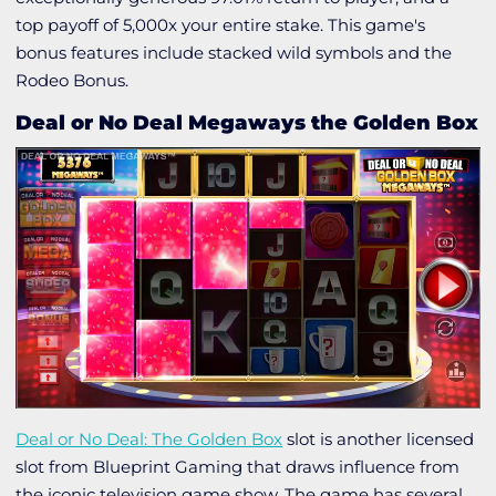
top payoff of 5,000x your entire stake. This game's
bonus features include stacked wild symbols and the
Rodeo Bonus.
Deal or No Deal Megaways the Golden Box
Deal or No Deal: The Golden Box
slot is another licensed
slot from Blueprint Gaming that draws influence from
the iconic television game show. The game has several