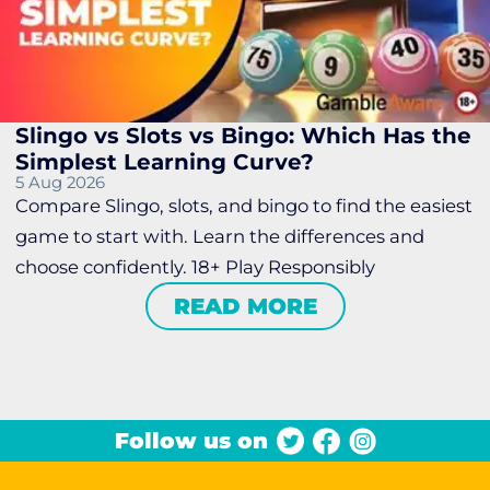
Slingo vs Slots vs Bingo: Which Has the
Simplest Learning Curve?
5 Aug 2026
Compare Slingo, slots, and bingo to find the easiest
game to start with. Learn the differences and
choose confidently. 18+ Play Responsibly
READ MORE
Follow us on