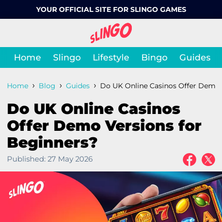
YOUR OFFICIAL SITE FOR SLINGO GAMES
Home
Slingo
Lifestyle
Bingo
Guides
›
›
›
Home
Blog
Guides
Do UK Online Casinos Offer Demo 
Do UK Online Casinos
Offer Demo Versions for
Beginners?
Published:
27 May 2026