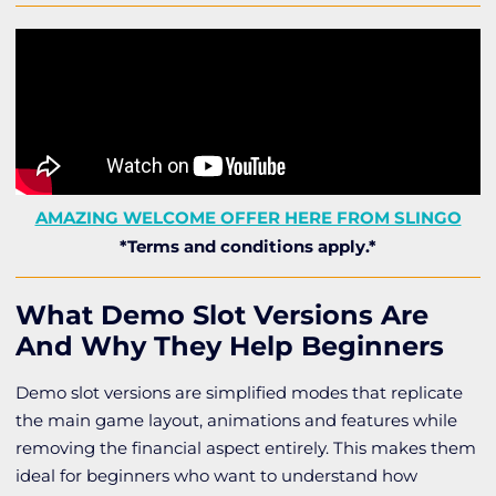
AMAZING WELCOME OFFER HERE FROM SLINGO
*Terms and conditions apply.*
What Demo Slot Versions Are
And Why They Help Beginners
Demo slot versions are simplified modes that replicate
the main game layout, animations and features while
removing the financial aspect entirely. This makes them
ideal for beginners who want to understand how