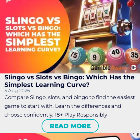
Slingo vs Slots vs Bingo: Which Has the
Simplest Learning Curve?
5 Aug 2026
Compare Slingo, slots, and bingo to find the easiest
game to start with. Learn the differences and
choose confidently. 18+ Play Responsibly
READ MORE