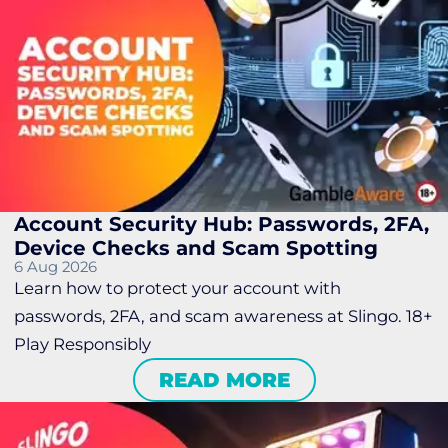
Account Security Hub: Passwords, 2FA,
Device Checks and Scam Spotting
6 Aug 2026
Learn how to protect your account with
passwords, 2FA, and scam awareness at Slingo. 18+
Play Responsibly
READ MORE