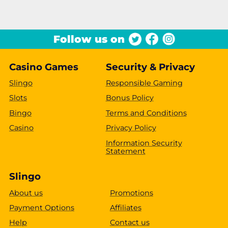
Follow us on
Casino Games
Security & Privacy
Slingo
Responsible Gaming
Slots
Bonus Policy
Bingo
Terms and Conditions
Casino
Privacy Policy
Information Security
Statement
Slingo
About us
Promotions
Payment Options
Affiliates
Help
Contact us