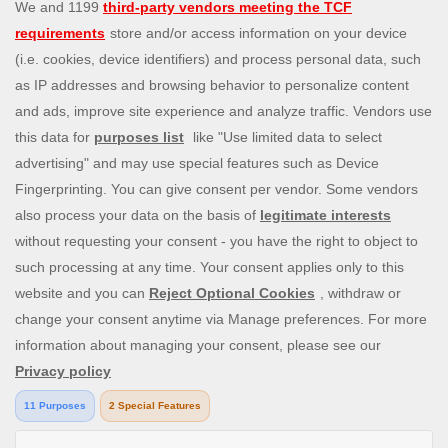
experience that you can enjoy wherever you are. Choose
from a huge variety of online games—from classic and
popular Slingo games like
Slingo Rainbow Riches
,
Slingo
Reel King Monopoly Slingo
,
Slingo Starburst
, and
Slingo
Riches
, to fun slot machines like
Rainbow Riches
,
Book
of Dead
, and
Staburst
. You also get to enjoy immersive
live blackjack, and roulette, and video poker games. Will
you be the lucky winner of one of our mega jackpots?
Enjoy our cash payouts, bonus spins and many more
special offers; all within a safe, secure gambling
environment that puts you first. So, what are you waiting
for? Let’s Slingo!
Need help? Reach out to us at any time via
contact@slingo.com