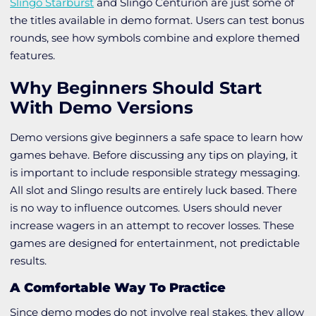
Slingo Starburst
and Slingo Centurion are just some of
the titles available in demo format. Users can test bonus
rounds, see how symbols combine and explore themed
features.
Why Beginners Should Start
With Demo Versions
Demo versions give beginners a safe space to learn how
games behave. Before discussing any tips on playing, it
is important to include responsible strategy messaging.
All slot and Slingo results are entirely luck based. There
is no way to influence outcomes. Users should never
increase wagers in an attempt to recover losses. These
games are designed for entertainment, not predictable
results.
A Comfortable Way To Practice
Since demo modes do not involve real stakes, they allow