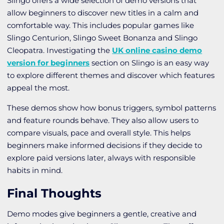
Slingo offers a wide selection of demo versions that
allow beginners to discover new titles in a calm and
comfortable way. This includes popular games like
Slingo Centurion, Slingo Sweet Bonanza and Slingo
Cleopatra. Investigating the
UK online casino demo
version for beginners
section on Slingo is an easy way
to explore different themes and discover which features
appeal the most.
These demos show how bonus triggers, symbol patterns
and feature rounds behave. They also allow users to
compare visuals, pace and overall style. This helps
beginners make informed decisions if they decide to
explore paid versions later, always with responsible
habits in mind.
Final Thoughts
Demo modes give beginners a gentle, creative and