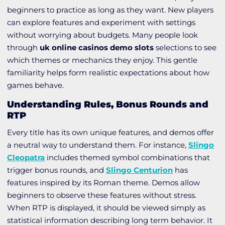
beginners to practice as long as they want. New players
can explore features and experiment with settings
without worrying about budgets. Many people look
through
uk online casinos demo slots
selections to see
which themes or mechanics they enjoy. This gentle
familiarity helps form realistic expectations about how
games behave.
Understanding Rules, Bonus Rounds and
RTP
Every title has its own unique features, and demos offer
a neutral way to understand them. For instance,
Slingo
Cleopatra
includes themed symbol combinations that
trigger bonus rounds, and
Slingo Centurion
has
features inspired by its Roman theme. Demos allow
beginners to observe these features without stress.
When RTP is displayed, it should be viewed simply as
statistical information describing long term behavior. It