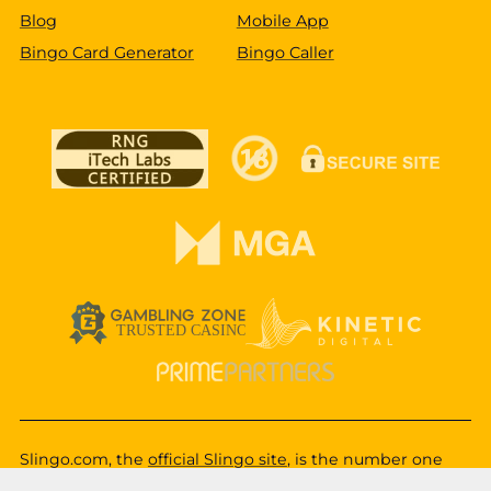
Blog
Mobile App
Bingo Card Generator
Bingo Caller
Slingo.com, the
official Slingo site
, is the number one
destination for a fun, exciting and unique gaming