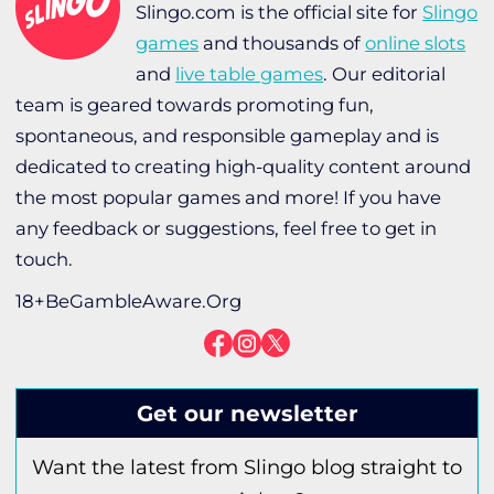
Slingo.com is the official site for
Slingo
games
and thousands of
online slots
and
live table games
. Our editorial
team is geared towards promoting fun,
spontaneous, and responsible gameplay and is
dedicated to creating high-quality content around
the most popular games and more! If you have
any feedback or suggestions, feel free to get in
touch.
18+BeGambleAware.Org
Get our newsletter
Want the latest from Slingo blog straight to