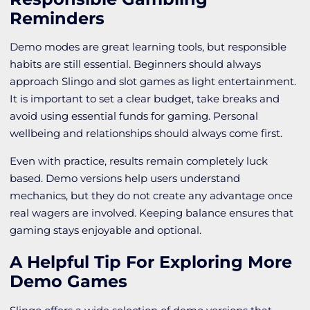
Reminders
Demo modes are great learning tools, but responsible
habits are still essential. Beginners should always
approach Slingo and slot games as light entertainment.
It is important to set a clear budget, take breaks and
avoid using essential funds for gaming. Personal
wellbeing and relationships should always come first.
Even with practice, results remain completely luck
based. Demo versions help users understand
mechanics, but they do not create any advantage once
real wagers are involved. Keeping balance ensures that
gaming stays enjoyable and optional.
A Helpful Tip For Exploring More
Demo Games