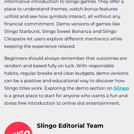
informative introduction to Slingo games. They offer a
place to understand themes, watch bonus features
unfold and see how symbols interact, all without any
financial commitment. Demo versions of games like
Slingo Starburst, Slingo Sweet Bonanza and Slingo
Cleopatra let users explore different mechanics while
keeping the experience relaxed.
Beginners should always remember that outcomes are
random and based fully on luck. With responsible
habits, regular breaks and clear budgets, demo versions
can be a positive and educational way to discover how
Slingo titles work. Exploring the demo section on
Slingo
is a great place to start for anyone who wants a fun and
stress free introduction to online slot entertainment.
Slingo Editorial Team