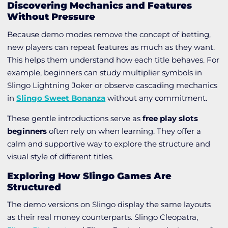
Discovering Mechanics and Features
Without Pressure
Because demo modes remove the concept of betting,
new players can repeat features as much as they want.
This helps them understand how each title behaves. For
example, beginners can study multiplier symbols in
Slingo Lightning Joker or observe cascading mechanics
in
Slingo Sweet Bonanza
without any commitment.
These gentle introductions serve as
free play slots
beginners
often rely on when learning. They offer a
calm and supportive way to explore the structure and
visual style of different titles.
Exploring How Slingo Games Are
Structured
The demo versions on Slingo display the same layouts
as their real money counterparts. Slingo Cleopatra,