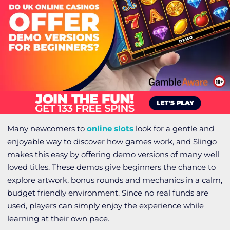
Many newcomers to
online slots
look for a gentle and
enjoyable way to discover how games work, and Slingo
makes this easy by offering demo versions of many well
loved titles. These demos give beginners the chance to
explore artwork, bonus rounds and mechanics in a calm,
budget friendly environment. Since no real funds are
used, players can simply enjoy the experience while
learning at their own pace.