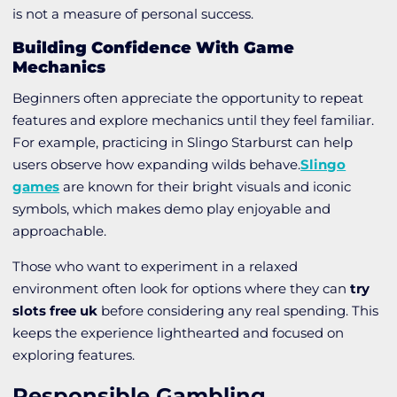
is not a measure of personal success.
Building Confidence With Game
Mechanics
Beginners often appreciate the opportunity to repeat
features and explore mechanics until they feel familiar.
For example, practicing in Slingo Starburst can help
users observe how expanding wilds behave.
Slingo
games
are known for their bright visuals and iconic
symbols, which makes demo play enjoyable and
approachable.
Those who want to experiment in a relaxed
environment often look for options where they can
try
slots free uk
before considering any real spending. This
keeps the experience lighthearted and focused on
exploring features.
Responsible Gambling