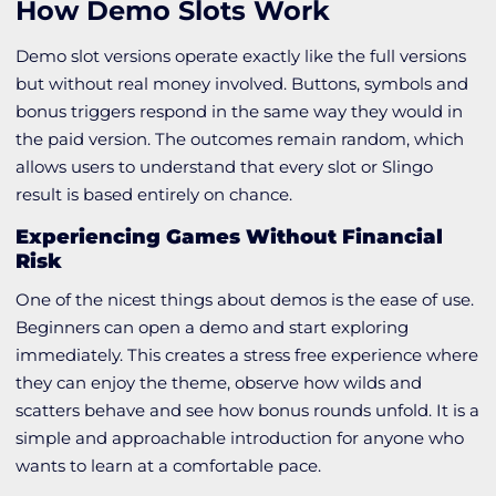
How Demo Slots Work
Demo slot versions operate exactly like the full versions
but without real money involved. Buttons, symbols and
bonus triggers respond in the same way they would in
the paid version. The outcomes remain random, which
allows users to understand that every slot or Slingo
result is based entirely on chance.
Experiencing Games Without Financial
Risk
One of the nicest things about demos is the ease of use.
Beginners can open a demo and start exploring
immediately. This creates a stress free experience where
they can enjoy the theme, observe how wilds and
scatters behave and see how bonus rounds unfold. It is a
simple and approachable introduction for anyone who
wants to learn at a comfortable pace.