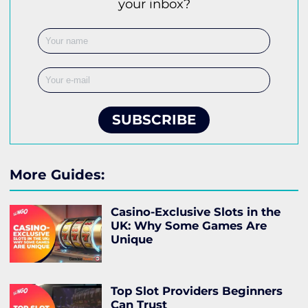
your inbox?
SUBSCRIBE
More Guides:
Casino-Exclusive Slots in the
UK: Why Some Games Are
Unique
Top Slot Providers Beginners
Can Trust