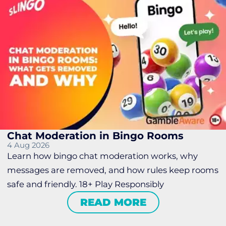
Chat Moderation in Bingo Rooms
4 Aug 2026
Learn how bingo chat moderation works, why
messages are removed, and how rules keep rooms
safe and friendly. 18+ Play Responsibly
READ MORE