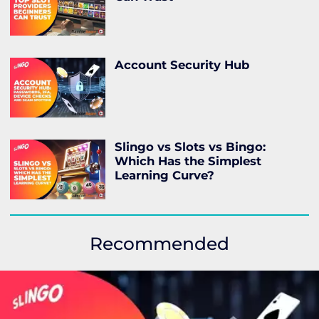
Account Security Hub
Slingo vs Slots vs Bingo:
Which Has the Simplest
Learning Curve?
Recommended