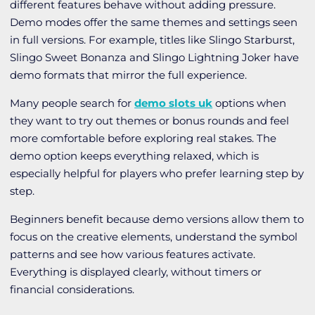
different features behave without adding pressure.
Demo modes offer the same themes and settings seen
in full versions. For example, titles like Slingo Starburst,
Slingo Sweet Bonanza and Slingo Lightning Joker have
demo formats that mirror the full experience.
Many people search for
demo slots uk
options when
they want to try out themes or bonus rounds and feel
more comfortable before exploring real stakes. The
demo option keeps everything relaxed, which is
especially helpful for players who prefer learning step by
step.
Beginners benefit because demo versions allow them to
focus on the creative elements, understand the symbol
patterns and see how various features activate.
Everything is displayed clearly, without timers or
financial considerations.