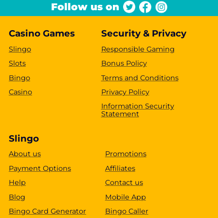
Follow us on
Casino Games
Security & Privacy
Slingo
Responsible Gaming
Slots
Bonus Policy
Bingo
Terms and Conditions
Casino
Privacy Policy
Information Security
Statement
Slingo
About us
Promotions
Payment Options
Affiliates
Help
Contact us
Blog
Mobile App
Bingo Card Generator
Bingo Caller