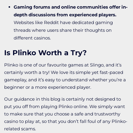
Gaming forums and online communities offer in-
depth discussions from experienced players.
Websites like Reddit have dedicated gaming
threads where users share their thoughts on
different casinos.
Is Plinko Worth a Try?
Plinko is one of our favourite games at Slingo, and it’s
certainly worth a try! We love its simple yet fast-paced
gameplay, and it’s easy to understand whether you’re a
beginner or a more experienced player.
Our guidance in this blog is certainly not designed to
put you off from playing Plinko online. We simply want
to make sure that you choose a safe and trustworthy
casino to play at, so that you don’t fall foul of any Plinko-
related scams.