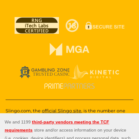
Slingo.com, the
official Slingo site
, is the number one
destination for a fun, exciting and unique gaming
experience that you can enjoy wherever you are. Choose
from a huge variety of online games—from classic and
popular Slingo games like
Slingo Rainbow Riches
,
Slingo