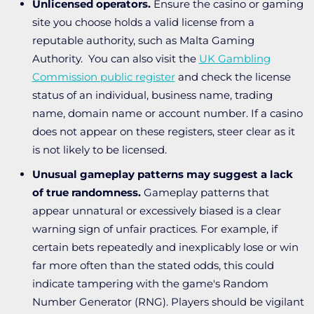
Unlicensed operators.
Ensure the casino or gaming
site you choose holds a valid license from a
reputable authority, such as Malta Gaming
Authority. You can also visit the
UK Gambling
Commission public register
and check the license
status of an individual, business name, trading
name, domain name or account number. If a casino
does not appear on these registers, steer clear as it
is not likely to be licensed.
Unusual gameplay patterns may suggest a lack
of true randomness.
Gameplay patterns that
appear unnatural or excessively biased is a clear
warning sign of unfair practices. For example, if
certain bets repeatedly and inexplicably lose or win
far more often than the stated odds, this could
indicate tampering with the game's Random
Number Generator (RNG). Players should be vigilant