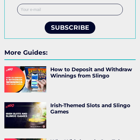
SUBSCRIBE
More Guides:
How to Deposit and Withdraw
Winnings from Slingo
Irish-Themed Slots and Slingo
Games