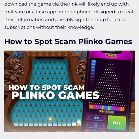
download the game via the link will likely end up with
malware or a fake app on their phone, designed to steal
their information and possibly sign them up for paid
subscriptions without their knowledge.
How to Spot Scam Plinko Games