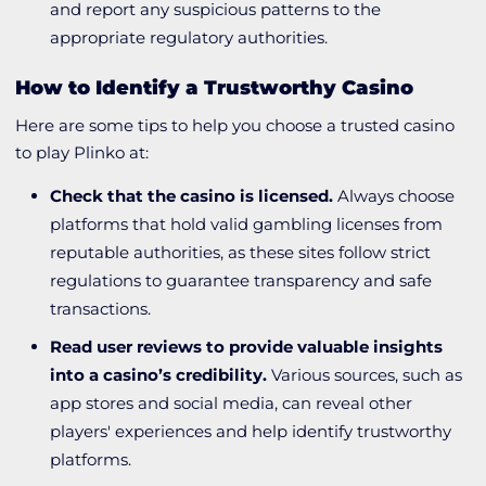
and report any suspicious patterns to the
appropriate regulatory authorities.
How to Identify a Trustworthy Casino
Here are some tips to help you choose a trusted casino
to play Plinko at:
Check that the casino is licensed.
Always choose
platforms that hold valid gambling licenses from
reputable authorities, as these sites follow strict
regulations to guarantee transparency and safe
transactions.
Read user reviews to provide valuable insights
into a casino’s credibility.
Various sources, such as
app stores and social media, can reveal other
players' experiences and help identify trustworthy
platforms.