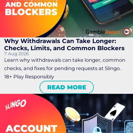
Why Withdrawals Can Take Longer:
Checks, Limits, and Common Blockers
7 Aug 2026
Learn why withdrawals can take longer, common
checks, and fixes for pending requests at Slingo.
18+ Play Responsibly
READ MORE