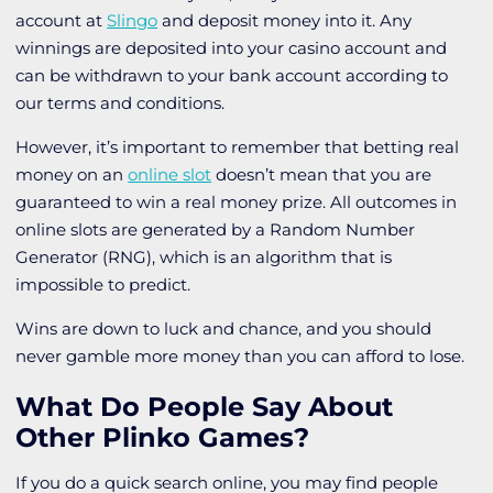
account at
Slingo
and deposit money into it. Any
winnings are deposited into your casino account and
can be withdrawn to your bank account according to
our terms and conditions.
However, it’s important to remember that betting real
money on an
online slot
doesn’t mean that you are
guaranteed to win a real money prize. All outcomes in
online slots are generated by a Random Number
Generator (RNG), which is an algorithm that is
impossible to predict.
Wins are down to luck and chance, and you should
never gamble more money than you can afford to lose.
What Do People Say About
Other Plinko Games?
If you do a quick search online, you may find people