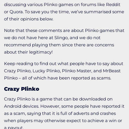
discussing various
Plinko games on forums like Reddit
or Quora.
To save you the time, we’ve summarised some
of their opinions below.
Note that these comments are about Plinko games that
we do not have here at Slingo, and we do not
recommend playing them since there are concerns
about their legitimacy!
Keep reading to find out what people have to say about
Crazy Plinko, Lucky Plinko, Plinko Master, and MrBeast
Plinko – all of which have been reported as scams.
Crazy Plinko
Crazy Plinko is a game that can be downloaded on
Android devices. However, some people have reported it
as a scam, saying that it is full of adverts and crashes
when players may otherwise expect to achieve a win or
a payout.