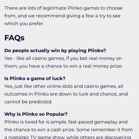
There are lots of legitimate Plinko games to choose
from, and we recommend giving a few a try to see
which you prefer.
FAQs
Do people actually win by playing Plinko?
Yes - like all casino games, if you bet real money on
them, you have a chance to win a real money prize.
Is Plinko a game of luck?
Yes, just like other online slots and casino games, all
outcomes in Plinko are down to luck and chance, and
cannot be predicted.
Why is Plinko so Popular?
Plinko is loved for is simple, fast-paced gameplay and
the chance to win a cash prize. Some remember it from
a nostalgic TV game show, while others are discovering