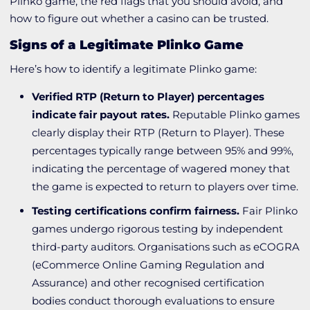
Plinko game, the red flags that you should avoid, and
how to figure out whether a casino can be trusted.
Signs of a Legitimate Plinko Game
Here’s how to identify a legitimate Plinko game:
Verified RTP (Return to Player) percentages
indicate fair payout rates.
Reputable Plinko games
clearly display their RTP (Return to Player). These
percentages typically range between 95% and 99%,
indicating the percentage of wagered money that
the game is expected to return to players over time.
Testing certifications confirm fairness.
Fair Plinko
games undergo rigorous testing by independent
third-party auditors. Organisations such as eCOGRA
(eCommerce Online Gaming Regulation and
Assurance) and other recognised certification
bodies conduct thorough evaluations to ensure