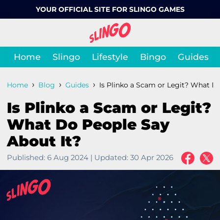
YOUR OFFICIAL SITE FOR SLINGO GAMES
Home
Slingo
Lifestyle
Bingo
Guides
›
›
›
Home
Blog
Guides
Is Plinko a Scam or Legit? What 
Is Plinko a Scam or Legit?
What Do People Say
About It?
Published:
6 Aug 2024
|
Updated:
30 Apr 2026