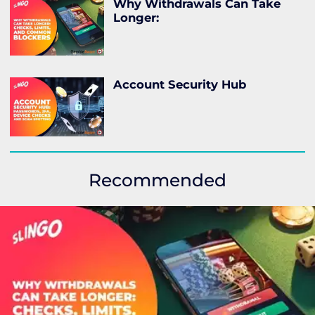
Why Withdrawals Can Take
Longer:
Account Security Hub
Recommended