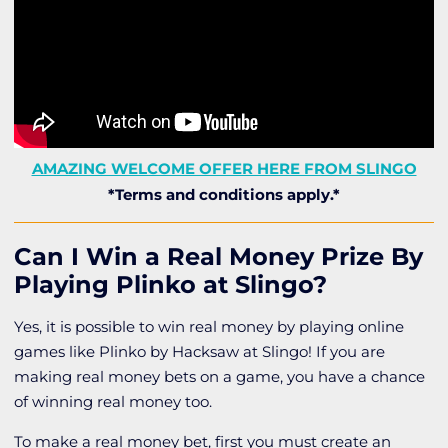
AMAZING WELCOME OFFER HERE FROM SLINGO
*Terms and conditions apply.*
Can I Win a Real Money Prize By
Playing Plinko at Slingo?
Yes, it is possible to win real money by playing online
games like Plinko by Hacksaw at Slingo! If you are
making real money bets on a game, you have a chance
of winning real money too.
To make a real money bet, first you must create an