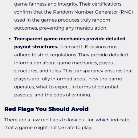
game fairness and integrity. Their certifications
confirm that the Random Number Generator (RNG)
used in the games produces truly random
outcomes, preventing any manipulation.
Transparent game mechanics provide detailed
payout structures.
Licensed UK casinos must
adhere to strict regulations. They provide detailed
information about game mechanics, payout
structures, and rules. This transparency ensures that
players are fully informed about how the game
operates, what to expect in terms of potential
payouts, and the odds of winning.
Red Flags You Should Avoid
There are a few red flags to look out for, which indicate
that a game might not be safe to play: