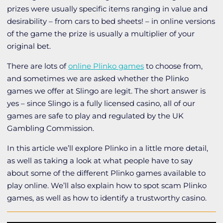
prizes were usually specific items ranging in value and
desirability – from cars to bed sheets! – in online versions
of the game the prize is usually a multiplier of your
original bet.
There are lots of
online Plinko games
to choose from,
and sometimes we are asked whether the Plinko
games we offer at Slingo are legit. The short answer is
yes – since Slingo is a fully licensed casino, all of our
games are safe to play and regulated by the UK
Gambling Commission.
In this article we’ll explore Plinko in a little more detail,
as well as taking a look at what people have to say
about some of the different Plinko games available to
play online. We’ll also explain how to spot scam Plinko
games, as well as how to identify a trustworthy casino.