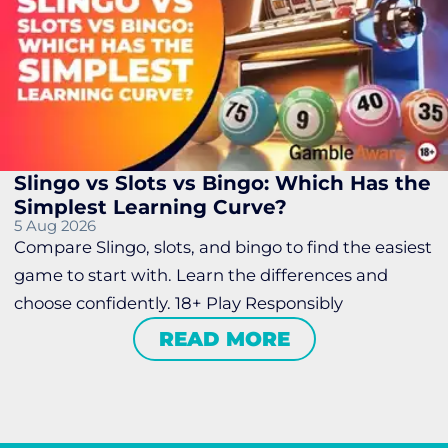
Slingo vs Slots vs Bingo: Which Has the
Simplest Learning Curve?
5 Aug 2026
Compare Slingo, slots, and bingo to find the easiest
game to start with. Learn the differences and
choose confidently. 18+ Play Responsibly
READ MORE