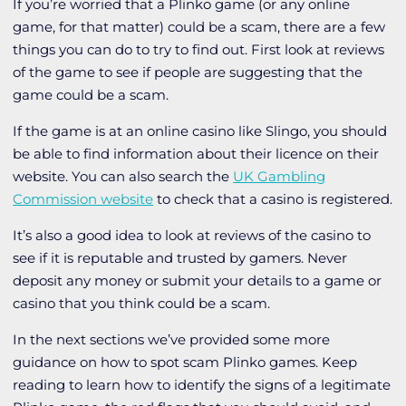
If you’re worried that a Plinko game (or any online
game, for that matter) could be a scam, there are a few
things you can do to try to find out. First look at reviews
of the game to see if people are suggesting that the
game could be a scam.
If the game is at an online casino like Slingo, you should
be able to find information about their licence on their
website. You can also search the
UK Gambling
Commission website
to check that a casino is registered.
It’s also a good idea to look at reviews of the casino to
see if it is reputable and trusted by gamers. Never
deposit any money or submit your details to a game or
casino that you think could be a scam.
In the next sections we’ve provided some more
guidance on how to spot scam Plinko games. Keep
reading to learn how to identify the signs of a legitimate