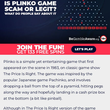
Plinko
is a simple yet entertaining game that first
appeared on the scene in 1983, on classic game show
The Price Is Right. The game was inspired by the
popular Japanese game Pachinko, and involves
dropping a ball from the top of a pyramid, hitting pegs
along the way and hopefully landing in a cash prize box
at the bottom (a bit like pinball).
Although in The Price Is Right version of the game