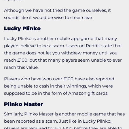
Although we have not tried the game ourselves, it
sounds like it would be wise to steer clear.
Lucky Plinko
Lucky Plinko is another mobile app game that many
players believe to be a scam. Users on Reddit state that
the game does not let you withdraw money until you
reach £100, but that many players seem unable to ever
reach this value.
Players who have won over £100 have also reported
being unable to cash in their winnings, which were
supposed to be in the form of Amazon gift cards.
Plinko Master
Similarly, Plinko Master is another mobile game that has
been reported as a scam. Just like in Lucky Plinko,
players are required to win £100 before they are able to