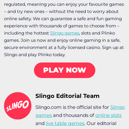
regulated, meaning you can enjoy your favourite games
– and try new ones – without the need to worry about
online safety. We can guarantee a safe and fun gaming
experience with thousands of games to choose from –
including the hottest
Slingo games
, slots and Plinko
games. Join us now and enjoy online gaming in a safe,
secure environment at a fully licensed casino. Sign up at
Slingo and play Plinko today.
PLAY NOW
Slingo Editorial Team
Slingo.com is the official site for
Slingo
games
and thousands of
online slots
and
live table games
. Our editorial