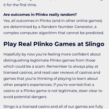
it for the first time.
Are outcomes in Plinko really random?
Yes, all outcomes in Plinko (and in other online games)
are determined by a Random Number Generator, a
complex computer algorithm that cannot be predicted.
Play Real Plinko Games at Slingo
Hopefully by now you’re feeling more confident about
distinguishing legitimate Plinko games from those
which could be a scam. Remember to always play at
licensed casinos, and read user reviews of casinos and
games that you’re thinking of playing to learn about
other people’s experiences. If you’re worried that a
casino or a Plinko game is not legitimate, steer clear to
avoid potential dangers.
Slingo is a licensed casino and all of our games are fully