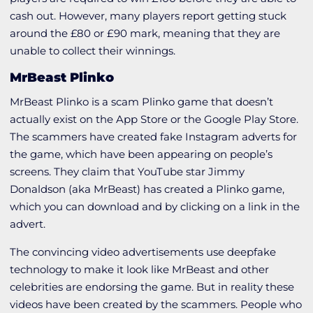
cash out. However, many players report getting stuck
around the £80 or £90 mark, meaning that they are
unable to collect their winnings.
MrBeast Plinko
MrBeast Plinko is a scam Plinko game that doesn’t
actually exist on the App Store or the Google Play Store.
The scammers have created fake Instagram adverts for
the game, which have been appearing on people’s
screens. They claim that YouTube star Jimmy
Donaldson (aka MrBeast) has created a Plinko game,
which you can download and by clicking on a link in the
advert.
The convincing video advertisements use deepfake
technology to make it look like MrBeast and other
celebrities are endorsing the game. But in reality these
videos have been created by the scammers. People who