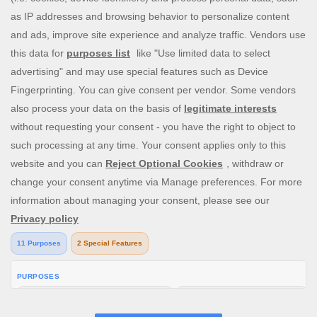
Reel King Monopoly Slingo
,
Slingo Starburst
, and
Slingo
Riches
, to fun slot machines like
Rainbow Riches
,
Book
of Dead
, and
Staburst
. You also get to enjoy immersive
live blackjack, and roulette, and video poker games. Will
you be the lucky winner of one of our mega jackpots?
Enjoy our cash payouts, bonus spins and many more
special offers; all within a safe, secure gambling
environment that puts you first. So, what are you waiting
for? Let’s Slingo!
Need help? Reach out to us at any time via
contact@slingo.com