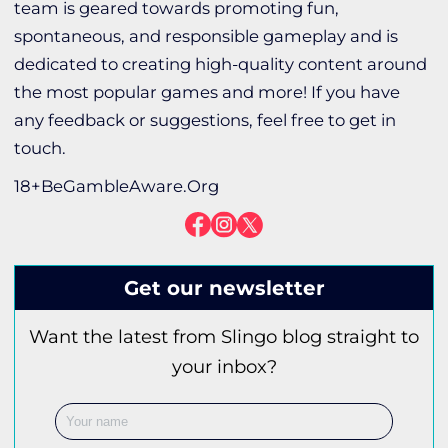
team is geared towards promoting fun,
spontaneous, and responsible gameplay and is
dedicated to creating high-quality content around
the most popular games and more! If you have
any feedback or suggestions, feel free to get in
touch.
18+BeGambleAware.Org
Get our newsletter
Want the latest from Slingo blog straight to
your inbox?