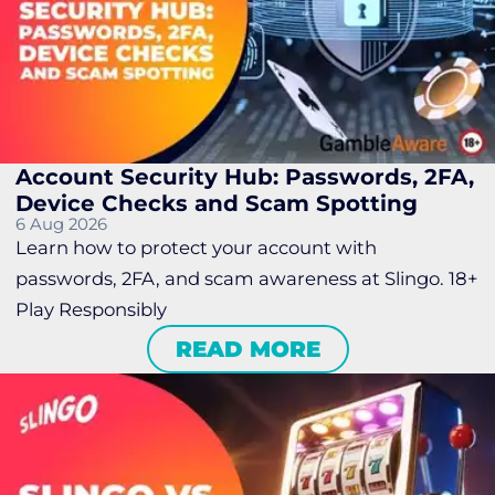
Account Security Hub: Passwords, 2FA,
Device Checks and Scam Spotting
6 Aug 2026
Learn how to protect your account with
passwords, 2FA, and scam awareness at Slingo. 18+
Play Responsibly
READ MORE