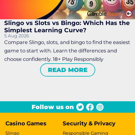
Slingo vs Slots vs Bingo: Which Has the
Simplest Learning Curve?
5 Aug 2026
Compare Slingo, slots, and bingo to find the easiest
game to start with. Learn the differences and
choose confidently. 18+ Play Responsibly
READ MORE
Follow us on
Casino Games
Security & Privacy
Slingo
Responsible Gaming