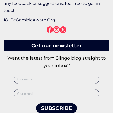
any feedback or suggestions, feel free to get in
touch.
18+BeGambleAware.Org
Get our newsletter
Want the latest from Slingo blog straight to
your inbox?
SUBSCRIBE