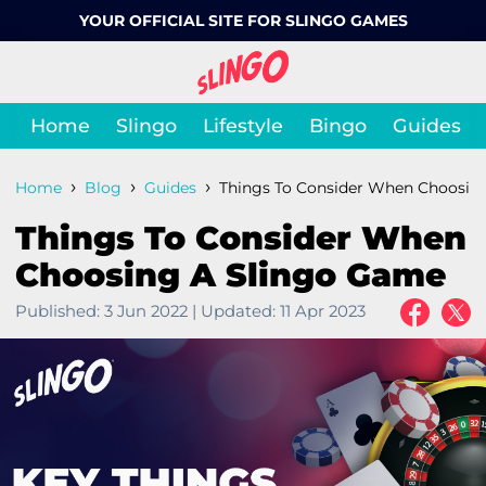
YOUR OFFICIAL SITE FOR SLINGO GAMES
Home
Slingo
Lifestyle
Bingo
Guides
›
›
›
Home
Blog
Guides
Things To Consider When Choosin
Things To Consider When
Choosing A Slingo Game
Published:
3 Jun 2022
|
Updated:
11 Apr 2023