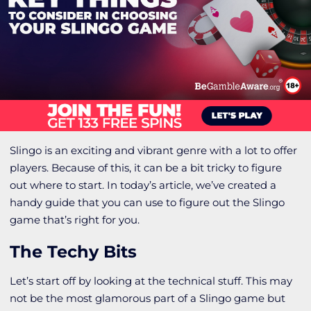
Slingo is an exciting and vibrant genre with a lot to offer
players. Because of this, it can be a bit tricky to figure
out where to start. In today’s article, we’ve created a
handy guide that you can use to figure out the Slingo
game that’s right for you.
The Techy Bits
Let’s start off by looking at the technical stuff. This may
not be the most glamorous part of a Slingo game but