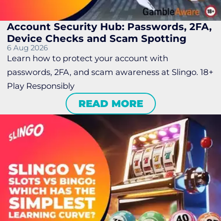
Account Security Hub: Passwords, 2FA,
Device Checks and Scam Spotting
6 Aug 2026
Learn how to protect your account with
passwords, 2FA, and scam awareness at Slingo. 18+
Play Responsibly
READ MORE