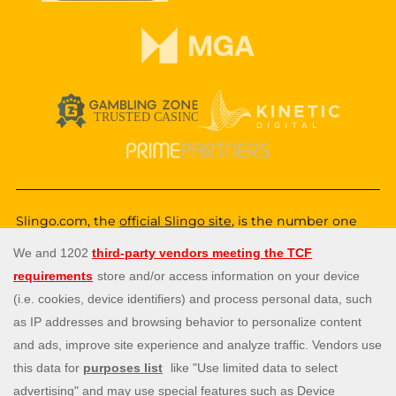
Slingo.com, the
official Slingo site
, is the number one
destination for a fun, exciting and unique gaming
experience that you can enjoy wherever you are. Choose
from a huge variety of online games—from classic and
popular Slingo games like
Slingo Rainbow Riches
,
Slingo
Reel King Monopoly Slingo
,
Slingo Starburst
, and
Slingo
Riches
, to fun slot machines like
Rainbow Riches
,
Book
of Dead
, and
Staburst
. You also get to enjoy immersive
live blackjack, and roulette, and video poker games. Will
you be the lucky winner of one of our mega jackpots?