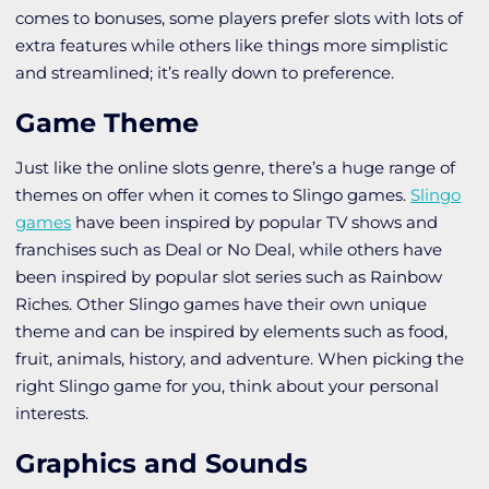
comes to bonuses, some players prefer slots with lots of
extra features while others like things more simplistic
and streamlined; it’s really down to preference.
Game Theme
Just like the online slots genre, there’s a huge range of
themes on offer when it comes to Slingo games.
Slingo
games
have been inspired by popular TV shows and
franchises such as Deal or No Deal, while others have
been inspired by popular slot series such as Rainbow
Riches. Other Slingo games have their own unique
theme and can be inspired by elements such as food,
fruit, animals, history, and adventure. When picking the
right Slingo game for you, think about your personal
interests.
Graphics and Sounds