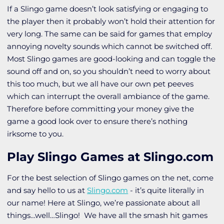
If a Slingo game doesn’t look satisfying or engaging to
the player then it probably won’t hold their attention for
very long. The same can be said for games that employ
annoying novelty sounds which cannot be switched off.
Most Slingo games are good-looking and can toggle the
sound off and on, so you shouldn’t need to worry about
this too much, but we all have our own pet peeves
which can interrupt the overall ambiance of the game.
Therefore before committing your money give the
game a good look over to ensure there’s nothing
irksome to you.
Play Slingo Games at Slingo.com
For the best selection of Slingo games on the net, come
and say hello to us at
Slingo.com
- it’s quite literally in
our name! Here at Slingo, we’re passionate about all
things…well…Slingo! We have all the smash hit games