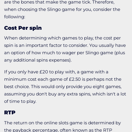
are the bones that make the game tick. Therefore,
when choosing the Slingo game for you, consider the
following:
Cost Per spin
When determining which games to play, the cost per
spin is an important factor to consider. You usually have
an option of how much to wager per Slingo game (plus
any additional spins expenses).
If you only have £20 to play with, a game with a
minimum cost each game of £2.50 is perhaps not the
best choice. This would only provide you eight games,
assuming you don't buy any extra spins, which isn't a lot
of time to play.
RTP
The return on the online slots game is determined by
the payback percentage, often known as the RTP