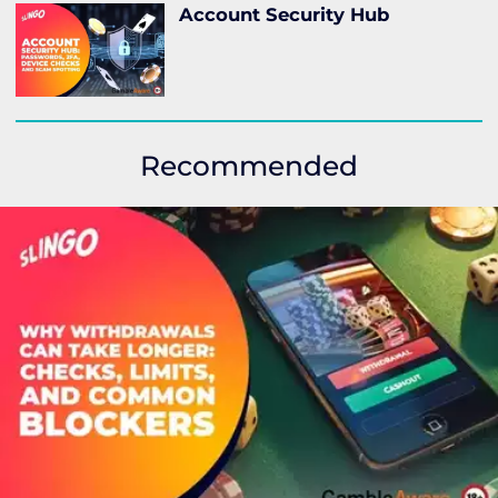
Account Security Hub
Recommended