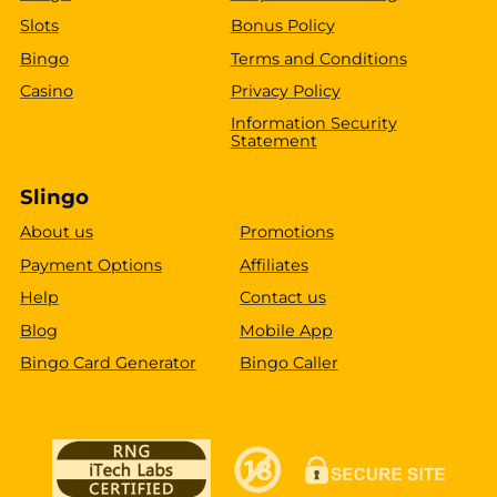
Slots
Bonus Policy
Bingo
Terms and Conditions
Casino
Privacy Policy
Information Security
Statement
Slingo
About us
Promotions
Payment Options
Affiliates
Help
Contact us
Blog
Mobile App
Bingo Card Generator
Bingo Caller