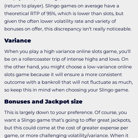
(return to player). Slingo games on average have a
theoretical RTP of 95%, which is lower than slots, but
given the often lower volatility rate and variety of
bonuses on offer, this discrepancy isn’t really noticeable.
Variance
When you play a high variance online slots game, you'll
be on a rollercoaster trip of intense highs and lows. On
the other hand, you might choose a low-variance online
slots game because it will ensure a more consistent
outcome with a bankroll that will not fluctuate as much,
so keep this in mind when choosing your Slingo game.
Bonuses and Jackpot size
This is largely down to your preference. Of course, you
want a Slingo game that’s going to offer great jackpots,
but this could come at the cost of greater expense per
game, or more challenging volatility/variance. When it