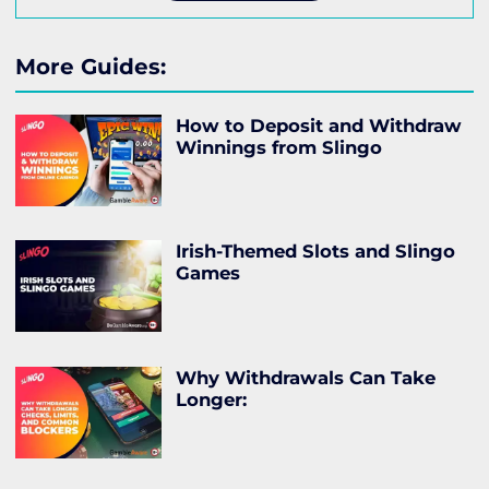
More Guides:
How to Deposit and Withdraw
Winnings from Slingo
Irish-Themed Slots and Slingo
Games
Why Withdrawals Can Take
Longer: