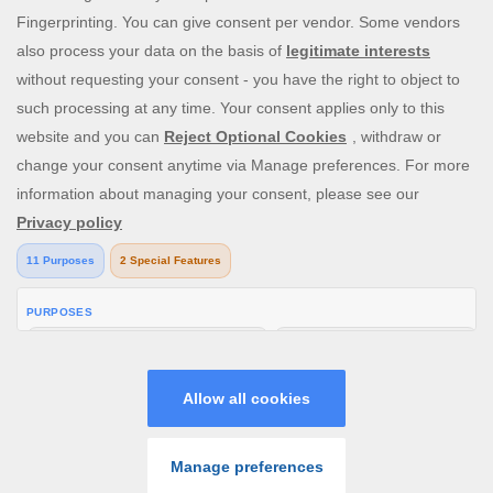
Enjoy our cash payouts, bonus spins and many more
special offers; all within a safe, secure gambling
environment that puts you first. So, what are you waiting
for? Let’s Slingo!
Need help? Reach out to us at any time via
contact@slingo.com
V: 2.30.1 All rights reserved. January 2026
GO TO CASINO