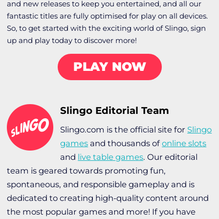
and new releases to keep you entertained, and all our
fantastic titles are fully optimised for play on all devices.
So, to get started with the exciting world of Slingo, sign
up and play today to discover more!
PLAY NOW
Slingo Editorial Team
Slingo.com is the official site for
Slingo
games
and thousands of
online slots
and
live table games
. Our editorial
team is geared towards promoting fun,
spontaneous, and responsible gameplay and is
dedicated to creating high-quality content around
the most popular games and more! If you have