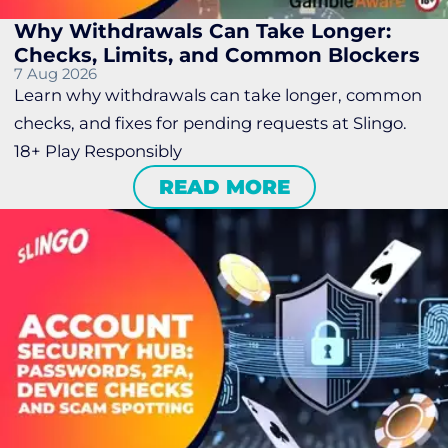
Why Withdrawals Can Take Longer:
Checks, Limits, and Common Blockers
7 Aug 2026
Learn why withdrawals can take longer, common
checks, and fixes for pending requests at Slingo.
18+ Play Responsibly
READ MORE