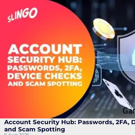
Account Security Hub: Passwords, 2FA, 
and Scam Spotting