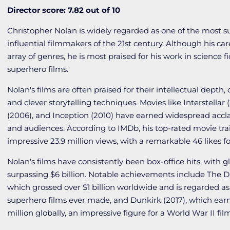
Director score: 7.82 out of 10
Christopher Nolan is widely regarded as one of the most s
influential filmmakers of the 21st century. Although his ca
array of genres, he is most praised for his work in science fic
superhero films.
Nolan's films are often praised for their intellectual depth,
and clever storytelling techniques. Movies like Interstellar 
(2006), and Inception (2010) have earned widespread accla
and audiences. According to IMDb, his top-rated movie tra
impressive 23.9 million views, with a remarkable 46 likes for
Nolan's films have consistently been box-office hits, with g
surpassing $6 billion. Notable achievements include
The
D
which grossed over $1 billion worldwide and is regarded as
superhero films ever made, and
Dunkirk
(2017), which ea
million globally, an impressive figure for a World War II fil