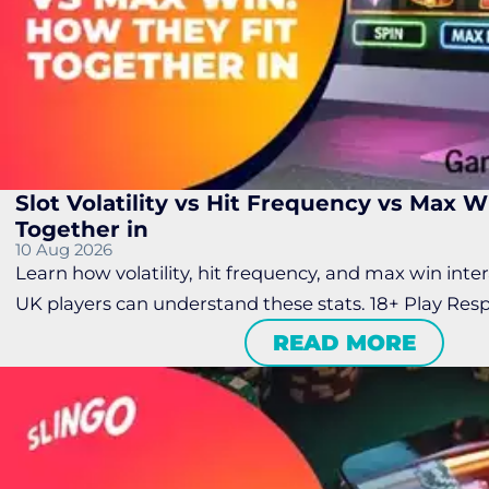
Slot Volatility vs Hit Frequency vs Max W
Together in
10 Aug 2026
Learn how volatility, hit frequency, and max win inter
UK players can understand these stats. 18+ Play Resp
READ MORE