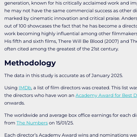
generation, known for his critically acclaimed work and i
he may not have the same commercial success as other dire
marked by cinematic innovation and critical praise. Anderso
out of 100 showcases the fact that he has become a director
work becoming highly influential among other filmmakers 
His fifth and sixth films,
There Will Be Blood
(2007) and
Th
often cited among the greatest of the 21st century.
Methodology
The data in this study is accurate as of January 2025.
Using
IMDb
, a list of film directors was created. This list w
the directors who have won an
Academy Award for Best Di
onwards.
The worldwide and average box office earnings for each d
from
The Numbers
on 15/01/25.
Each director’s Academy Award wins and nominations we