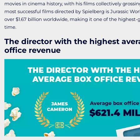
movies in cinema history, with his films collectively grossin
most successful films directed by Spielberg is
Jurassic Wo
over $1.67 billion worldwide, making it one of the highest-gr
time.
The director with the highest ave
office revenue