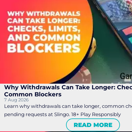
Why Withdrawals Can Take Longer: Check
Common Blockers
7 Aug 2026
Learn why withdrawals can take longer, common chec
pending requests at Slingo. 18+ Play Responsibly
READ MORE