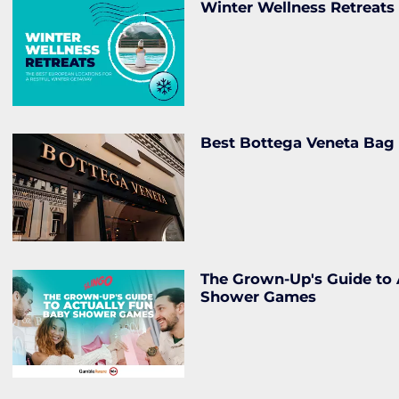
Winter Wellness Retreats
Best Bottega Veneta Bag
The Grown-Up's Guide to 
Shower Games