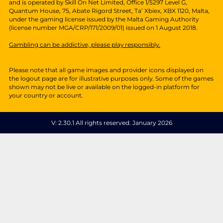
V: 2.30.1 All rights reserved. January 2026