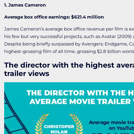
1. James Cameron
Average box office earnings: $621.4 million
James Cameron’s average box office revenue per film is e
his few but very successful projects, such as
Avatar
(2009)
Despite being briefly surpassed by Avengers: Endgame, 
highest-grossing film of all time, grossing $2.8 billion worl
The director with the highest ave
trailer views