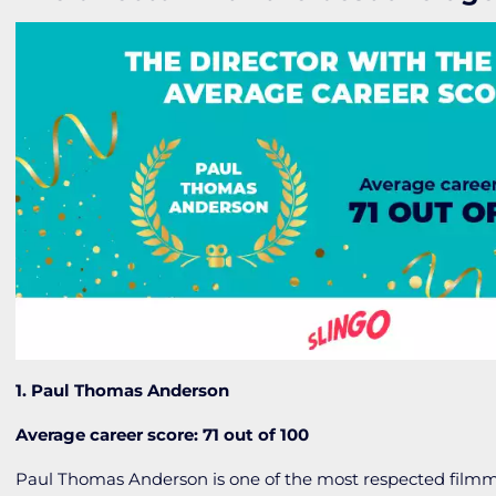
1. Paul Thomas Anderson
Average career score: 71 out of 100
Paul Thomas Anderson is one of the most respected filmm