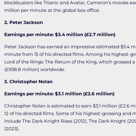
blockbusters like
Titanic
and
Avatar
, Cameron’s movies ea
million per minute at the global box office.
2. Peter Jackson
Earnings per minute: $3.4 million (£2.7 million)
Peter Jackson has earned an impressive estimated $3.4 mill
minute from 15 of his directed films. Among his highest-gr
Lord of the Rings: The Return of the King
, which grossed a 
(£938.8 million) worldwide.
3. Christopher Nolan
Earnings per minute: $3.1 million (£2.6 million)
Christopher Nolan is estimated to earn $3.1 million (£2.6 m
12 of his directed films. Some of his highest-grossing and 
include
The Dark Knight Rises
(2012),
The Dark Knight
(20
(2023).