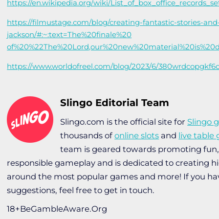
https://en.wikipedia.org/wiki/List_of_box_office_records_s
https://filmustage.com/blog/creating-fantastic-stories-an
jackson/#:~:text=The%20finale%20
of%20%22The%20Lord,our%20new%20material%20is%20d
https://www.worldofreel.com/blog/2023/6/380wrdcopgkf
Slingo Editorial Team
Slingo.com is the official site for
Slingo 
thousands of
online slots
and
live tabl
team is geared towards promoting fun
responsible gameplay and is dedicated to creating h
around the most popular games and more! If you ha
suggestions, feel free to get in touch.
18+BeGambleAware.Org