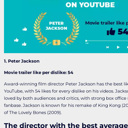
1. Peter Jackson
Movie trailer like per dislike: 54
Award-winning film director Peter Jackson has the best like
YouTube, with 54 likes for every dislike on his videos. Jacks
loved by both audiences and critics, with strong box offic
fanbase. Jackson is known for his remake of
King Kong
(20
of
The Lovely Bones
(2009).
The director with the best average