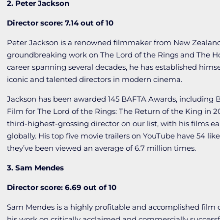
2. Peter Jackson
Director score: 7.14 out of 10
Peter Jackson is a renowned filmmaker from New Zealand,
groundbreaking work on
The
Lord
of
the
Rings
and
The
H
career spanning several decades, he has established himse
iconic and talented directors in modern cinema.
Jackson has been awarded 145 BAFTA Awards, including B
Film for
The Lord of the Rings: The Return of the King
in 2
third-highest-grossing director on our list, with his films ea
globally. His top five movie trailers on YouTube have 54 like
they’ve been viewed an average of 6.7 million times.
3. Sam Mendes
Director score: 6.69 out of 10
Sam Mendes is a highly profitable and accomplished film 
his work on critically acclaimed and commercially successf