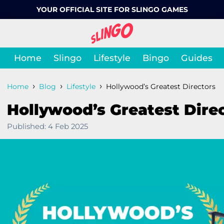
YOUR OFFICIAL SITE FOR SLINGO GAMES
Home
Slingo
Lifestyle
Bingo
Guides
›
›
›
Home
Blog
Lifestyle
Hollywood’s Greatest Directors
Hollywood’s Greatest Dire
Published:
4 Feb 2025