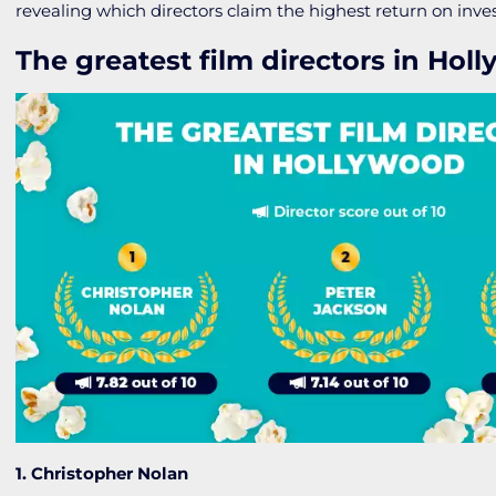
revealing which directors claim the highest return on inv
The greatest film directors in Hol
1. Christopher Nolan