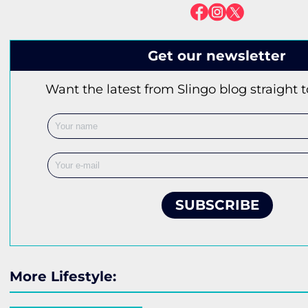
Get our newsletter
Want the latest from Slingo blog straight 
SUBSCRIBE
More Lifestyle: