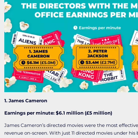
1. James Cameron
Earnings per minute: $6.1 million (£5 million)
James Cameron’s directed movies were the most effective
revenue on-screen. With just 11 directed movies under his b