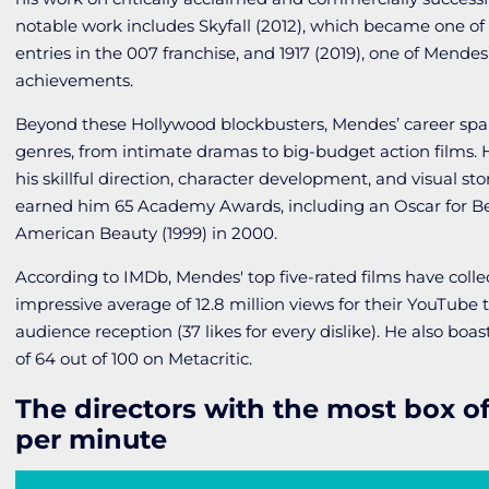
notable work includes
Skyfall
(2012), which became one o
entries in the
007
franchise, and
1917
(2019), one of Mendes
achievements.
Beyond these Hollywood blockbusters, Mendes’ career span
genres, from intimate dramas to big-budget action films. 
his skillful direction, character development, and visual st
earned him 65 Academy Awards, including an Oscar for Bes
American Beauty
(1999) in 2000.
According to IMDb, Mendes' top five-rated films have colle
impressive average of 12.8 million views for their YouTube tr
audience reception (37 likes for every dislike). He also boas
of 64 out of 100 on Metacritic.
The directors with the most box of
per minute