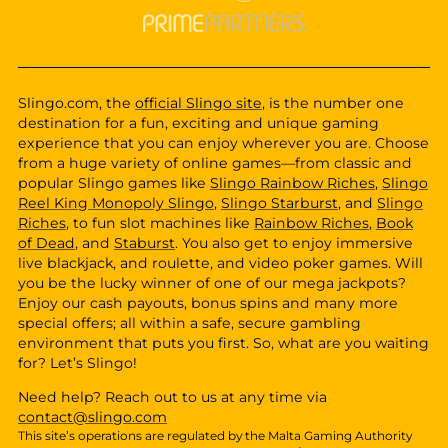
Slingo.com, the
official Slingo site
, is the number one
destination for a fun, exciting and unique gaming
experience that you can enjoy wherever you are. Choose
from a huge variety of online games—from classic and
popular Slingo games like
Slingo Rainbow Riches
,
Slingo
Reel King Monopoly Slingo
,
Slingo Starburst
, and
Slingo
Riches
, to fun slot machines like
Rainbow Riches
,
Book
of Dead
, and
Staburst
. You also get to enjoy immersive
live blackjack, and roulette, and video poker games. Will
you be the lucky winner of one of our mega jackpots?
Enjoy our cash payouts, bonus spins and many more
special offers; all within a safe, secure gambling
environment that puts you first. So, what are you waiting
for? Let’s Slingo!
Need help? Reach out to us at any time via
contact@slingo.com