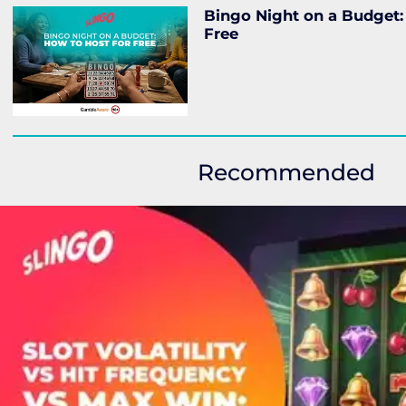
Bingo Night on a Budget:
Free
Recommended