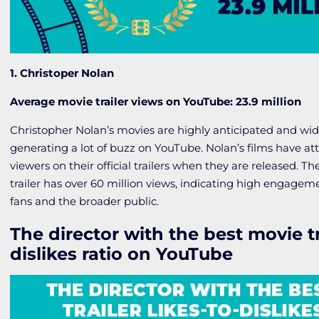
1. Christoper Nolan
Average movie trailer views on YouTube: 23.9 million
Christopher Nolan’s movies are highly anticipated and wid
generating a lot of buzz on YouTube. Nolan’s films have att
viewers on their official trailers when they are released. T
trailer has over 60 million views, indicating high engage
fans and the broader public.
The director with the best movie tra
dislikes ratio on YouTube