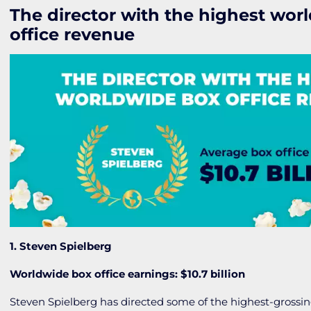
The director with the highest wor
office revenue
1. Steven Spielberg
Worldwide box office earnings: $10.7 billion
Steven Spielberg has directed some of the highest-grossin