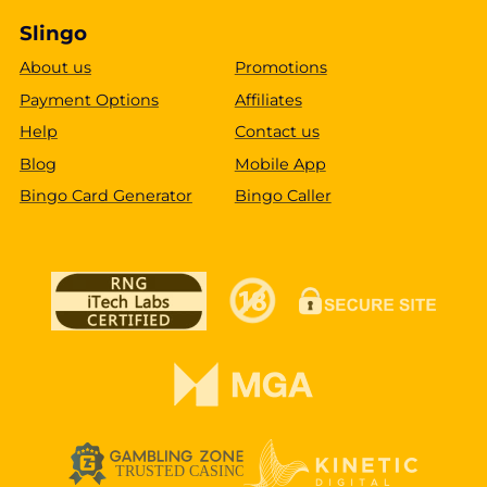
Slingo
About us
Promotions
Payment Options
Affiliates
Help
Contact us
Blog
Mobile App
Bingo Card Generator
Bingo Caller