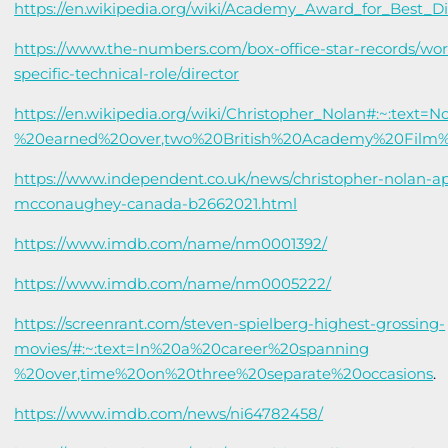
https://en.wikipedia.org/wiki/Academy_Award_for_Best_D
https://www.the-numbers.com/box-office-star-records/wor
specific-technical-role/director
https://en.wikipedia.org/wiki/Christopher_Nolan#:~:text=
%20earned%20over,two%20British%20Academy%20Film
https://www.independent.co.uk/news/christopher-nolan-
mcconaughey-canada-b2662021.html
https://www.imdb.com/name/nm0001392/
https://www.imdb.com/name/nm0005222/
https://screenrant.com/steven-spielberg-highest-grossing-
movies/#:~:text=In%20a%20career%20spanning
%20over,time%20on%20three%20separate%20occasions
.
https://www.imdb.com/news/ni64782458/