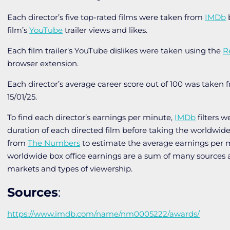
Each director’s five top-rated films were taken from
IMDb
b
film’s
YouTube
trailer views and likes.
Each film trailer’s YouTube dislikes were taken using the
R
browser extension.
Each director’s average career score out of 100 was taken
15/01/25.
To find each director’s earnings per minute,
IMDb
filters w
duration of each directed film before taking the worldwide
from
The Numbers
to estimate the average earnings per 
worldwide box office earnings are a sum of many sources 
markets and types of viewership.
Sources
:
https://www.imdb.com/name/nm0005222/awards/