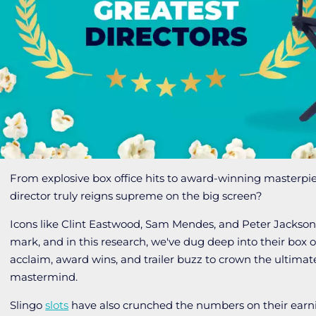
From explosive box office hits to award-winning masterpi
director truly reigns supreme on the big screen?
Icons like Clint Eastwood, Sam Mendes, and Peter Jackson
mark, and in this research, we've dug deep into their box off
acclaim, award wins, and trailer buzz to crown the ultima
mastermind.
Slingo
slots
have also crunched the numbers on their earn