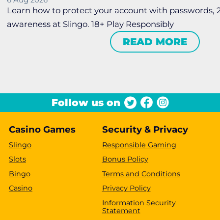
6 Aug 2026
Learn how to protect your account with passwords,
awareness at Slingo. 18+ Play Responsibly
READ MORE
Follow us on
Casino Games
Security & Privacy
Slingo
Responsible Gaming
Slots
Bonus Policy
Bingo
Terms and Conditions
Casino
Privacy Policy
Information Security
Statement