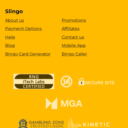
Slingo
About us
Promotions
Payment Options
Affiliates
Help
Contact us
Blog
Mobile App
Bingo Card Generator
Bingo Caller