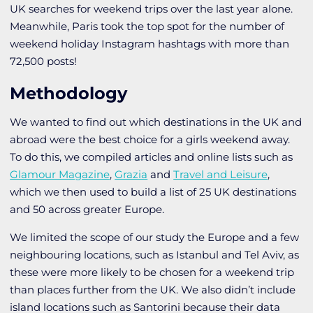
UK searches for weekend trips over the last year alone.
Meanwhile, Paris took the top spot for the number of
weekend holiday Instagram hashtags with more than
72,500 posts!
Methodology
We wanted to find out which destinations in the UK and
abroad were the best choice for a girls weekend away.
To do this, we compiled articles and online lists such as
Glamour Magazine
,
Grazia
and
Travel and Leisure
,
which we then used to build a list of 25 UK destinations
and 50 across greater Europe.
We limited the scope of our study the Europe and a few
neighbouring locations, such as Istanbul and Tel Aviv, as
these were more likely to be chosen for a weekend trip
than places further from the UK. We also didn’t include
island locations such as Santorini because their data