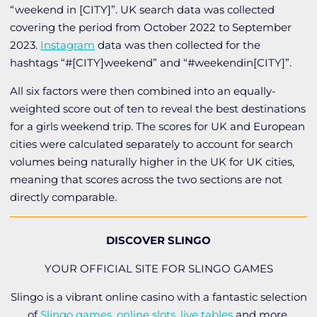
“weekend in [CITY]”. UK search data was collected
covering the period from October 2022 to September
2023.
Instagram
data was then collected for the
hashtags “#[CITY]weekend” and “#weekendin[CITY]”.
All six factors were then combined into an equally-
weighted score out of ten to reveal the best destinations
for a girls weekend trip. The scores for UK and European
cities were calculated separately to account for search
volumes being naturally higher in the UK for UK cities,
meaning that scores across the two sections are not
directly comparable.
DISCOVER SLINGO
YOUR OFFICIAL SITE FOR SLINGO GAMES
Slingo is a vibrant online casino with a fantastic selection
of
Slingo games
,
online slots
,
live tables
and more.