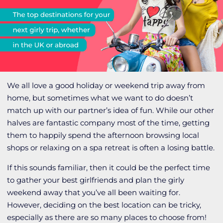
We all love a good holiday or weekend trip away from
home, but sometimes what we want to do doesn’t
match up with our partner’s idea of fun. While our other
halves are fantastic company most of the time, getting
them to happily spend the afternoon browsing local
shops or relaxing on a spa retreat is often a losing battle.
If this sounds familiar, then it could be the perfect time
to gather your best girlfriends and plan the girly
weekend away that you’ve all been waiting for.
However, deciding on the best location can be tricky,
especially as there are so many places to choose from!