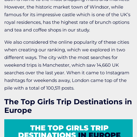
However, the historic market town of Windsor, while
famous for its impressive castle which is one of the UK’s
royal residences, has the highest rate of brunch options
and tea and coffee shops in our study.
We also considered the online popularity of these cities
when creating our ranking, which we explored in two
different ways. The city with the most searches for
weekend trips is Manchester, which saw 14,660 UK
searches over the last year. When it came to Instagram
hashtags for weekends away, London came top of the
pile with a total of 100,511 posts.
The Top Girls Trip Destinations in
Europe