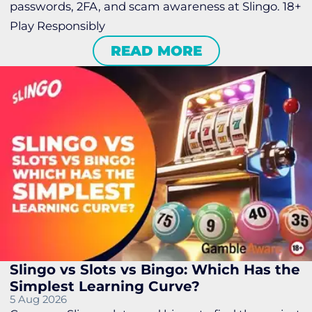
passwords, 2FA, and scam awareness at Slingo. 18+
Play Responsibly
READ MORE
Slingo vs Slots vs Bingo: Which Has the
Simplest Learning Curve?
5 Aug 2026