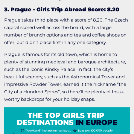
3. Prague
-
Girls Trip Abroad Score: 8.20
Prague takes third place with a score of 8.20. The Czech
capital scored well across the board, with a large
number of brunch options and tea and coffee shops on
offer, but didn’t place first in any one category.
Prague is famous for its old town, which is home to
plenty of stunning medieval and baroque architecture,
such as the iconic Kinsky Palace. In fact, the city’s
beautiful scenery, such as the Astronomical Tower and
impressive Powder Tower, earned it the nickname “the
City of a Hundred Spires”, so there’ll be plenty of Insta-
worthy backdrops for your holiday snaps.