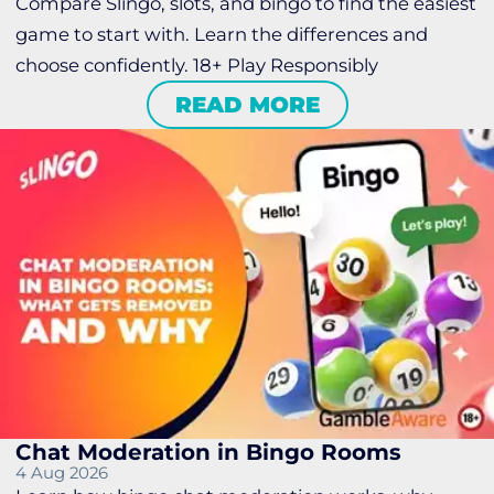
Compare Slingo, slots, and bingo to find the easiest
game to start with. Learn the differences and
choose confidently. 18+ Play Responsibly
READ MORE
Chat Moderation in Bingo Rooms
4 Aug 2026