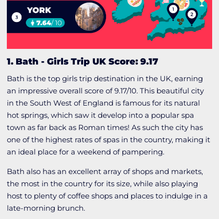
1. Bath
-
Girls Trip UK Score: 9.17
Bath is the top girls trip destination in the UK, earning
an impressive overall score of 9.17/10. This beautiful city
in the South West of England is famous for its natural
hot springs, which saw it develop into a popular spa
town as far back as Roman times! As such the city has
one of the highest rates of spas in the country, making it
an ideal place for a weekend of pampering.
Bath also has an excellent array of shops and markets,
the most in the country for its size, while also playing
host to plenty of coffee shops and places to indulge in a
late-morning brunch.