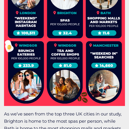
As we’ve seen from the top three UK cities in our study,
Brighton is home to the most spas per person, while
Bath is home to the most shopping malls and markets.