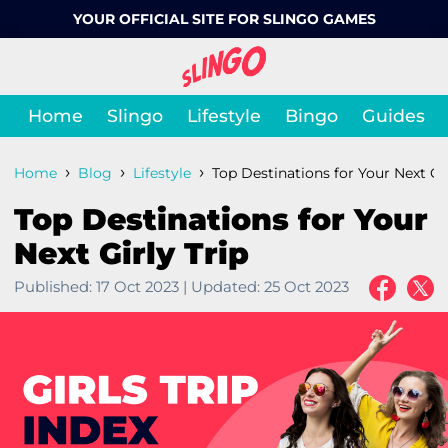
YOUR OFFICIAL SITE FOR SLINGO GAMES
Home
Slingo
Lifestyle
Bingo
Guides
›
›
›
Home
Blog
Lifestyle
Top Destinations for Your Next Gir
Top Destinations for Your
Next Girly Trip
Published:
17 Oct 2023
|
Updated:
25 Oct 2023