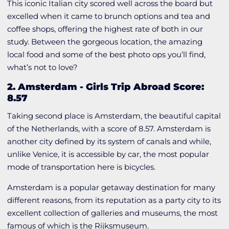
This iconic Italian city scored well across the board but
excelled when it came to brunch options and tea and
coffee shops, offering the highest rate of both in our
study. Between the gorgeous location, the amazing
local food and some of the best photo ops you’ll find,
what’s not to love?
2. Amsterdam
-
Girls Trip Abroad Score:
8.57
Taking second place is Amsterdam, the beautiful capital
of the Netherlands, with a score of 8.57. Amsterdam is
another city defined by its system of canals and while,
unlike Venice, it is accessible by car, the most popular
mode of transportation here is bicycles.
Amsterdam is a popular getaway destination for many
different reasons, from its reputation as a party city to its
excellent collection of galleries and museums, the most
famous of which is the Rijksmuseum.