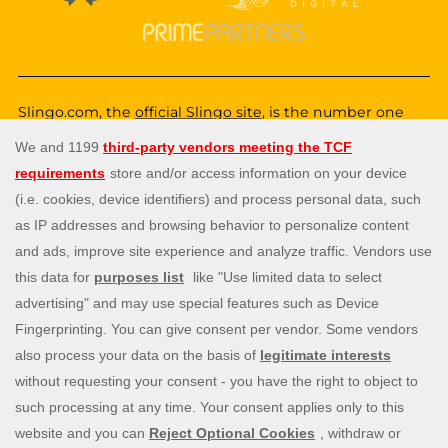
Slingo.com, the
official Slingo site
, is the number one
destination for a fun, exciting and unique gaming
experience that you can enjoy wherever you are. Choose
from a huge variety of online games—from classic and
popular Slingo games like
Slingo Rainbow Riches
,
Slingo
Reel King Monopoly Slingo
,
Slingo Starburst
, and
Slingo
Riches
, to fun slot machines like
Rainbow Riches
,
Book
of Dead
, and
Staburst
. You also get to enjoy immersive
live blackjack, and roulette, and video poker games. Will
you be the lucky winner of one of our mega jackpots?
Enjoy our cash payouts, bonus spins and many more
special offers; all within a safe, secure gambling
environment that puts you first. So, what are you waiting
for? Let’s Slingo!
Need help? Reach out to us at any time via
contact@slingo.com