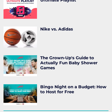
Ultimate Playlist
Nike vs. Adidas
The Grown-Up's Guide to
Actually Fun Baby Shower
Games
Bingo Night on a Budget: How
to Host for Free