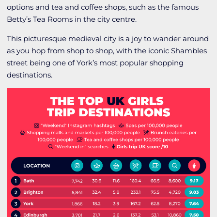
options and tea and coffee shops, such as the famous
Betty’s Tea Rooms in the city centre.
This picturesque medieval city is a joy to wander around
as you hop from shop to shop, with the iconic Shambles
street being one of York’s most popular shopping
destinations.