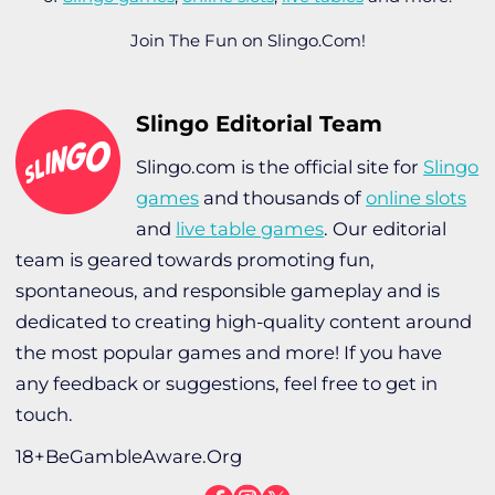
Join The Fun on Slingo.Com!
Slingo Editorial Team
Slingo.com is the official site for
Slingo
games
and thousands of
online slots
and
live table games
. Our editorial
team is geared towards promoting fun,
spontaneous, and responsible gameplay and is
dedicated to creating high-quality content around
the most popular games and more! If you have
any feedback or suggestions, feel free to get in
touch.
18+BeGambleAware.Org