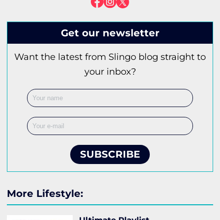
Get our newsletter
Want the latest from Slingo blog straight to
your inbox?
SUBSCRIBE
More Lifestyle: