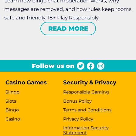
Learn how bingo chat moderation works, why
messages are removed, and how rules keep rooms
safe and friendly. 18+ Play Responsibly
READ MORE
Follow us on
Casino Games
Security & Privacy
Slingo
Responsible Gaming
Slots
Bonus Policy
Bingo
Terms and Conditions
Casino
Privacy Policy
Information Security
Statement