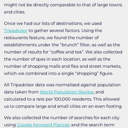
might not be directly comparable to that of large towns
and cities.
Once we had our lists of destinations, we used
Tripadvisor
to gather several factors. Using the
restaurants feature, we found the number of
establishments under the “brunch” filter, as well as the
number of results for “coffee and tea”. We also collected
the number of spas in each location, as well as the
number of shopping malls and flea and street markets,
which we combined into a single “shopping” figure.
All Tripadvisor data was normalised against population
data taken from
World Population Review
, and
calculated to a rate per 100,000 residents. This allowed
us to compare large and small cities on an even footing.
We also collected the number of searches for each city
using
Google Keyword Planner
and the search term