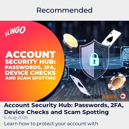
Recommended
Account Security Hub: Passwords, 2FA,
Device Checks and Scam Spotting
6 Aug 2026
Learn how to protect your account with