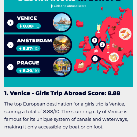
1. Venice
-
Girls Trip Abroad Score: 8.88
The top European destination for a girls trip is Venice,
scoring a total of 8.88/10. The stunning city of Venice is
famous for its unique system of canals and waterways,
making it only accessible by boat or on foot.