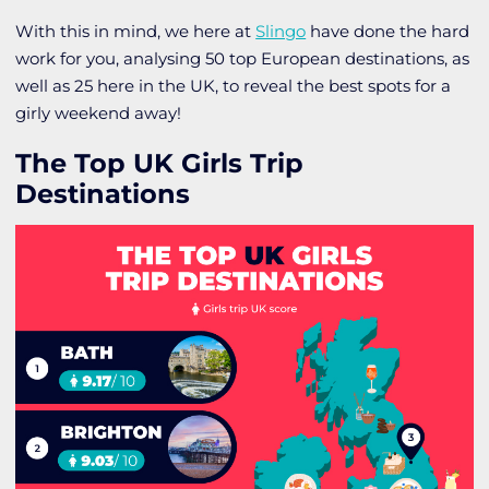
With this in mind, we here at
Slingo
have done the hard
work for you, analysing 50 top European destinations, as
well as 25 here in the UK, to reveal the best spots for a
girly weekend away!
The Top UK Girls Trip
Destinations