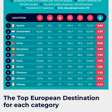
The Top European Destination
for each category