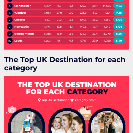
The Top UK Destination for each
category