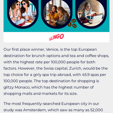
Our first place winner, Venice, is the top European
destination for brunch options and tea and coffee shops,
with the highest rate per 100,000 people for both
factors. However, the Swiss capital, Zurich, would be the
top choice for a girly spa trip abroad, with 45.9 spas per
100,000 people. The top destination for shopping is
glitzy Monaco, which has the highest number of
shopping malls and markets for its size.
The most frequently-searched European city in our
study was Amsterdam, which saw as many as 52,000