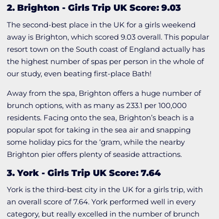
2. Brighton
-
Girls Trip UK Score: 9.03
The second-best place in the UK for a girls weekend
away is Brighton, which scored 9.03 overall. This popular
resort town on the South coast of England actually has
the highest number of spas per person in the whole of
our study, even beating first-place Bath!
Away from the spa, Brighton offers a huge number of
brunch options, with as many as 233.1 per 100,000
residents. Facing onto the sea, Brighton’s beach is a
popular spot for taking in the sea air and snapping
some holiday pics for the ‘gram, while the nearby
Brighton pier offers plenty of seaside attractions.
3. York
-
Girls Trip UK Score: 7.64
York is the third-best city in the UK for a girls trip, with
an overall score of 7.64. York performed well in every
category, but really excelled in the number of brunch