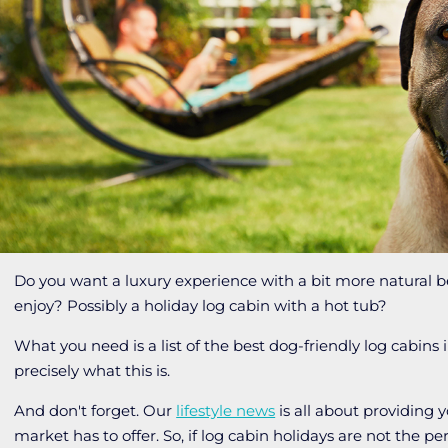
Do you want a luxury experience with a bit more natural 
enjoy? Possibly a holiday log cabin with a hot tub?
What you need is a list of the best dog-friendly log cabins i
precisely what this is.
And don't forget. Our
lifestyle news
is all about providing 
market has to offer. So, if log cabin holidays are not the 