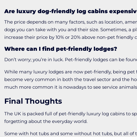
Are luxury dog-friendly log cabins expensi
The price depends on many factors, such as location, amen
dogs you can take with you and their size. Sometimes, a p
increase their price by 10% or 20% above non-pet friendly 
Where can I find pet-friendly lodges?
Don’t worry; you’re in luck. Pet-friendly lodges can be fou
While many luxury lodges are now pet-friendly, being pet fr
become very common in both the travel sector and the hosp
much more common it is nowadays to see service animals
Final Thoughts
The UK is packed full of pet-friendly luxury log cabins to 
forgetting about the everyday world.
Some with hot tubs and some without hot tubs, but all of t