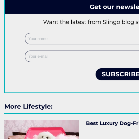
Get our newsle
Want the latest from Slingo blog s
SUBSCRIB
More Lifestyle:
Best Luxury Dog-Fr