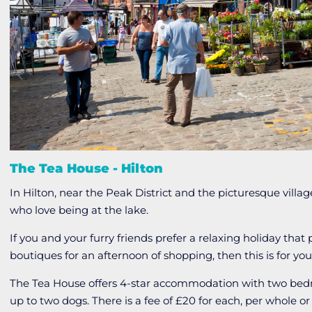
The Tea House - Hilton
In Hilton, near the Peak District and the picturesque villa
who love being at the lake.
If you and your furry friends prefer a relaxing holiday that
boutiques for an afternoon of shopping, then this is for you
The Tea House offers 4-star accommodation with two b
up to two dogs. There is a fee of £20 for each, per whole or