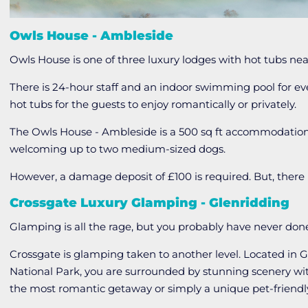
Owls House - Ambleside
Owls House is one of three luxury lodges with hot tubs ne
There is 24-hour staff and an indoor swimming pool for ev
hot tubs for the guests to enjoy romantically or privately.
The Owls House - Ambleside is a 500 sq ft accommodatio
welcoming up to two medium-sized dogs.
However, a damage deposit of £100 is required. But, there i
Crossgate Luxury Glamping - Glenridding
Glamping is all the rage, but you probably have never done i
Crossgate is glamping taken to another level. Located in G
National Park, you are surrounded by stunning scenery wi
the most romantic getaway or simply a unique pet-frien