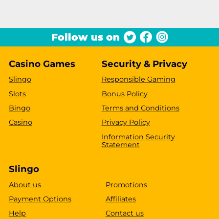
Follow us on
Casino Games
Security & Privacy
Slingo
Responsible Gaming
Slots
Bonus Policy
Bingo
Terms and Conditions
Casino
Privacy Policy
Information Security
Statement
Slingo
About us
Promotions
Payment Options
Affiliates
Help
Contact us