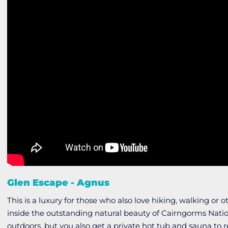
Glen Escape - Agnus
This is a luxury for those who also love hiking, walking or o
inside the outstanding natural beauty of Cairngorms Natio
outdoors, but you also get a private hot tub and sauna to re