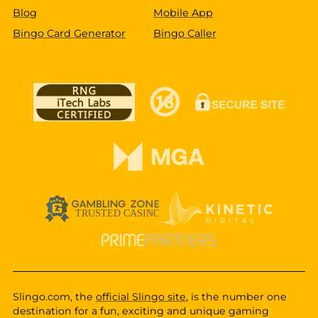
Blog
Mobile App
Bingo Card Generator
Bingo Caller
Slingo.com, the
official Slingo site
, is the number one
destination for a fun, exciting and unique gaming