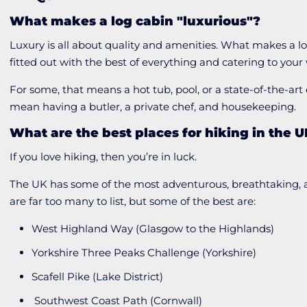
What makes a log cabin "luxurious"?
Luxury is all about quality and amenities. What makes a lo
fitted out with the best of everything and catering to you
For some, that means a hot tub, pool, or a state-of-the-art
mean having a butler, a private chef, and housekeeping.
What are the best places for hiking in the 
If you love hiking, then you’re in luck.
The UK has some of the most adventurous, breathtaking, an
are far too many to list, but some of the best are:
West Highland Way (Glasgow to the Highlands)
Yorkshire Three Peaks Challenge (Yorkshire)
Scafell Pike (Lake District)
Southwest Coast Path (Cornwall)