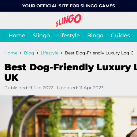
YOUR OFFICIAL SITE FOR SLINGO GAMES
Home
Slingo
Lifestyle
Bingo
Guides
›
›
›
Home
Blog
Lifestyle
Best Dog-Friendly Luxury Log Ca
Best Dog-Friendly Luxury 
UK
Published:
9 Jun 2022
|
Updated:
11 Apr 2023