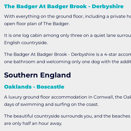
The Badger At Badger Brook - Derbyshire
With everything on the ground floor, including a private h
open floor plan of The Badger.
It is one log cabin among only three on a quiet lane surroun
English countryside.
The Badger At Badger Brook - Derbyshire is a 4-star acc
one bathroom and welcoming only one dog with the additi
Southern England
Oaklands - Boscastle
A luxury ground floor accommodation in Cornwall, the Oakl
days of swimming and surfing on the coast.
The beautiful countryside surrounds you, and the beaches
are only half an hour away.