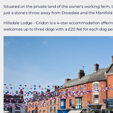
Situated on the private land of the owner's working farm, th
just a stone's throw away from Dovedale and the Manifold Va
Hillsdale Lodge - Gridon is a 4-star accommodation offe
welcomes up to three dogs with a £20 fee for each dog pe