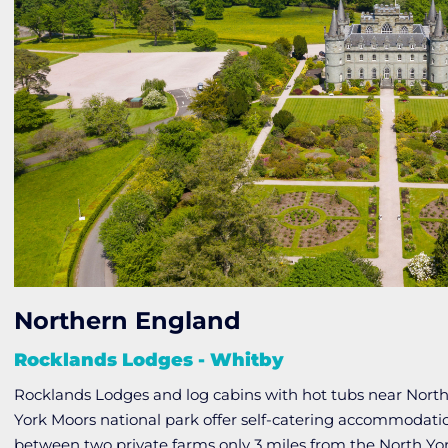
Northern England
Rocklands Lodges - Whitby
Rocklands Lodges and log cabins with hot tubs near North
York Moors national park offer self-catering accommodation
between two private farms only 3 miles from the North Yo