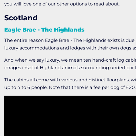
you will love one of our other options to read about.
Scotland
Eagle Brae - The Highlands
The entire reason Eagle Brae - The Highlands exists is due
luxury accommodations and lodges with their own dogs as 
And when we say luxury, we mean ten hand-craft log cabin
images inset of Highland animals surrounding underfloor
The cabins all come with various and distinct floorplans, 
up to 4 to 6 people. Note that there is a fee per dog of £20.