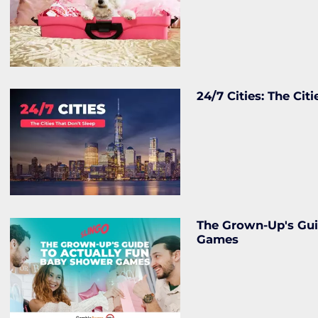
24/7 Cities: The Cit
The Grown-Up's Gui
Games