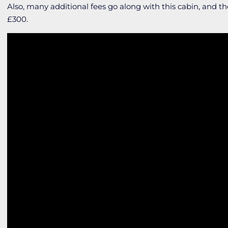
Also, many additional fees go along with this cabin, and
£300.