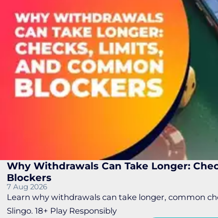
Why Withdrawals Can Take Longer: Chec
Blockers
7 Aug 2026
Learn why withdrawals can take longer, common chec
Slingo. 18+ Play Responsibly