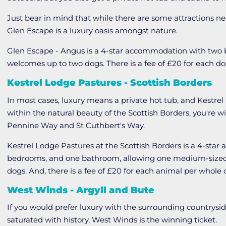
Just bear in mind that while there are some attractions ne
Glen Escape is a luxury oasis amongst nature.
Glen Escape - Angus is a 4-star accommodation with tw
welcomes up to two dogs. There is a fee of £20 for each d
Kestrel Lodge Pastures - Scottish Borders
In most cases, luxury means a private hot tub, and Kestrel
within the natural beauty of the Scottish Borders, you're 
Pennine Way and St Cuthbert's Way.
Kestrel Lodge Pastures at the Scottish Borders is a 4-sta
bedrooms, and one bathroom, allowing one medium-sized d
dogs. And, there is a fee of £20 for each animal per whole 
West Winds - Argyll and Bute
If you would prefer luxury with the surrounding countryside
saturated with history, West Winds is the winning ticket.