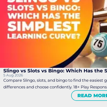
Slingo vs Slots vs Bingo: Which Has the
5 Aug 2026
Compare Slingo, slots, and bingo to find the easiest 
differences and choose confidently. 18+ Play Respons
READ MOR