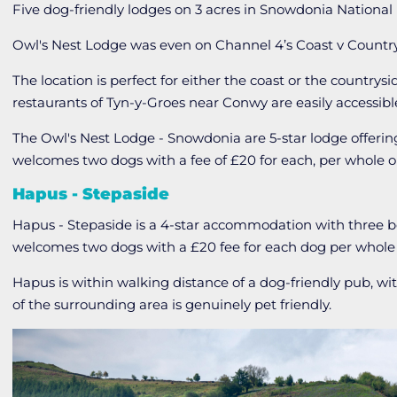
Five dog-friendly lodges on 3 acres in Snowdonia National 
Owl's Nest Lodge was even on Channel 4’s Coast v Count
The location is perfect for either the coast or the countrys
restaurants of Tyn-y-Groes near Conwy are easily accessibl
The Owl's Nest Lodge - Snowdonia are 5-star lodge offer
welcomes two dogs with a fee of £20 for each, per whole o
Hapus - Stepaside
Hapus - Stepaside is a 4-star accommodation with three
welcomes two dogs with a £20 fee for each dog per whole 
Hapus is within walking distance of a dog-friendly pub, w
of the surrounding area is genuinely pet friendly.