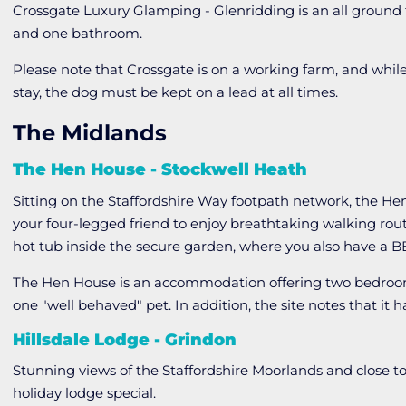
Crossgate Luxury Glamping - Glenridding is an all grou
and one bathroom.
Please note that Crossgate is on a working farm, and while
stay, the dog must be kept on a lead at all times.
The Midlands
The Hen House - Stockwell Heath
Sitting on the Staffordshire Way footpath network, the Hen
your four-legged friend to enjoy breathtaking walking rou
hot tub inside the secure garden, where you also have a B
The Hen House is an accommodation offering two bedro
one "well behaved" pet. In addition, the site notes that 
Hillsdale Lodge - Grindon
Stunning views of the Staffordshire Moorlands and close t
holiday lodge special.