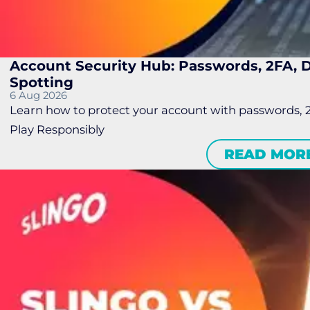
Account Security Hub: Passwords, 2FA,
Spotting
6 Aug 2026
Learn how to protect your account with passwords, 
Play Responsibly
READ MOR