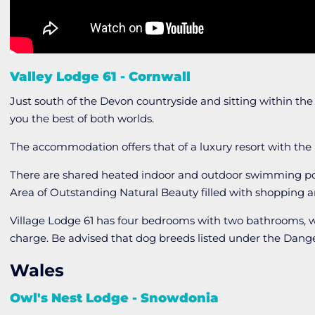
Valley Lodge 61 - Cornwall
Just south of the Devon countryside and sitting within the
you the best of both worlds.
The accommodation offers that of a luxury resort with the 
There are shared heated indoor and outdoor swimming pool
Area of Outstanding Natural Beauty filled with shopping a
Village Lodge 61 has four bedrooms with two bathrooms, w
charge. Be advised that dog breeds listed under the Dange
Wales
Owl's Nest Lodge - Snowdonia