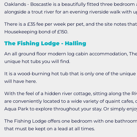
Oaklands - Boscastle is a beautifully fitted three bedroom
alongside a trout river for an evening riverside walk with u
There is a £35 fee per week per pet, and the site notes t
Housekeeping bond of £150.
The Fishing Lodge - Halling
An all ground floor modern log cabin accommodation, The
unique hot tubs you will find.
It is a wood-burning hot tub that is only one of the unique
will have here.
With the feel of a hidden river cottage, sitting along the 
are conveniently located to a wide variety of quaint cafes, 
Aqua Park to explore throughout your stay. Or simply enjo
The Fishing Lodge offers one bedroom with one bathroom
that must be kept on a lead at all times.