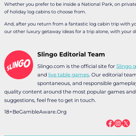
Whether you prefer to be inside a National Park, on private
of holiday log cabins to choose from.
And, after you return from a fantastic log cabin trip with yo
our other luxury getaway ideas for a trip alone, with your d
Slingo Editorial Team
Slingo.com is the official site for
Slingo 
and
live table games
. Our editorial te
spontaneous, and responsible gameplay 
quality content around the most popular games and 
suggestions, feel free to get in touch.
18+BeGambleAware.Org