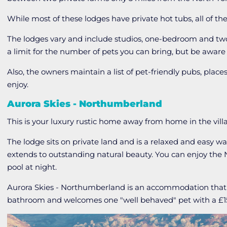
While most of these lodges have private hot tubs, all of th
The lodges vary and include studios, one-bedroom and two
a limit for the number of pets you can bring, but be aware t
Also, the owners maintain a list of pet-friendly pubs, place
enjoy.
Aurora Skies - Northumberland
This is your luxury rustic home away from home in the vill
The lodge sits on private land and is a relaxed and easy wa
extends to outstanding natural beauty. You can enjoy the N
pool at night.
Aurora Skies - Northumberland is an accommodation tha
bathroom and welcomes one "well behaved" pet with a £15 