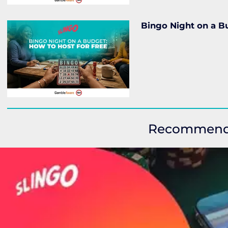
Bingo Night on a Bu
Recommen