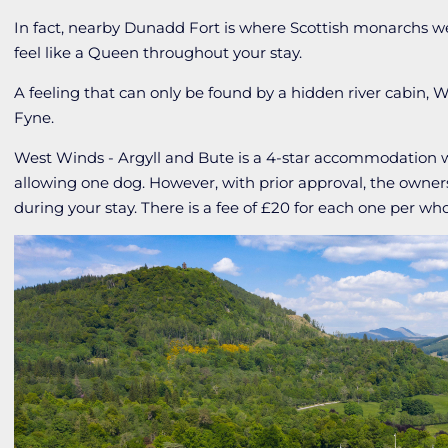
In fact, nearby Dunadd Fort is where Scottish monarchs w
feel like a Queen throughout your stay.
A feeling that can only be found by a hidden river cabin, 
Fyne.
West Winds - Argyll and Bute is a 4-star accommodation
allowing one dog. However, with prior approval, the owners
during your stay. There is a fee of £20 for each one per wh