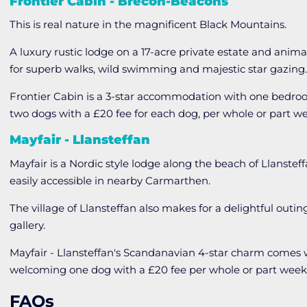
Frontier Cabin - Brecon-Beacons
This is real nature in the magnificent Black Mountains.
A luxury rustic lodge on a 17-acre private estate and anima
for superb walks, wild swimming and majestic star gazing
Frontier Cabin is a 3-star accommodation with one bedr
two dogs with a £20 fee for each dog, per whole or part w
Mayfair - Llansteffan
Mayfair is a Nordic style lodge along the beach of Llanste
easily accessible in nearby Carmarthen.
The village of Llansteffan also makes for a delightful outin
gallery.
Mayfair - Llansteffan's Scandanavian 4-star charm come
welcoming one dog with a £20 fee per whole or part week
FAQs