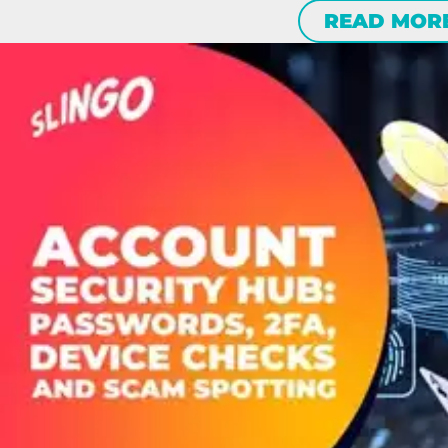
READ MOR