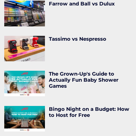
Farrow and Ball vs Dulux
Tassimo vs Nespresso
The Grown-Up's Guide to
Actually Fun Baby Shower
Games
Bingo Night on a Budget: How
to Host for Free