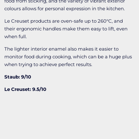
food from sticking, and the variety of vibrant exterior
colours allows for personal expression in the kitchen.
Le Creuset products are oven-safe up to 260°C, and
their ergonomic handles make them easy to lift, even
when full.
The lighter interior enamel also makes it easier to
monitor food during cooking, which can be a huge plus
when trying to achieve perfect results.
Staub: 9/10
Le Creuset: 9.5/10