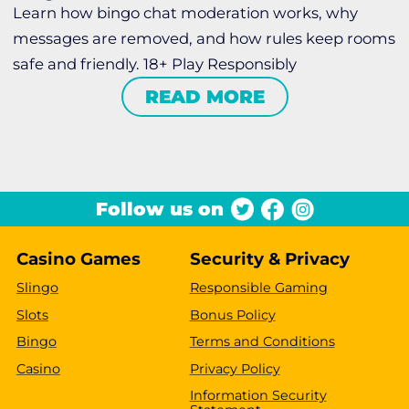
Learn how bingo chat moderation works, why
messages are removed, and how rules keep rooms
safe and friendly. 18+ Play Responsibly
READ MORE
Follow us on
Casino Games
Security & Privacy
Slingo
Responsible Gaming
Slots
Bonus Policy
Bingo
Terms and Conditions
Casino
Privacy Policy
Information Security