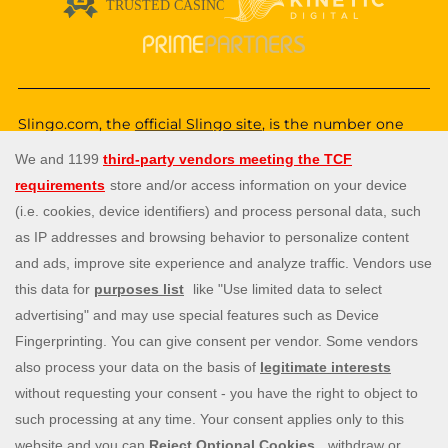
Slingo.com, the
official Slingo site
, is the number one
destination for a fun, exciting and unique gaming
experience that you can enjoy wherever you are. Choose
from a huge variety of online games—from classic and
popular Slingo games like
Slingo Rainbow Riches
,
Slingo
Reel King Monopoly Slingo
,
Slingo Starburst
, and
Slingo
Riches
, to fun slot machines like
Rainbow Riches
,
Book
of Dead
, and
Staburst
. You also get to enjoy immersive
live blackjack, and roulette, and video poker games. Will
you be the lucky winner of one of our mega jackpots?
Enjoy our cash payouts, bonus spins and many more
special offers; all within a safe, secure gambling
environment that puts you first. So, what are you waiting
for? Let’s Slingo!
Need help? Reach out to us at any time via
contact@slingo.com