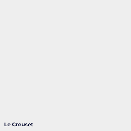
Le Creuset