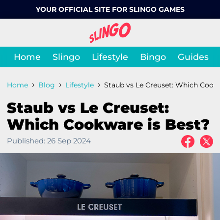
YOUR OFFICIAL SITE FOR SLINGO GAMES
Home
Slingo
Lifestyle
Bingo
Guides
›
›
›
Home
Blog
Lifestyle
Staub vs Le Creuset: Which Cookw
Staub vs Le Creuset:
Which Cookware is Best?
Published:
26 Sep 2024