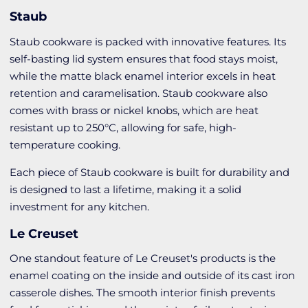
Staub
Staub cookware is packed with innovative features. Its
self-basting lid system ensures that food stays moist,
while the matte black enamel interior excels in heat
retention and caramelisation. Staub cookware also
comes with brass or nickel knobs, which are heat
resistant up to 250°C, allowing for safe, high-
temperature cooking.
Each piece of Staub cookware is built for durability and
is designed to last a lifetime, making it a solid
investment for any kitchen.
Le Creuset
One standout feature of Le Creuset's products is the
enamel coating on the inside and outside of its cast iron
casserole dishes. The smooth interior finish prevents