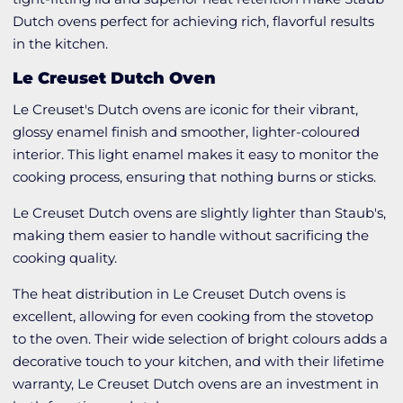
Dutch ovens perfect for achieving rich, flavorful results
in the kitchen.
Le Creuset Dutch Oven
Le Creuset's Dutch ovens are iconic for their vibrant,
glossy enamel finish and smoother, lighter-coloured
interior. This light enamel makes it easy to monitor the
cooking process, ensuring that nothing burns or sticks.
Le Creuset Dutch ovens are slightly lighter than Staub's,
making them easier to handle without sacrificing the
cooking quality.
The heat distribution in Le Creuset Dutch ovens is
excellent, allowing for even cooking from the stovetop
to the oven. Their wide selection of bright colours adds a
decorative touch to your kitchen, and with their lifetime
warranty, Le Creuset Dutch ovens are an investment in