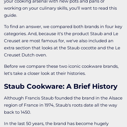
your cooking arsenal with new pots and pans or
working on your culinary skills, you'll want to read this
guide.
To find an answer, we compared both brands in four key
categories. And, because it's the product Staub and Le
Creuset are most famous for, we've also included an
extra section that looks at the Staub cocotte and the Le
Creuset Dutch oven.
Before we compare these two iconic cookware brands,
let's take a closer look at their histories.
Staub Cookware: A Brief History
Although Francis Staub founded the brand in the Alsace
region of France in 1974, Staub's roots date all the way
back to 1450.
In the last 50 years, the brand has become hugely