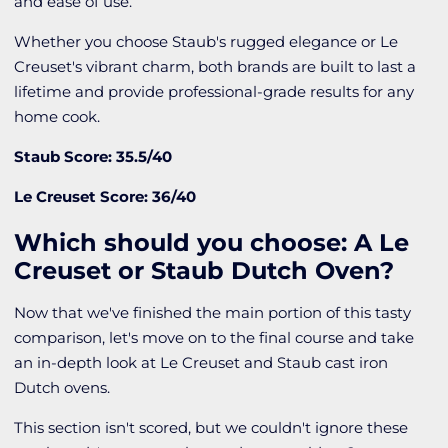
and ease of use.
Whether you choose Staub's rugged elegance or Le
Creuset's vibrant charm, both brands are built to last a
lifetime and provide professional-grade results for any
home cook.
Staub Score: 35.5/40
Le Creuset Score: 36/40
Which should you choose: A Le
Creuset or Staub Dutch Oven?
Now that we've finished the main portion of this tasty
comparison, let's move on to the final course and take
an in-depth look at Le Creuset and Staub cast iron
Dutch ovens.
This section isn't scored, but we couldn't ignore these