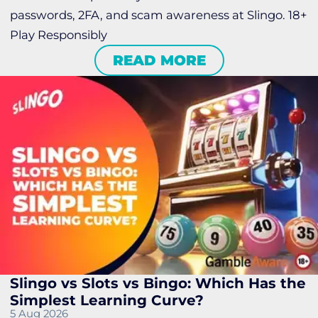
passwords, 2FA, and scam awareness at Slingo. 18+
Play Responsibly
READ MORE
Slingo vs Slots vs Bingo: Which Has the
Simplest Learning Curve?
5 Aug 2026