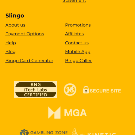
Statement
Slingo
About us
Promotions
Payment Options
Affiliates
Help
Contact us
Blog
Mobile App
Bingo Card Generator
Bingo Caller