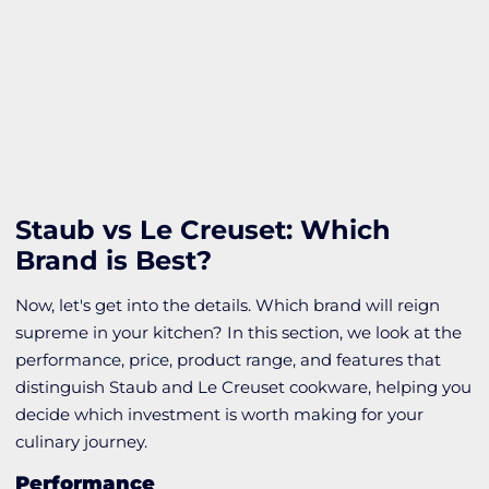
Staub vs Le Creuset: Which
Brand is Best?
Now, let's get into the details. Which brand will reign
supreme in your kitchen? In this section, we look at the
performance, price, product range, and features that
distinguish Staub and Le Creuset cookware, helping you
decide which investment is worth making for your
culinary journey.
Performance