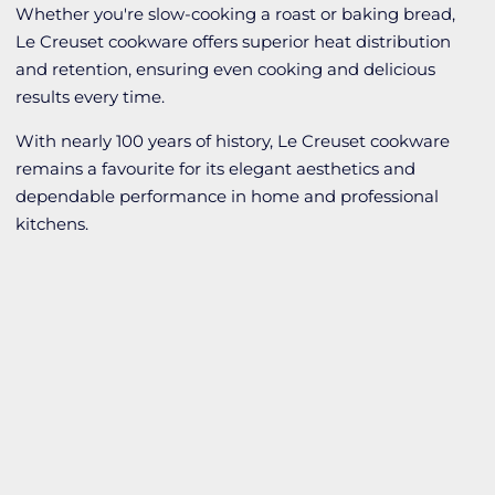
Whether you're slow-cooking a roast or baking bread,
Le Creuset cookware offers superior heat distribution
and retention, ensuring even cooking and delicious
results every time.
With nearly 100 years of history, Le Creuset cookware
remains a favourite for its elegant aesthetics and
dependable performance in home and professional
kitchens.