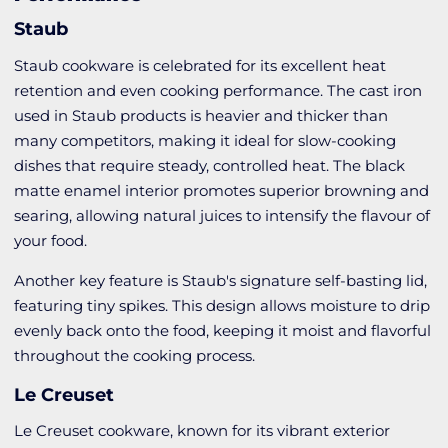
Staub
Staub cookware is celebrated for its excellent heat
retention and even cooking performance. The cast iron
used in Staub products is heavier and thicker than
many competitors, making it ideal for slow-cooking
dishes that require steady, controlled heat. The black
matte enamel interior promotes superior browning and
searing, allowing natural juices to intensify the flavour of
your food.
Another key feature is Staub's signature self-basting lid,
featuring tiny spikes. This design allows moisture to drip
evenly back onto the food, keeping it moist and flavorful
throughout the cooking process.
Le Creuset
Le Creuset cookware, known for its vibrant exterior