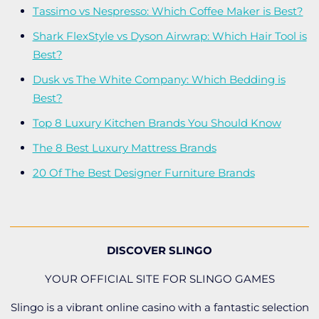
Tassimo vs Nespresso: Which Coffee Maker is Best?
Shark FlexStyle vs Dyson Airwrap: Which Hair Tool is
Best?
Dusk vs The White Company: Which Bedding is
Best?
Top 8 Luxury Kitchen Brands You Should Know
The 8 Best Luxury Mattress Brands
20 Of The Best Designer Furniture Brands
DISCOVER SLINGO
YOUR OFFICIAL SITE FOR SLINGO GAMES
Slingo is a vibrant online casino with a fantastic selection