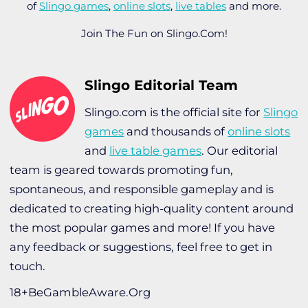
of
Slingo games
,
online slots
,
live tables
and more.
Join The Fun on Slingo.Com!
Slingo Editorial Team
Slingo.com is the official site for
Slingo
games
and thousands of
online slots
and
live table games
. Our editorial
team is geared towards promoting fun,
spontaneous, and responsible gameplay and is
dedicated to creating high-quality content around
the most popular games and more! If you have
any feedback or suggestions, feel free to get in
touch.
18+BeGambleAware.Org