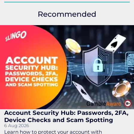
Recommended
Account Security Hub: Passwords, 2FA,
Device Checks and Scam Spotting
6 Aug 2026
Learn how to protect your account with