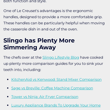
both function and style.
One of Le Creuset's advantages is the ergonomic
handles, designed to provide a more comfortable grip.
These handles can be particularly helpful when moving
the casserole dish in and out of the oven.
Slingo has Plenty More
Simmering Away
The chefs over at the
Slingo Lifestyle Blog
have cooked
up plenty more comparison guides for you to sink your
teeth into, including:
KitchenAid vs Kenwood: Stand Mixer Comparison
Sage vs Breville: Coffee Machine Comparison
Tower vs Ninja: Air Fryer Comparison
Luxury Appliance Brands To Upgrade Your Home