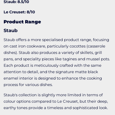
Staub: 8.5/10
Le Creuset: 8/10
Product Range
Staub
Staub offers a more specialised product range, focusing
on cast iron cookware, particularly cocottes (casserole
dishes). Staub also produces a variety of skillets, grill
pans, and speciality pieces like tagines and mussel pots.
Each product is meticulously crafted with the same
attention to detail, and the signature matte black
enamel interior is designed to enhance the cooking
process for various dishes.
Staub's collection is slightly more limited in terms of
colour options compared to Le Creuset, but their deep,
earthy tones provide a timeless and sophisticated look.