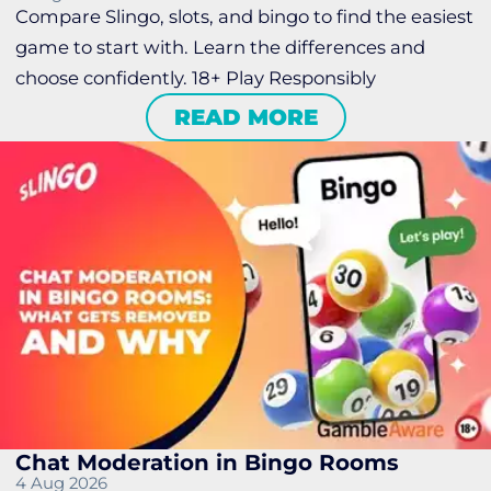
Compare Slingo, slots, and bingo to find the easiest
game to start with. Learn the differences and
choose confidently. 18+ Play Responsibly
READ MORE
Chat Moderation in Bingo Rooms
4 Aug 2026