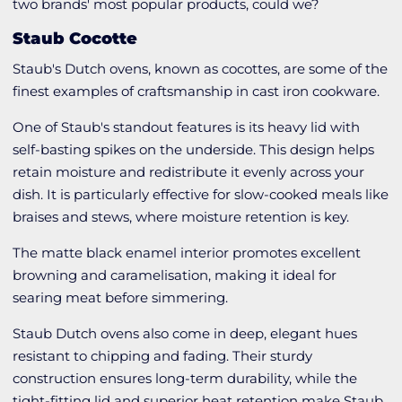
two brands' most popular products, could we?
Staub Cocotte
Staub's Dutch ovens, known as cocottes, are some of the
finest examples of craftsmanship in cast iron cookware.
One of Staub's standout features is its heavy lid with
self-basting spikes on the underside. This design helps
retain moisture and redistribute it evenly across your
dish. It is particularly effective for slow-cooked meals like
braises and stews, where moisture retention is key.
The matte black enamel interior promotes excellent
browning and caramelisation, making it ideal for
searing meat before simmering.
Staub Dutch ovens also come in deep, elegant hues
resistant to chipping and fading. Their sturdy
construction ensures long-term durability, while the
tight-fitting lid and superior heat retention make Staub