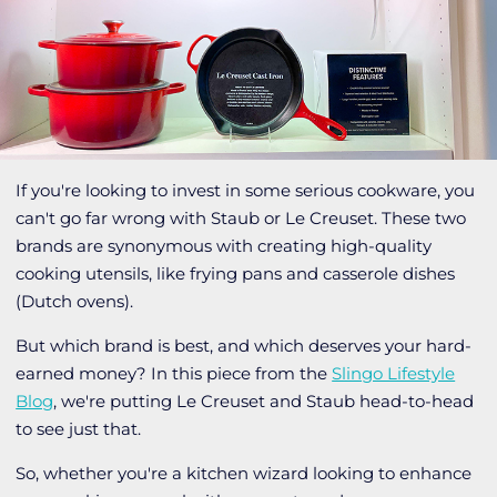
If you're looking to invest in some serious cookware, you
can't go far wrong with Staub or Le Creuset. These two
brands are synonymous with creating high-quality
cooking utensils, like frying pans and casserole dishes
(Dutch ovens).
But which brand is best, and which deserves your hard-
earned money? In this piece from the
Slingo Lifestyle
Blog
, we're putting Le Creuset and Staub head-to-head
to see just that.
So, whether you're a kitchen wizard looking to enhance