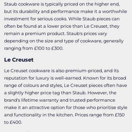
Staub cookware is typically priced on the higher end,
but its durability and performance make it a worthwhile
investment for serious cooks. While Staub pieces can
often be found at a lower price than Le Creuset, they
remain a premium product. Staub's prices vary
depending on the size and type of cookware, generally
ranging from £100 to £300.
Le Creuset
Le Creuset cookware is also premium-priced, and its
reputation for luxury is well-earned. Known for its broad
range of colours and styles, Le Creuset pieces often have
a slightly higher price tag than Staub. However, the
brand's lifetime warranty and trusted performance
make it an attractive option for those who prioritise style
and functionality in the kitchen. Prices range from £150
to £400.