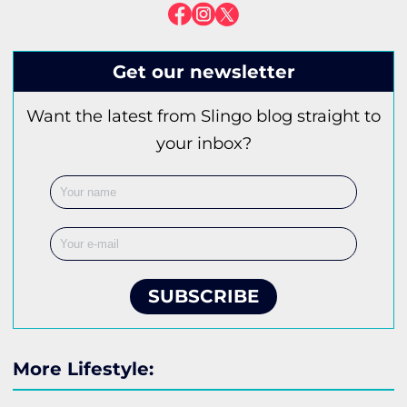
Get our newsletter
Want the latest from Slingo blog straight to
your inbox?
SUBSCRIBE
More Lifestyle: