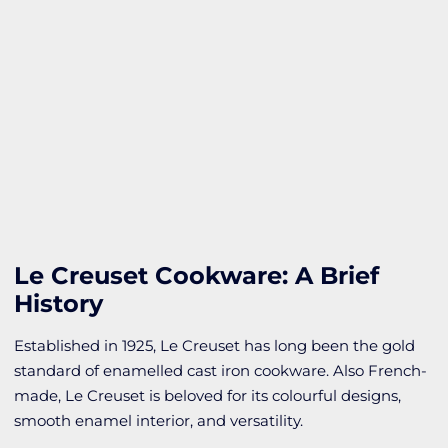
Le Creuset Cookware: A Brief
History
Established in 1925, Le Creuset has long been the gold
standard of enamelled cast iron cookware. Also French-
made, Le Creuset is beloved for its colourful designs,
smooth enamel interior, and versatility.