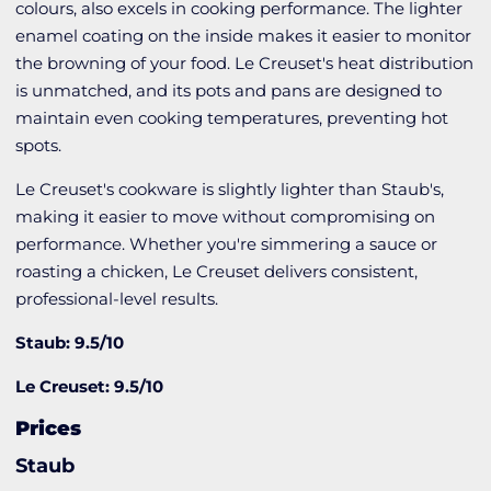
colours, also excels in cooking performance. The lighter
enamel coating on the inside makes it easier to monitor
the browning of your food. Le Creuset's heat distribution
is unmatched, and its pots and pans are designed to
maintain even cooking temperatures, preventing hot
spots.
Le Creuset's cookware is slightly lighter than Staub's,
making it easier to move without compromising on
performance. Whether you're simmering a sauce or
roasting a chicken, Le Creuset delivers consistent,
professional-level results.
Staub: 9.5/10
Le Creuset: 9.5/10
Prices
Staub