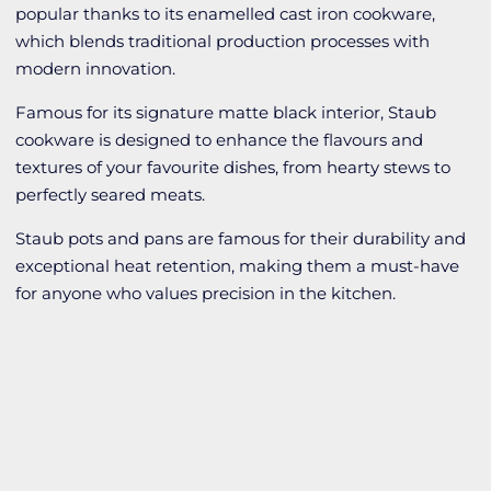
popular thanks to its enamelled cast iron cookware,
which blends traditional production processes with
modern innovation.
Famous for its signature matte black interior, Staub
cookware is designed to enhance the flavours and
textures of your favourite dishes, from hearty stews to
perfectly seared meats.
Staub pots and pans are famous for their durability and
exceptional heat retention, making them a must-have
for anyone who values precision in the kitchen.