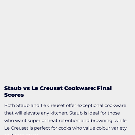
Staub vs Le Creuset Cookware: Final
Scores
Both Staub and Le Creuset offer exceptional cookware
that will elevate any kitchen. Staub is ideal for those
who want superior heat retention and browning, while
Le Creuset is perfect for cooks who value colour variety