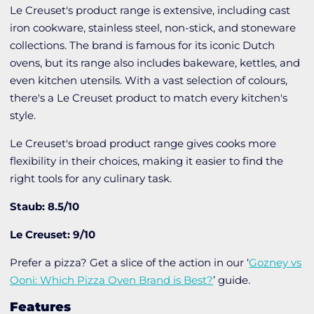
Le Creuset's product range is extensive, including cast
iron cookware, stainless steel, non-stick, and stoneware
collections. The brand is famous for its iconic Dutch
ovens, but its range also includes bakeware, kettles, and
even kitchen utensils. With a vast selection of colours,
there's a Le Creuset product to match every kitchen's
style.
Le Creuset's broad product range gives cooks more
flexibility in their choices, making it easier to find the
right tools for any culinary task.
Staub: 8.5/10
Le Creuset: 9/10
Prefer a pizza? Get a slice of the action in our ‘
Gozney vs
Ooni: Which Pizza Oven Brand is Best?
’ guide.
Features