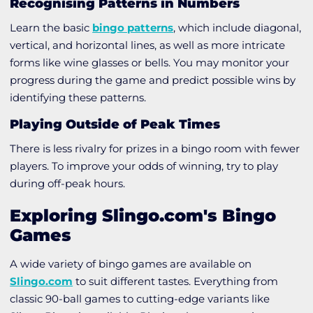
Recognising Patterns in Numbers
Learn the basic
bingo patterns
, which include diagonal,
vertical, and horizontal lines, as well as more intricate
forms like wine glasses or bells. You may monitor your
progress during the game and predict possible wins by
identifying these patterns.
Playing Outside of Peak Times
There is less rivalry for prizes in a bingo room with fewer
players. To improve your odds of winning, try to play
during off-peak hours.
Exploring Slingo.com's Bingo
Games
A wide variety of bingo games are available on
Slingo.com
to suit different tastes. Everything from
classic 90-ball games to cutting-edge variants like