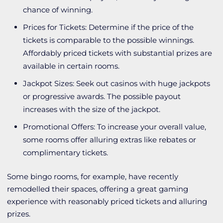
chance of winning.
Prices for Tickets: Determine if the price of the
tickets is comparable to the possible winnings.
Affordably priced tickets with substantial prizes are
available in certain rooms.
Jackpot Sizes: Seek out casinos with huge jackpots
or progressive awards. The possible payout
increases with the size of the jackpot.
Promotional Offers: To increase your overall value,
some rooms offer alluring extras like rebates or
complimentary tickets.
Some bingo rooms, for example, have recently
remodelled their spaces, offering a great gaming
experience with reasonably priced tickets and alluring
prizes.