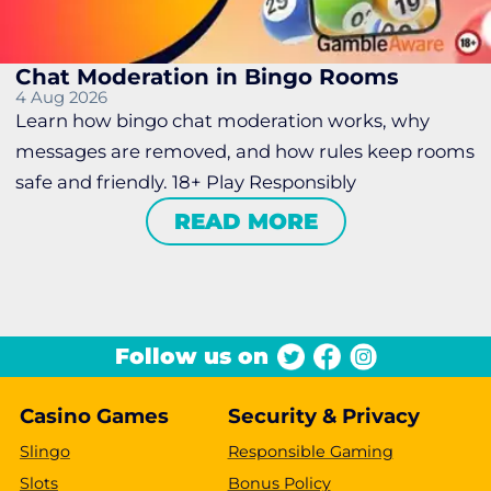
Chat Moderation in Bingo Rooms
4 Aug 2026
Learn how bingo chat moderation works, why
messages are removed, and how rules keep rooms
safe and friendly. 18+ Play Responsibly
READ MORE
Follow us on
Casino Games
Security & Privacy
Slingo
Responsible Gaming
Slots
Bonus Policy