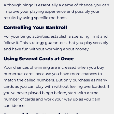
Although bingo is essentially a game of chance, you can
improve your playing experience and possibly your
results by using specific methods.
Controlling Your Bankroll
For your bingo activities, establish a spending limit and
follow it. This strategy guarantees that you play sensibly
and have fun without worrying about money.
Using Several Cards at Once
Your chances of winning are increased when you buy
numerous cards because you have more chances to
match the called numbers. But only purchase as many
cards as you can play with without feeling overloaded. If
you've never played bingo before, start with a small
number of cards and work your way up as you gain
confidence.