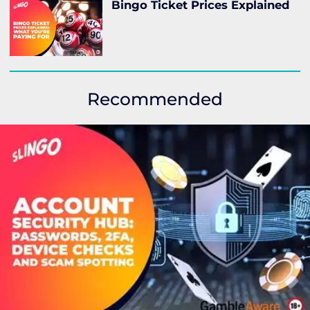
Bingo Ticket Prices Explained
Recommended