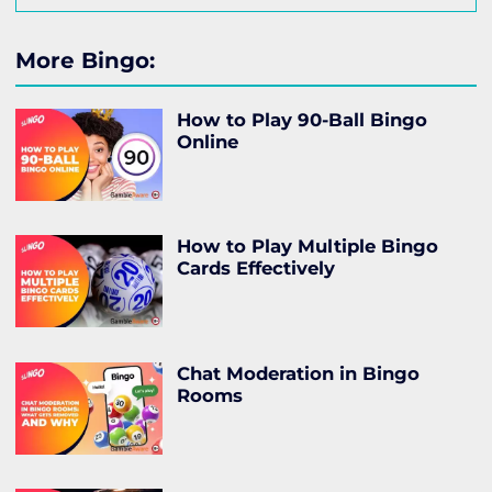
More Bingo:
How to Play 90-Ball Bingo
Online
How to Play Multiple Bingo
Cards Effectively
Chat Moderation in Bingo
Rooms