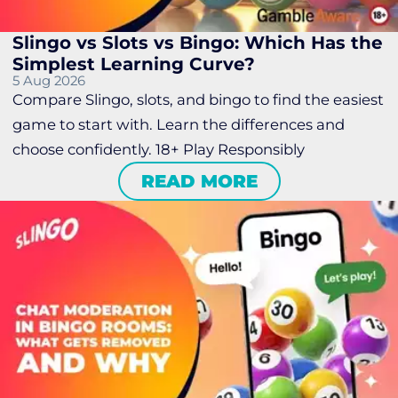
Slingo vs Slots vs Bingo: Which Has the
Simplest Learning Curve?
5 Aug 2026
Compare Slingo, slots, and bingo to find the easiest
game to start with. Learn the differences and
choose confidently. 18+ Play Responsibly
READ MORE