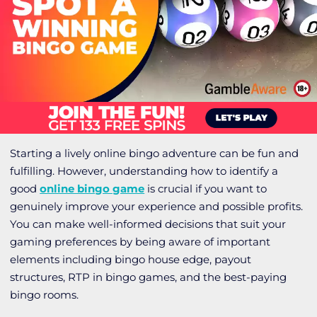
Starting a lively online bingo adventure can be fun and
fulfilling. However, understanding how to identify a
good
online bingo game
is crucial if you want to
genuinely improve your experience and possible profits.
You can make well-informed decisions that suit your
gaming preferences by being aware of important
elements including bingo house edge, payout
structures, RTP in bingo games, and the best-paying
bingo rooms.