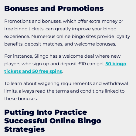
Bonuses and Promotions
Promotions and bonuses, which offer extra money or
free bingo tickets, can greatly improve your bingo
experience. Numerous online bingo sites provide loyalty
benefits, deposit matches, and welcome bonuses.
For instance, Slingo has a welcome deal where new
players who sign up and deposit £10 can get
50 bingo
tickets and 50 free spins
.
To learn about wagering requirements and withdrawal
limits, always read the terms and conditions linked to
these bonuses.
Putting Into Practice
Successful Online Bingo
Strategies