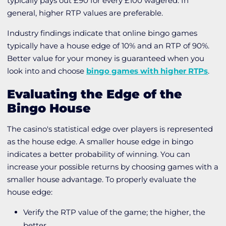
typically pays out £90 for every £100 wagered. In
general, higher RTP values are preferable.
Industry findings indicate that online bingo games
typically have a house edge of 10% and an RTP of 90%.
Better value for your money is guaranteed when you
look into and choose
bingo games with higher RTPs
.
Evaluating the Edge of the
Bingo House
The casino's statistical edge over players is represented
as the house edge. A smaller house edge in bingo
indicates a better probability of winning. You can
increase your possible returns by choosing games with a
smaller house advantage. To properly evaluate the
house edge:
Verify the RTP value of the game; the higher, the
better.