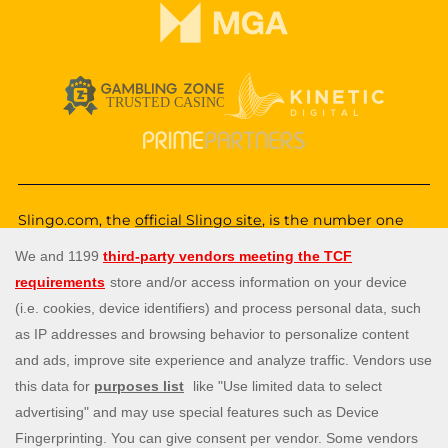
Slingo.com, the
official Slingo site
, is the number one
destination for a fun, exciting and unique gaming
experience that you can enjoy wherever you are. Choose
from a huge variety of online games—from classic and
popular Slingo games like
Slingo Rainbow Riches
,
Slingo
Reel King Monopoly Slingo
,
Slingo Starburst
, and
Slingo
Riches
, to fun slot machines like
Rainbow Riches
,
Book
of Dead
, and
Staburst
. You also get to enjoy immersive
live blackjack, and roulette, and video poker games. Will
you be the lucky winner of one of our mega jackpots?
Enjoy our cash payouts, bonus spins and many more
special offers; all within a safe, secure gambling