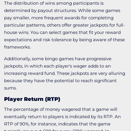
The distribution of wins among participants is
determined by payout structures. While some games
pay smaller, more frequent awards for completing
particular patterns, others offer greater jackpots for full-
house wins. You can select games that fit your reward
expectations and risk tolerance by being aware of these
frameworks.
Additionally, some bingo games have progressive
jackpots, in which each player's wager adds to an
increasing reward fund. These jackpots are very alluring
because they have the potential to reach significant
sums.
Player Return (RTP)
The percentage of money wagered that a game will
eventually return to players is indicated by its RTP. An
RTP of 90%, for instance, indicates that the game