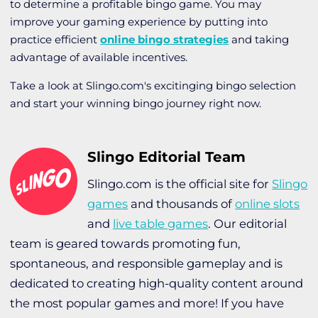
to determine a profitable bingo game. You may
improve your gaming experience by putting into
practice efficient
online bingo strategies
and taking
advantage of available incentives.
Take a look at Slingo.com's excitinging bingo selection
and start your winning bingo journey right now.
Slingo Editorial Team
Slingo.com is the official site for
Slingo
games
and thousands of
online slots
and
live table games
. Our editorial
team is geared towards promoting fun,
spontaneous, and responsible gameplay and is
dedicated to creating high-quality content around
the most popular games and more! If you have