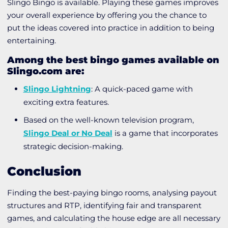
Slingo Bingo is available. Playing these games improves
your overall experience by offering you the chance to
put the ideas covered into practice in addition to being
entertaining.
Among the best bingo games available on
Slingo.com are:
Slingo Lightning
: A quick-paced game with
exciting extra features.
Based on the well-known television program,
Slingo Deal or No Deal
is a game that incorporates
strategic decision-making.
Conclusion
Finding the best-paying bingo rooms, analysing payout
structures and RTP, identifying fair and transparent
games, and calculating the house edge are all necessary