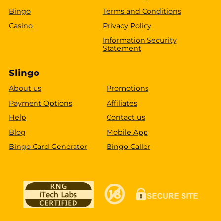
Bingo
Terms and Conditions
Casino
Privacy Policy
Information Security
Statement
Slingo
About us
Promotions
Payment Options
Affiliates
Help
Contact us
Blog
Mobile App
Bingo Card Generator
Bingo Caller