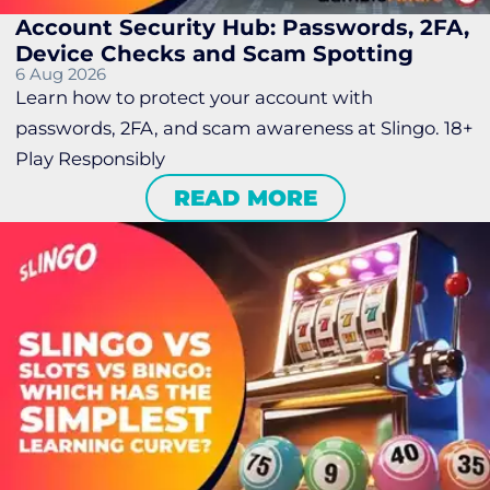
Account Security Hub: Passwords, 2FA,
Device Checks and Scam Spotting
6 Aug 2026
Learn how to protect your account with
passwords, 2FA, and scam awareness at Slingo. 18+
Play Responsibly
READ MORE