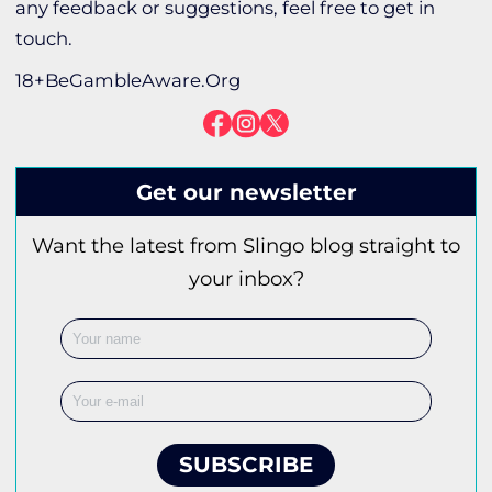
any feedback or suggestions, feel free to get in
touch.
18+BeGambleAware.Org
Get our newsletter
Want the latest from Slingo blog straight to
your inbox?
SUBSCRIBE