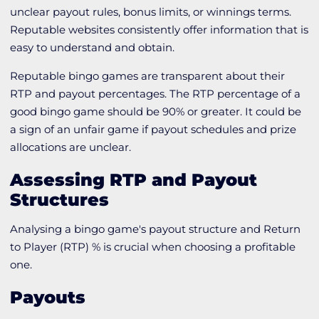
unclear payout rules, bonus limits, or winnings terms.
Reputable websites consistently offer information that is
easy to understand and obtain.
Reputable bingo games are transparent about their
RTP and payout percentages. The RTP percentage of a
good bingo game should be 90% or greater. It could be
a sign of an unfair game if payout schedules and prize
allocations are unclear.
Assessing RTP and Payout
Structures
Analysing a bingo game's payout structure and Return
to Player (RTP) % is crucial when choosing a profitable
one.
Payouts