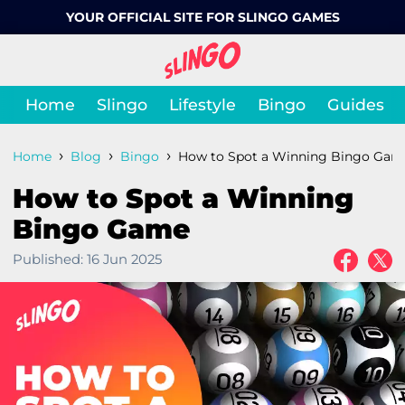
YOUR OFFICIAL SITE FOR SLINGO GAMES
Home
Slingo
Lifestyle
Bingo
Guides
›
›
›
Home
Blog
Bingo
How to Spot a Winning Bingo Gam
How to Spot a Winning
Bingo Game
Published:
16 Jun 2025