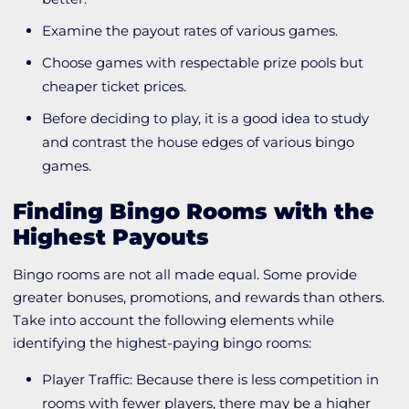
Examine the payout rates of various games.
Choose games with respectable prize pools but
cheaper ticket prices.
Before deciding to play, it is a good idea to study
and contrast the house edges of various bingo
games.
Finding Bingo Rooms with the
Highest Payouts
Bingo rooms are not all made equal. Some provide
greater bonuses, promotions, and rewards than others.
Take into account the following elements while
identifying the highest-paying bingo rooms:
Player Traffic: Because there is less competition in
rooms with fewer players, there may be a higher