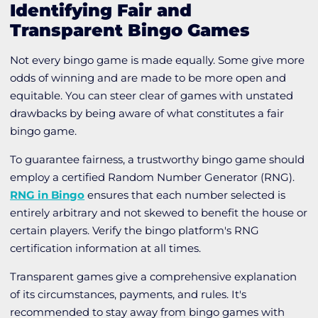
Identifying Fair and
Transparent Bingo Games
Not every bingo game is made equally. Some give more
odds of winning and are made to be more open and
equitable. You can steer clear of games with unstated
drawbacks by being aware of what constitutes a fair
bingo game.
To guarantee fairness, a trustworthy bingo game should
employ a certified Random Number Generator (RNG).
RNG in Bingo
ensures that each number selected is
entirely arbitrary and not skewed to benefit the house or
certain players. Verify the bingo platform's RNG
certification information at all times.
Transparent games give a comprehensive explanation
of its circumstances, payments, and rules. It's
recommended to stay away from bingo games with