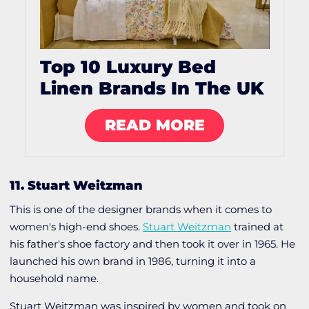
Top 10 Luxury Bed
Linen Brands In The UK
READ MORE
11. Stuart Weitzman
This is one of the designer brands when it comes to
women's high-end shoes.
Stuart Weitzman
trained at
his father's shoe factory and then took it over in 1965. He
launched his own brand in 1986, turning it into a
household name.
Stuart Weitzman was inspired by women and took on