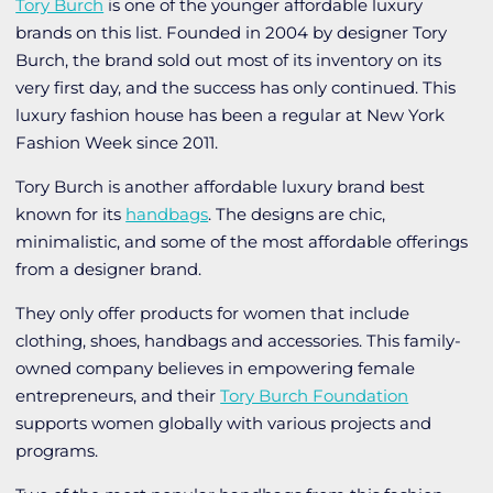
Tory Burch
is one of the younger affordable luxury
brands on this list. Founded in 2004 by designer Tory
Burch, the brand sold out most of its inventory on its
very first day, and the success has only continued. This
luxury fashion house has been a regular at New York
Fashion Week since 2011.
Tory Burch is another affordable luxury brand best
known for its
handbags
. The designs are chic,
minimalistic, and some of the most affordable offerings
from a designer brand.
They only offer products for women that include
clothing, shoes, handbags and accessories. This family-
owned company believes in empowering female
entrepreneurs, and their
Tory Burch Foundation
supports women globally with various projects and
programs.