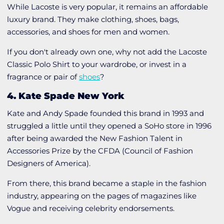
While Lacoste is very popular, it remains an affordable
luxury brand. They make clothing, shoes, bags,
accessories, and shoes for men and women.
If you don't already own one, why not add the
Lacoste
Classic Polo Shirt
to your wardrobe, or invest in a
fragrance or pair of
shoes
?
4. Kate Spade New York
Kate and Andy Spade founded this brand in 1993 and
struggled a little until they opened a SoHo store in 1996
after being awarded the New Fashion Talent in
Accessories Prize by the CFDA (Council of Fashion
Designers of America).
From there, this brand became a staple in the fashion
industry, appearing on the pages of magazines like
Vogue and receiving celebrity endorsements.