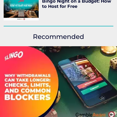
Bingo Night on a Budget: How
to Host for Free
Recommended