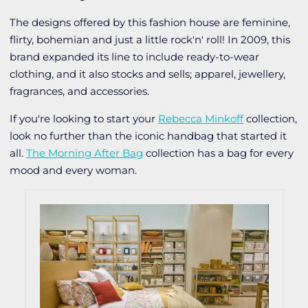
The designs offered by this fashion house are feminine,
flirty, bohemian and just a little rock'n' roll! In 2009, this
brand expanded its line to include ready-to-wear
clothing, and it also stocks and sells; apparel, jewellery,
fragrances, and accessories.
If you're looking to start your
Rebecca Minkoff
collection,
look no further than the iconic handbag that started it
all.
The
Morning After Bag
collection has a bag for every
mood and every woman.