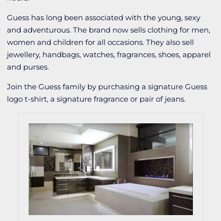
Guess has long been associated with the young, sexy
and adventurous. The brand now sells clothing for men,
women and children for all occasions. They also sell
jewellery, handbags, watches, fragrances, shoes, apparel
and purses.
Join the Guess family by purchasing a signature Guess
logo t-shirt, a signature fragrance or pair of jeans.