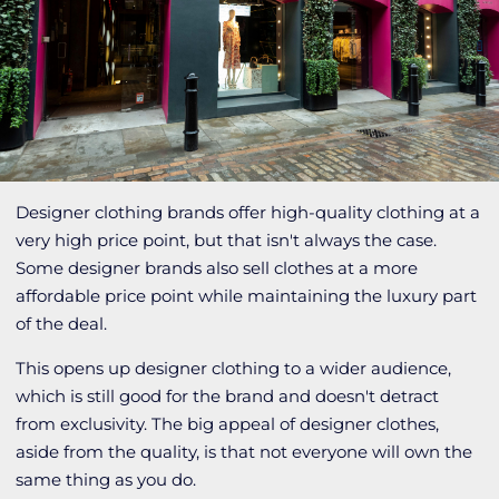
Designer clothing brands offer high-quality clothing at a
very high price point, but that isn't always the case.
Some designer brands also sell clothes at a more
affordable price point while maintaining the luxury part
of the deal.
This opens up designer clothing to a wider audience,
which is still good for the brand and doesn't detract
from exclusivity. The big appeal of designer clothes,
aside from the quality, is that not everyone will own the
same thing as you do.