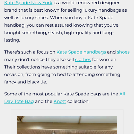
Kate Spade New York
is a world-renowned designer
brand that is best known for selling luxury handbags as
well as luxury shoes. When you buy a Kate Spade
handbag, you can rest assured knowing that you've
bought something; stylish, high-quality and long-
lasting.
There's such a focus on
Kate Spade handbags
and
shoes
many don't notice they also sell
clothes
for women.
Their collections have something suitable for any
occasion, from going to bed to attending something
fancy and black tie.
Some of the most popular Kate Spade bags are the
All
Day Tote Bag
and the
Knott
collection.