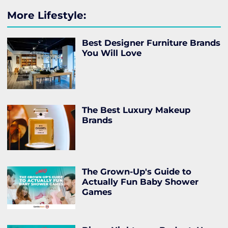
More Lifestyle:
Best Designer Furniture Brands
You Will Love
The Best Luxury Makeup
Brands
The Grown-Up's Guide to
Actually Fun Baby Shower
Games