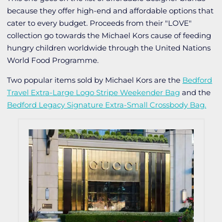
because they offer high-end and affordable options that
cater to every budget. Proceeds from their "LOVE"
collection go towards the Michael Kors cause of feeding
hungry children worldwide through the United Nations
World Food Programme.
Two popular items sold by Michael Kors are the
Bedford
Travel Extra-Large Logo Stripe Weekender Bag
and the
Bedford Legacy Signature Extra-Small Crossbody Bag
.