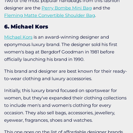
Two of the most popular handbags from this fashion
designer are the
Perry Bombe Mini Bag
and the
Fleming Matte Convertible Shoulder Bag
.
6. Michael Kors
Michael Kors
is an award-winning designer and
eponymous luxury brand. The designer sold his first
women's bag at Bergdorf Goodman in 1981 before
officially launching his brand in 1990.
This brand and designer are best known for their ready-
to-wear clothing and luxury accessories.
Initially, this luxury brand focused on sportswear for
women, but they've expanded their clothing collections
to include men's and women's clothing for every
occasion. They also sell bags, accessories, jewellery,
eyewear, fragrances, shoes and watches.
This one goes on the list of affordable designer brands