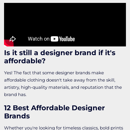
Is it still a designer brand if it's
affordable?
Yes! The fact that some designer brands make
affordable clothing doesn't take away from the skill,
artistry, high-quality materials, and reputation that the
brand has.
12 Best Affordable Designer
Brands
Whether you're looking for timeless classics, bold prints