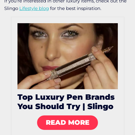
If you're interested in other luxury items, check out the
Slingo
Lifestyle blog
for the best inspiration.
Top Luxury Pen Brands
You Should Try | Slingo
READ MORE