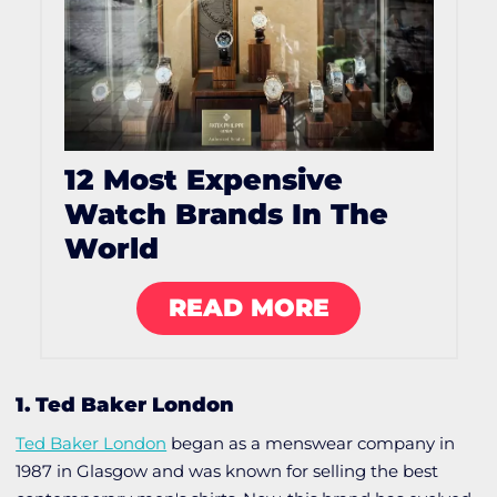
12 Most Expensive
Watch Brands In The
World
READ MORE
1. Ted Baker London
Ted Baker London
began as a menswear company in
1987 in Glasgow and was known for selling the best