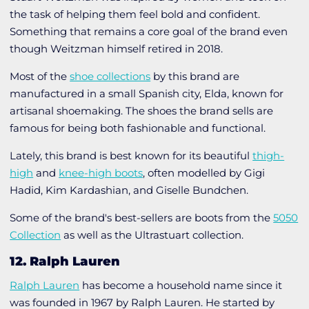
the task of helping them feel bold and confident.
Something that remains a core goal of the brand even
though Weitzman himself retired in 2018.
Most of the
shoe collections
by this brand are
manufactured in a small Spanish city, Elda, known for
artisanal shoemaking. The shoes the brand sells are
famous for being both fashionable and functional.
Lately, this brand is best known for its beautiful
thigh-
high
and
knee-high boots
, often modelled by Gigi
Hadid, Kim Kardashian, and Giselle Bundchen.
Some of the brand's best-sellers are boots from the
5050
Collection
as well as the
Ultrastuart collection
.
12. Ralph Lauren
Ralph Lauren
has become a household name since it
was founded in 1967 by Ralph Lauren. He started by