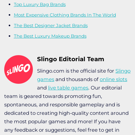
Top Luxury Bag Brands
Most Expensive Clothing Brands In The World
The Best Designer Jacket Brands
The Best Luxury Makeup Brands
Slingo Editorial Team
Slingo.com is the official site for
Slingo
games
and thousands of
online slots
and
live table games
. Our editorial
team is geared towards promoting fun,
spontaneous, and responsible gameplay and is
dedicated to creating high-quality content around
the most popular games and more! If you have
any feedback or suggestions, feel free to get in