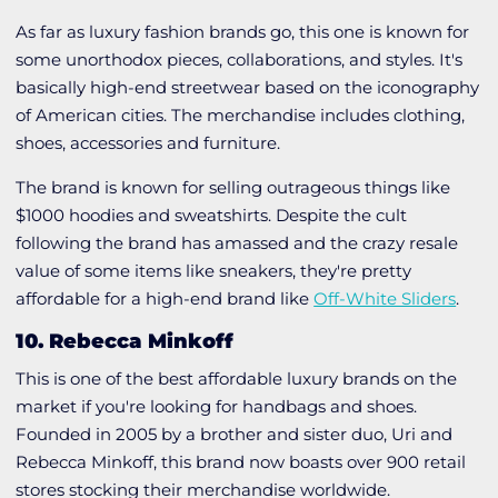
As far as luxury fashion brands go, this one is known for
some unorthodox pieces, collaborations, and styles. It's
basically high-end streetwear based on the iconography
of American cities. The merchandise includes clothing,
shoes, accessories and furniture.
The brand is known for selling outrageous things like
$1000 hoodies and sweatshirts. Despite the cult
following the brand has amassed and the crazy resale
value of some items like sneakers, they're pretty
affordable for a high-end brand like
Off-White Sliders
.
10. Rebecca Minkoff
This is one of the best affordable luxury brands on the
market if you're looking for handbags and shoes.
Founded in 2005 by a brother and sister duo, Uri and
Rebecca Minkoff, this brand now boasts over 900 retail
stores stocking their merchandise worldwide.