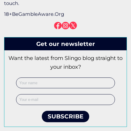
touch.
18+BeGambleAware.Org
Get our newsletter
Want the latest from Slingo blog straight to
your inbox?
SUBSCRIBE