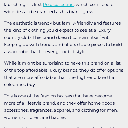
launching his first
Polo collection
, which consisted of
wide ties and expanded as his brand grew.
The aesthetic is trendy but family-friendly and features
the kind of clothing you'd expect to see at a luxury
country club. This brand doesn't concern itself with
keeping up with trends and offers staple pieces to build
a wardrobe that'll never go out of style.
While it might be surprising to have this brand on a list
of the top affordable luxury brands, they do offer options
that are more affordable than the high-end fare that
celebrities buy.
This is one of the fashion houses that have become
more of a lifestyle brand, and they offer home goods,
accessories, fragrances, apparel, and clothing for men,
women, children, and babies.