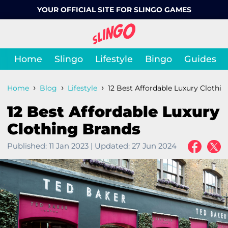
YOUR OFFICIAL SITE FOR SLINGO GAMES
Home
Slingo
Lifestyle
Bingo
Guides
›
›
›
Home
Blog
Lifestyle
12 Best Affordable Luxury Clothi
12 Best Affordable Luxury
Clothing Brands
Published:
11 Jan 2023
|
Updated:
27 Jun 2024