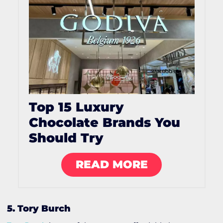
Top 15 Luxury
Chocolate Brands You
Should Try
READ MORE
5. Tory Burch