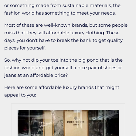
or something made from sustainable materials, the
fashion world has something to meet your needs.
Most of these are well-known brands, but some people
miss that they sell affordable luxury clothing. These
days, you don't have to break the bank to get quality
pieces for yourself.
So, why not dip your toe into the big pond that is the
fashion world and get yourself a nice pair of shoes or
jeans at an affordable price?
Here are some affordable luxury brands that might
appeal to you: