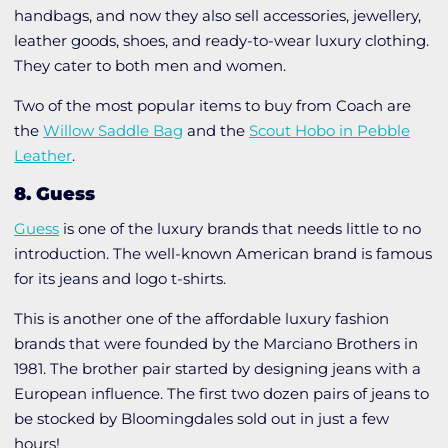
handbags, and now they also sell accessories, jewellery,
leather goods, shoes, and ready-to-wear luxury clothing.
They cater to both men and women.
Two of the most popular items to buy from Coach are
the
Willow Saddle Bag
and the
Scout Hobo in Pebble
Leather
.
8. Guess
Guess
is one of the luxury brands that needs little to no
introduction. The well-known American brand is famous
for its jeans and logo t-shirts.
This is another one of the affordable luxury fashion
brands that were founded by the Marciano Brothers in
1981. The brother pair started by designing jeans with a
European influence. The first two dozen pairs of jeans to
be stocked by Bloomingdales sold out in just a few
hours!