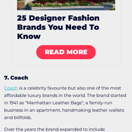
25 Designer Fashion
Brands You Need To
Know
READ MORE
7. Coach
Coach
is a celebrity favourite but also one of the most
affordable luxury brands in the world. The brand started
in 1941 as "Manhattan Leather Bags"; a family-run
business in an apartment, handmaking leather wallets
and billfolds.
Over the years the brand expanded to include