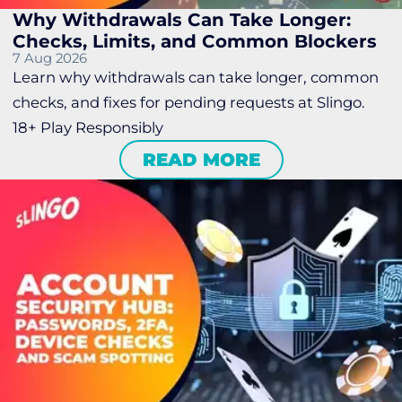
Why Withdrawals Can Take Longer:
Checks, Limits, and Common Blockers
7 Aug 2026
Learn why withdrawals can take longer, common
checks, and fixes for pending requests at Slingo.
18+ Play Responsibly
READ MORE