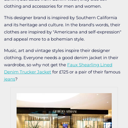
clothing and accessories for men and women.
This designer brand is inspired by Southern California
and its heritage and culture. In the brand's words, their
clothes are inspired by "Americana and self-expression"
and appeal more to a bohemian style.
Music, art and vintage styles inspire their designer
clothing. Everyone needs a good denim jacket in their
wardrobe, so why not get the
Faux Shearling Lined
Denim Trucker Jacket
for £125 or a pair of their famous
jeans
?