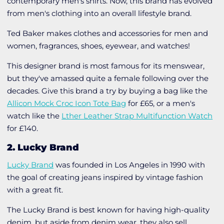
contemporary men's shirts. Now, this brand has evolved
from men's clothing into an overall lifestyle brand.
Ted Baker makes clothes and accessories for men and
women, fragrances, shoes, eyewear, and watches!
This designer brand is most famous for its menswear,
but they've amassed quite a female following over the
decades. Give this brand a try by buying a bag like the
Allicon Mock Croc Icon Tote Bag
for £65, or
a
men's
watch like the
Lther Leather Strap Multifunction Watch
for £140.
2. Lucky Brand
Lucky Brand
was founded in Los Angeles in 1990 with
the goal of creating jeans inspired by vintage fashion
with a great fit.
The Lucky Brand is best known for having high-quality
denim, but aside from denim wear, they also sell