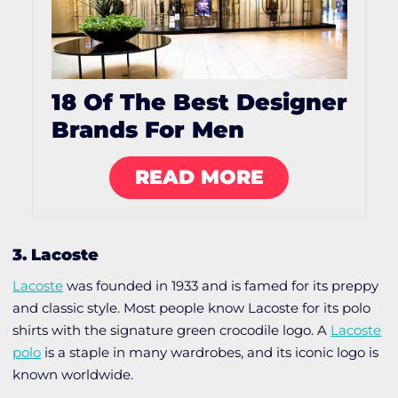
18 Of The Best Designer
Brands For Men
READ MORE
3. Lacoste
Lacoste
was founded in 1933 and is famed for its preppy
and classic style. Most people know Lacoste for its polo
shirts with the signature green crocodile logo. A
Lacoste
polo
is a staple in many wardrobes, and its iconic logo is
known worldwide.