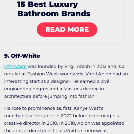
15 Best Luxury
Bathroom Brands
READ MORE
9. Off-White
Off-White
was founded by Virgil Abloh in 2012 and is a
regular at Fashion Week worldwide. Virgil Abloh had an
interesting start as a designer. He earned a civil
engineering degree and a Master's degree in
architecture before jumping into fashion.
He rose to prominence as, first, Kanye West's
merchandise designer in 2022 before becoming his
creative director in 2010. In 2018, Abloh was appointed
the artistic director of Louis Vuitton menswear.