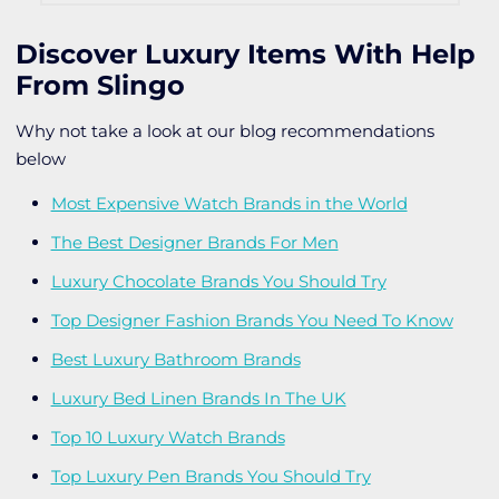
Discover Luxury Items With Help
From Slingo
Why not take a look at our blog recommendations
below
Most Expensive Watch Brands in the World
The Best Designer Brands For Men
Luxury Chocolate Brands You Should Try
Top Designer Fashion Brands You Need To Know
Best Luxury Bathroom Brands
Luxury Bed Linen Brands In The UK
Top 10 Luxury Watch Brands
Top Luxury Pen Brands You Should Try