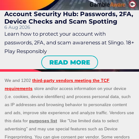
Account Security Hub: Passwords, 2FA,
Device Checks and Scam Spotting
6 Aug 2026
Learn how to protect your account with
passwords, 2FA, and scam awareness at Slingo. 18+
Play Responsibly
READ MORE