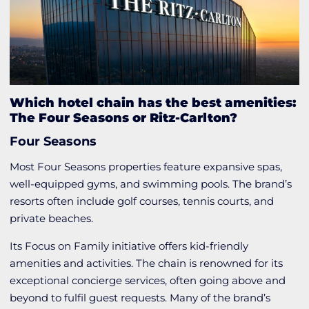
Which hotel chain has the best amenities:
The Four Seasons or Ritz-Carlton?
Four Seasons
Most Four Seasons properties feature expansive spas,
well-equipped gyms, and swimming pools. The brand’s
resorts often include golf courses, tennis courts, and
private beaches.
Its Focus on Family initiative offers kid-friendly
amenities and activities. The chain is renowned for its
exceptional concierge services, often going above and
beyond to fulfil guest requests. Many of the brand’s