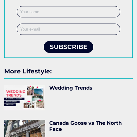
SUBSCRIBE
More Lifestyle:
Wedding Trends
Canada Goose vs The North
Face