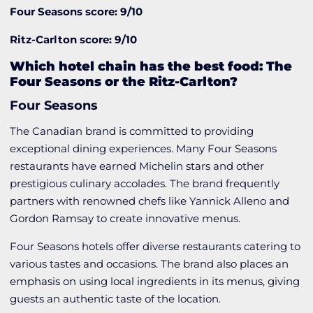
Four Seasons score: 9/10
Ritz-Carlton score: 9/10
Which hotel chain has the best food: The
Four Seasons or the Ritz-Carlton?
Four Seasons
The Canadian brand is committed to providing
exceptional dining experiences. Many Four Seasons
restaurants have earned Michelin stars and other
prestigious culinary accolades. The brand frequently
partners with renowned chefs like Yannick Alleno and
Gordon Ramsay to create innovative menus.
Four Seasons hotels offer diverse restaurants catering to
various tastes and occasions. The brand also places an
emphasis on using local ingredients in its menus, giving
guests an authentic taste of the location.