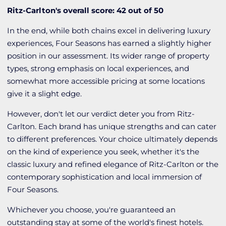
Ritz-Carlton's overall score: 42 out of 50
In the end, while both chains excel in delivering luxury
experiences, Four Seasons has earned a slightly higher
position in our assessment. Its wider range of property
types, strong emphasis on local experiences, and
somewhat more accessible pricing at some locations
give it a slight edge.
However, don't let our verdict deter you from Ritz-
Carlton. Each brand has unique strengths and can cater
to different preferences. Your choice ultimately depends
on the kind of experience you seek, whether it's the
classic luxury and refined elegance of Ritz-Carlton or the
contemporary sophistication and local immersion of
Four Seasons.
Whichever you choose, you're guaranteed an
outstanding stay at some of the world's finest hotels.