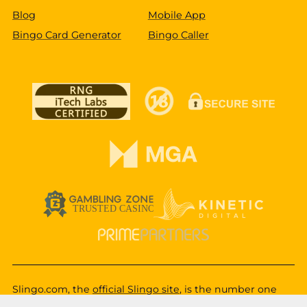
Blog
Mobile App
Bingo Card Generator
Bingo Caller
Slingo.com, the
official Slingo site
, is the number one
destination for a fun, exciting and unique gaming