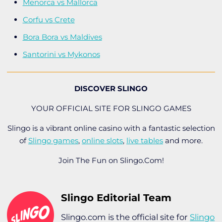
Menorca vs Mallorca
Corfu vs Crete
Bora Bora vs Maldives
Santorini vs Mykonos
DISCOVER SLINGO
YOUR OFFICIAL SITE FOR SLINGO GAMES
Slingo is a vibrant online casino with a fantastic selection
of
Slingo games
,
online slots
,
live tables
and more.
Join The Fun on Slingo.Com!
Slingo Editorial Team
Slingo.com is the official site for
Slingo