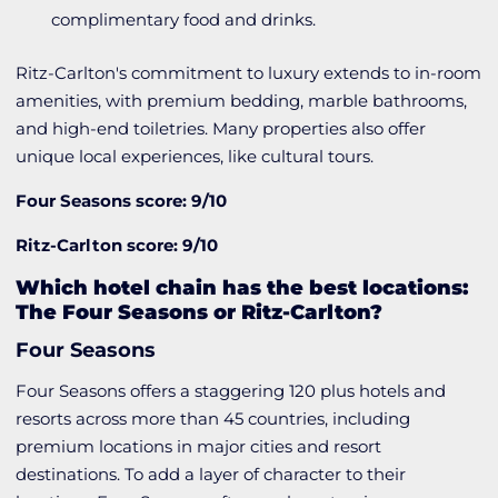
complimentary food and drinks.
Ritz-Carlton's commitment to luxury extends to in-room
amenities, with premium bedding, marble bathrooms,
and high-end toiletries. Many properties also offer
unique local experiences, like cultural tours.
Four Seasons score: 9/10
Ritz-Carlton score: 9/10
Which hotel chain has the best locations:
The Four Seasons or Ritz-Carlton?
Four Seasons
Four Seasons offers a staggering 120 plus hotels and
resorts across more than 45 countries, including
premium locations in major cities and resort
destinations. To add a layer of character to their