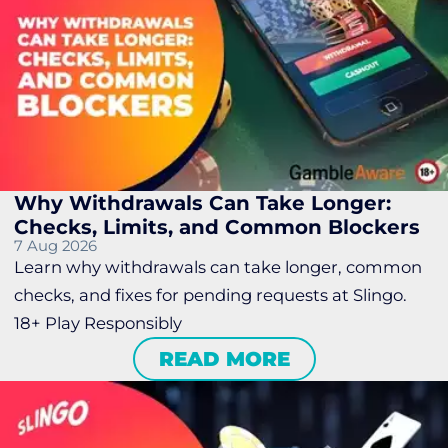
Why Withdrawals Can Take Longer:
Checks, Limits, and Common Blockers
7 Aug 2026
Learn why withdrawals can take longer, common
checks, and fixes for pending requests at Slingo.
18+ Play Responsibly
READ MORE