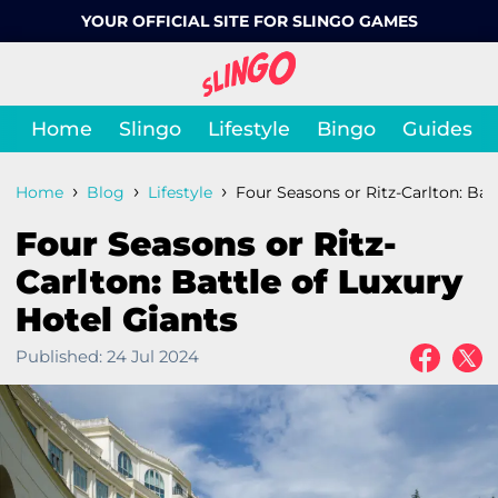
YOUR OFFICIAL SITE FOR SLINGO GAMES
Home
Slingo
Lifestyle
Bingo
Guides
›
›
›
Home
Blog
Lifestyle
Four Seasons or Ritz-Carlton: Bat
Four Seasons or Ritz-
Carlton: Battle of Luxury
Hotel Giants
Published:
24 Jul 2024