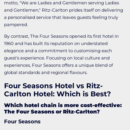
motto, "We are Ladies and Gentlemen serving Ladies
and Gentlemen," Ritz-Carlton prides itself on delivering
a personalised service that leaves guests feeling truly
pampered.
By contrast, The Four Seasons opened its first hotel in
1960 and has built its reputation on understated
elegance and a commitment to customising each
guest's experience. Focusing on local culture and
experiences, Four Seasons offers a unique blend of
global standards and regional flavours.
Four Seasons Hotel vs Ritz-
Carlton Hotel: Which is Best?
Which hotel chain is more cost-effective:
The Four Seasons or Ritz-Carlton?
Four Seasons