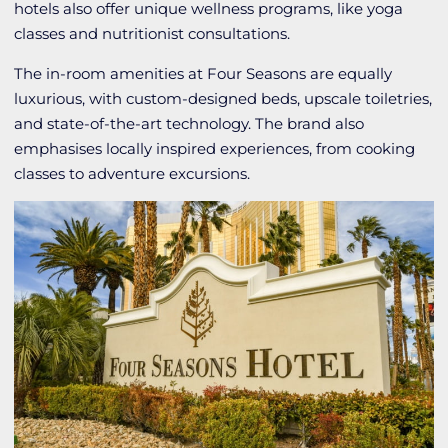
hotels also offer unique wellness programs, like yoga
classes and nutritionist consultations.
The in-room amenities at Four Seasons are equally
luxurious, with custom-designed beds, upscale toiletries,
and state-of-the-art technology. The brand also
emphasises locally inspired experiences, from cooking
classes to adventure excursions.