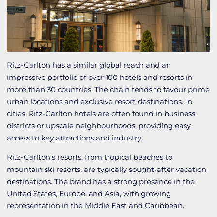
Ritz-Carlton has a similar global reach and an
impressive portfolio of over 100 hotels and resorts in
more than 30 countries. The chain tends to favour prime
urban locations and exclusive resort destinations. In
cities, Ritz-Carlton hotels are often found in business
districts or upscale neighbourhoods, providing easy
access to key attractions and industry.
Ritz-Carlton's resorts, from tropical beaches to
mountain ski resorts, are typically sought-after vacation
destinations. The brand has a strong presence in the
United States, Europe, and Asia, with growing
representation in the Middle East and Caribbean.