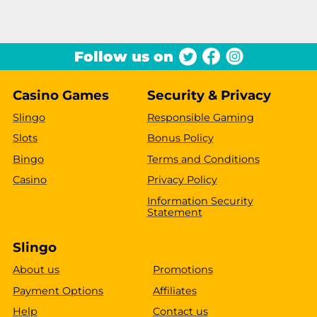
Follow us on
Casino Games
Security & Privacy
Slingo
Responsible Gaming
Slots
Bonus Policy
Bingo
Terms and Conditions
Casino
Privacy Policy
Information Security
Statement
Slingo
About us
Promotions
Payment Options
Affiliates
Help
Contact us