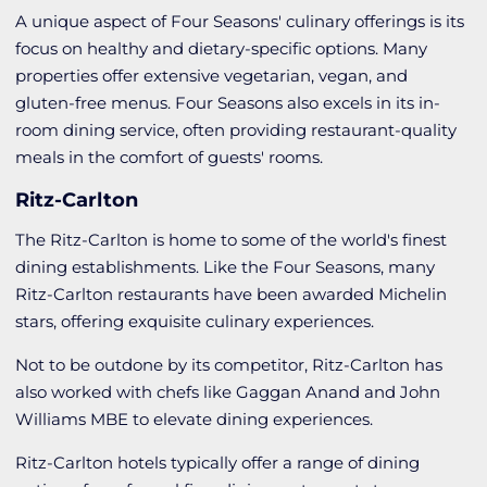
A unique aspect of Four Seasons' culinary offerings is its
focus on healthy and dietary-specific options. Many
properties offer extensive vegetarian, vegan, and
gluten-free menus. Four Seasons also excels in its in-
room dining service, often providing restaurant-quality
meals in the comfort of guests' rooms.
Ritz-Carlton
The Ritz-Carlton is home to some of the world's finest
dining establishments. Like the Four Seasons, many
Ritz-Carlton restaurants have been awarded Michelin
stars, offering exquisite culinary experiences.
Not to be outdone by its competitor, Ritz-Carlton has
also worked with chefs like Gaggan Anand and John
Williams MBE to elevate dining experiences.
Ritz-Carlton hotels typically offer a range of dining