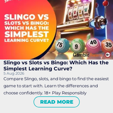
Slingo vs Slots vs Bingo: Which Has the
Simplest Learning Curve?
5 Aug 2026
Compare Slingo, slots, and bingo to find the easiest
game to start with. Learn the differences and
choose confidently. 18+ Play Responsibly
READ MORE