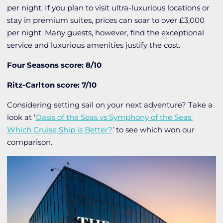
per night. If you plan to visit ultra-luxurious locations or
stay in premium suites, prices can soar to over £3,000
per night. Many guests, however, find the exceptional
service and luxurious amenities justify the cost.
Four Seasons score: 8/10
Ritz-Carlton score: 7/10
Considering setting sail on your next adventure? Take a
look at ‘
Oasis of the Seas vs Symphony of the Seas:
Which Cruise Ship is Better?
’ to see which won our
comparison.