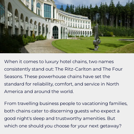
When it comes to luxury hotel chains, two names
consistently stand out: The Ritz-Carlton and The Four
Seasons. These powerhouse chains have set the
standard for reliability, comfort, and service in North
America and around the world.
From travelling business people to vacationing families,
both chains cater to discerning guests who expect a
good night's sleep and trustworthy amenities. But
which one should you choose for your next getaway?