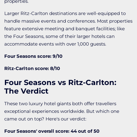
properties.
Larger Ritz-Carlton destinations are well-equipped to
handle massive events and conferences. Most properties
feature extensive meeting and banquet facilities; like
the Four Seasons, some of their larger hotels can
accommodate events with over 1,000 guests.
Four Seasons score: 9/10
Ritz-Carlton score: 8/10
Four Seasons vs Ritz-Carlton:
The Verdict
These two luxury hotel giants both offer travellers
exceptional experiences worldwide. But which one
came out on top? Here's our verdict:
Four Seasons' overall score: 44 out of 50