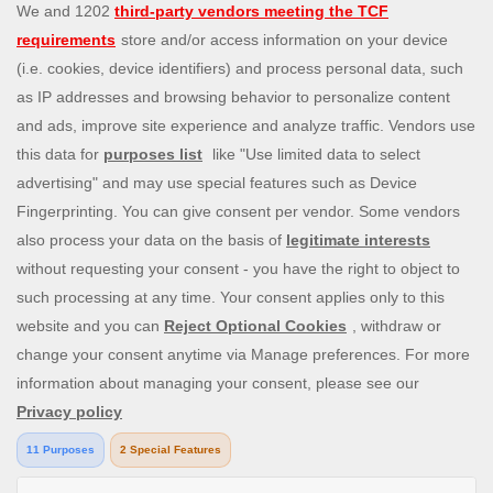
experience that you can enjoy wherever you are. Choose
from a huge variety of online games—from classic and
popular Slingo games like
Slingo Rainbow Riches
,
Slingo
Reel King Monopoly Slingo
,
Slingo Starburst
, and
Slingo
Riches
, to fun slot machines like
Rainbow Riches
,
Book
of Dead
, and
Staburst
. You also get to enjoy immersive
live blackjack, and roulette, and video poker games. Will
you be the lucky winner of one of our mega jackpots?
Enjoy our cash payouts, bonus spins and many more
special offers; all within a safe, secure gambling
environment that puts you first. So, what are you waiting
for? Let’s Slingo!
Need help? Reach out to us at any time via
contact@slingo.com