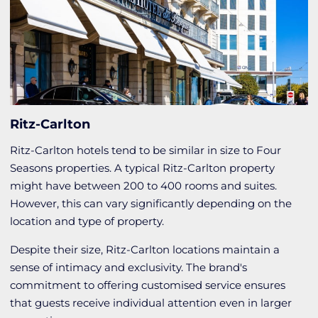
Ritz-Carlton
Ritz-Carlton hotels tend to be similar in size to Four
Seasons properties. A typical Ritz-Carlton property
might have between 200 to 400 rooms and suites.
However, this can vary significantly depending on the
location and type of property.
Despite their size, Ritz-Carlton locations maintain a
sense of intimacy and exclusivity. The brand's
commitment to offering customised service ensures
that guests receive individual attention even in larger