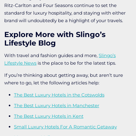
Ritz-Carlton and Four Seasons continue to set the
standard for luxury hospitality, and staying with either
brand will undoubtedly be a highlight of your travels.
Explore More with Slingo’s
Lifestyle Blog
With travel and fashion guides and more,
Slingo’s
Lifestyle News
is the place to be for the latest tips.
If you’re thinking about getting away, but aren’t sure
where to go, let the following articles help:
The Best Luxury Hotels in the Cotswolds
The Best Luxury Hotels in Manchester
The Best Luxury Hotels in Kent
Small Luxury Hotels For A Romantic Getaway