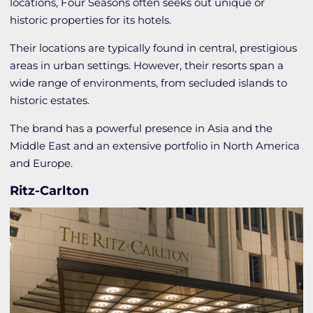
locations, Four Seasons often seeks out unique or
historic properties for its hotels.
Their locations are typically found in central, prestigious
areas in urban settings. However, their resorts span a
wide range of environments, from secluded islands to
historic estates.
The brand has a powerful presence in Asia and the
Middle East and an extensive portfolio in North America
and Europe.
Ritz-Carlton