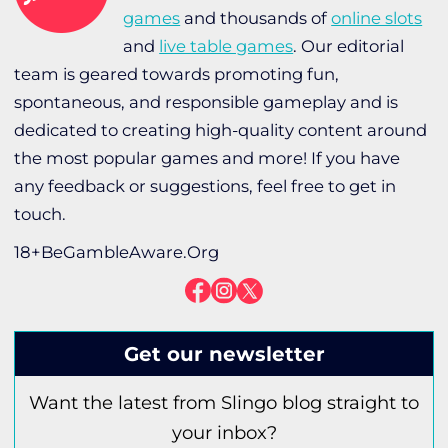
games
and thousands of
online slots
and
live table games
. Our editorial
team is geared towards promoting fun,
spontaneous, and responsible gameplay and is
dedicated to creating high-quality content around
the most popular games and more! If you have
any feedback or suggestions, feel free to get in
touch.
18+BeGambleAware.Org
Get our newsletter
Want the latest from Slingo blog straight to
your inbox?