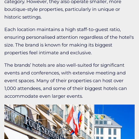
category. However, they also operate smaller, more
boutique-style properties, particularly in unique or
historic settings.
Each location maintains a high staff-to-guest ratio,
ensuring personalised attention regardless of the hotel's
size. The brand is known for making its biggest
properties feel intimate and exclusive.
The brands’ hotels are also well-suited for significant
events and conferences, with extensive meeting and
event spaces. Many of their properties can host over
1,000 attendees, and some of their biggest hotels can
accommodate even larger events.