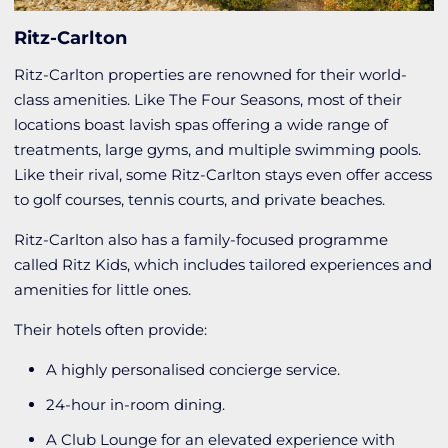
Ritz-Carlton
Ritz-Carlton properties are renowned for their world-
class amenities. Like The Four Seasons, most of their
locations boast lavish spas offering a wide range of
treatments, large gyms, and multiple swimming pools.
Like their rival, some Ritz-Carlton stays even offer access
to golf courses, tennis courts, and private beaches.
Ritz-Carlton also has a family-focused programme
called Ritz Kids, which includes tailored experiences and
amenities for little ones.
Their hotels often provide:
A highly personalised concierge service.
24-hour in-room dining.
A Club Lounge for an elevated experience with