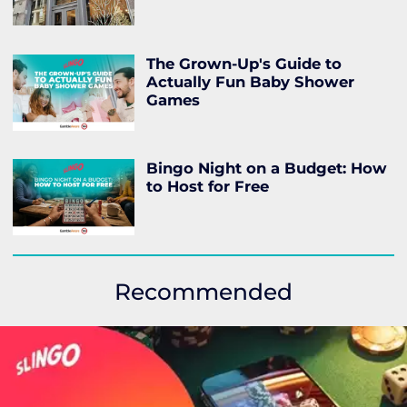
The Grown-Up's Guide to
Actually Fun Baby Shower
Games
Bingo Night on a Budget: How
to Host for Free
Recommended