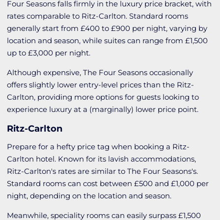
Four Seasons falls firmly in the luxury price bracket, with
rates comparable to Ritz-Carlton. Standard rooms
generally start from £400 to £900 per night, varying by
location and season, while suites can range from £1,500
up to £3,000 per night.
Although expensive, The Four Seasons occasionally
offers slightly lower entry-level prices than the Ritz-
Carlton, providing more options for guests looking to
experience luxury at a (marginally) lower price point.
Ritz-Carlton
Prepare for a hefty price tag when booking a Ritz-
Carlton hotel. Known for its lavish accommodations,
Ritz-Carlton's rates are similar to The Four Seasons's.
Standard rooms can cost between £500 and £1,000 per
night, depending on the location and season.
Meanwhile, speciality rooms can easily surpass £1,500