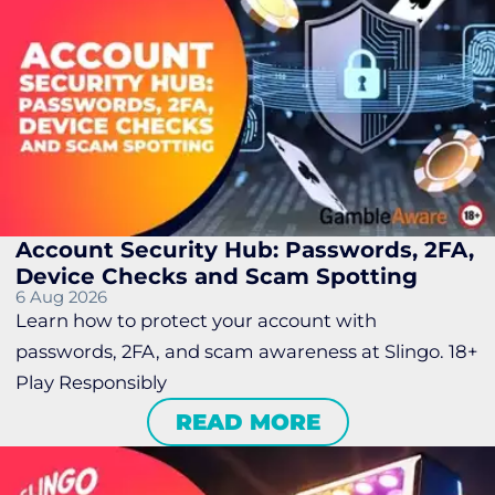
Account Security Hub: Passwords, 2FA,
Device Checks and Scam Spotting
6 Aug 2026
Learn how to protect your account with
passwords, 2FA, and scam awareness at Slingo. 18+
Play Responsibly
READ MORE