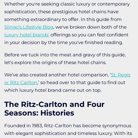
Whether you're seeking classic luxury or contemporary
sophistication, these prestigious hotel chains have
something extraordinary to offer. In this guide from
Slingo’s Lifestyle Blog
, we've broken down both of the
luxury hotel brands'
offerings so you can feel confident
in your decision by the time you've finished reading.
Before we tuck into the meat and gravy of this guide,
let's explore the origins of these hotel chains.
We’ve also created another hotel comparison, ‘
St. Regis
or Ritz Carlton
,’ so head over to that guide to find out
which luxury hotel brand came out on top.
The Ritz-Carlton and Four
Seasons: Histories
Founded in 1983, Ritz-Carlton has become synonymous
with elegant sophistication and timeless luxury. With its