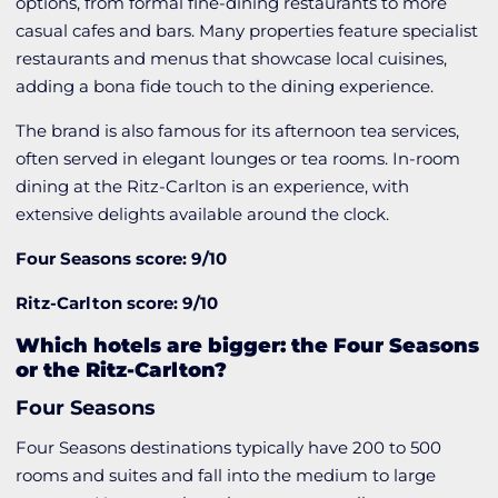
options, from formal fine-dining restaurants to more
casual cafes and bars. Many properties feature specialist
restaurants and menus that showcase local cuisines,
adding a bona fide touch to the dining experience.
The brand is also famous for its afternoon tea services,
often served in elegant lounges or tea rooms. In-room
dining at the Ritz-Carlton is an experience, with
extensive delights available around the clock.
Four Seasons score: 9/10
Ritz-Carlton score: 9/10
Which hotels are bigger: the Four Seasons
or the Ritz-Carlton?
Four Seasons
Four Seasons destinations typically have 200 to 500
rooms and suites and fall into the medium to large