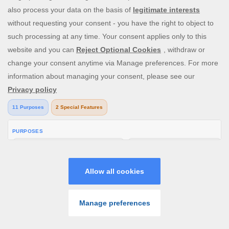
Chat Moderation in Bingo Rooms
4 Aug 2026
Learn how bingo chat moderation works, why
messages are removed, and how rules keep rooms
safe and friendly. 18+ Play Responsibly
GO TO CASINO
READ MORE