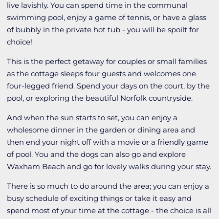
live lavishly. You can spend time in the communal
swimming pool, enjoy a game of tennis, or have a glass
of bubbly in the private hot tub - you will be spoilt for
choice!
This is the perfect getaway for couples or small families
as the cottage sleeps four guests and welcomes one
four-legged friend. Spend your days on the court, by the
pool, or exploring the beautiful Norfolk countryside.
And when the sun starts to set, you can enjoy a
wholesome dinner in the garden or dining area and
then end your night off with a movie or a friendly game
of pool. You and the dogs can also go and explore
Waxham Beach and go for lovely walks during your stay.
There is so much to do around the area; you can enjoy a
busy schedule of exciting things or take it easy and
spend most of your time at the cottage - the choice is all