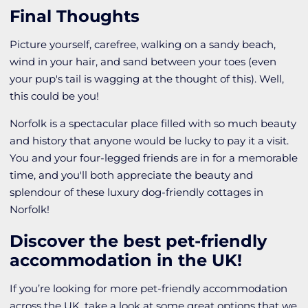
Final Thoughts
Picture yourself, carefree, walking on a sandy beach,
wind in your hair, and sand between your toes (even
your pup's tail is wagging at the thought of this). Well,
this could be you!
Norfolk is a spectacular place filled with so much beauty
and history that anyone would be lucky to pay it a visit.
You and your four-legged friends are in for a memorable
time, and you'll both appreciate the beauty and
splendour of these luxury dog-friendly cottages in
Norfolk!
Discover the best pet-friendly
accommodation in the UK!
If you’re looking for more pet-friendly accommodation
across the UK, take a look at some great options that we