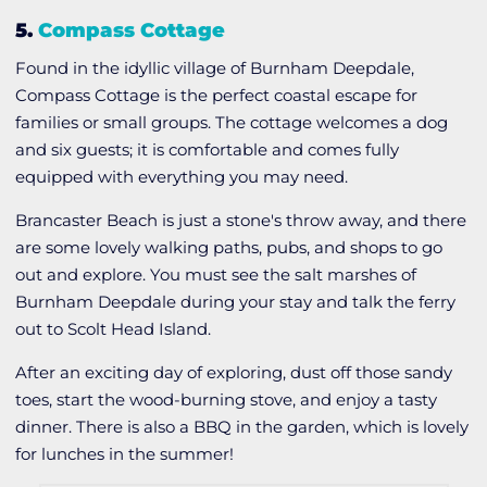
5.
Compass Cottage
Found in the idyllic village of Burnham Deepdale,
Compass Cottage is the perfect coastal escape for
families or small groups. The cottage welcomes a dog
and six guests; it is comfortable and comes fully
equipped with everything you may need.
Brancaster Beach is just a stone's throw away, and there
are some lovely walking paths, pubs, and shops to go
out and explore. You must see the salt marshes of
Burnham Deepdale during your stay and talk the ferry
out to Scolt Head Island.
After an exciting day of exploring, dust off those sandy
toes, start the wood-burning stove, and enjoy a tasty
dinner. There is also a BBQ in the garden, which is lovely
for lunches in the summer!