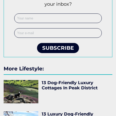
your inbox?
SUBSCRIBE
More Lifestyle:
13 Dog-Friendly Luxury
Cottages In Peak District
13 Luxury Dog-Friendly