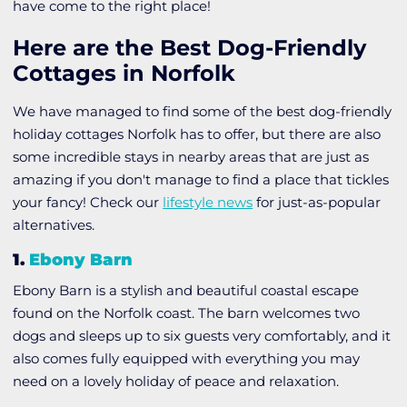
have come to the right place!
Here are the Best Dog-Friendly
Cottages in Norfolk
We have managed to find some of the best dog-friendly
holiday cottages Norfolk has to offer, but there are also
some incredible stays in nearby areas that are just as
amazing if you don't manage to find a place that tickles
your fancy! Check our
lifestyle news
for just-as-popular
alternatives.
1.
Ebony Barn
Ebony Barn is a stylish and beautiful coastal escape
found on the Norfolk coast. The barn welcomes two
dogs and sleeps up to six guests very comfortably, and it
also comes fully equipped with everything you may
need on a lovely holiday of peace and relaxation.