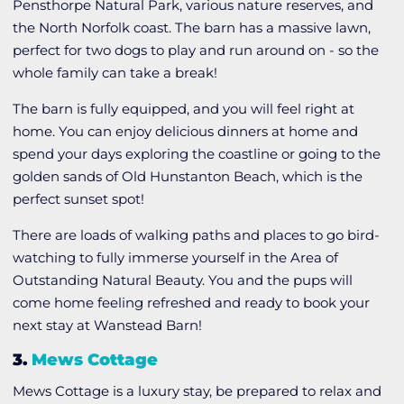
Pensthorpe Natural Park, various nature reserves, and
the North Norfolk coast. The barn has a massive lawn,
perfect for two dogs to play and run around on - so the
whole family can take a break!
The barn is fully equipped, and you will feel right at
home. You can enjoy delicious dinners at home and
spend your days exploring the coastline or going to the
golden sands of Old Hunstanton Beach, which is the
perfect sunset spot!
There are loads of walking paths and places to go bird-
watching to fully immerse yourself in the Area of
Outstanding Natural Beauty. You and the pups will
come home feeling refreshed and ready to book your
next stay at Wanstead Barn!
3.
Mews Cottage
Mews Cottage is a luxury stay, be prepared to relax and