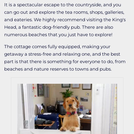
It is a spectacular escape to the countryside, and you
can go out and explore the tea rooms, shops, galleries,
and eateries. We highly recommend visiting the King's
Head, a fantastic dog-friendly pub. There are also
numerous beaches that you just have to explore!
The cottage comes fully equipped, making your
getaway a stress-free and relaxing one, and the best
part is that there is something for everyone to do, from
beaches and nature reserves to towns and pubs.