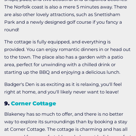
The Norfolk coast is also a mere 5 minutes away. There
are also other lovely attractions, such as Snettisham
Park and a newly designed golf course if you fancy a
round!
The cottage is fully equipped, and everything is
provided. You can enjoy romantic dinners in or head out
to the town. The place also has a garden with a patio
area, perfect for unwinding with a chilled drink or
starting up the BBQ and enjoying a delicious lunch.
Badger's Den is as exciting as it is relaxing, you'll feel
right at home, and you'll likely never want to leave!
9.
Corner Cottage
Blakeney has so much to offer, and there is no better
way to explore its surroundings than by booking a stay
at Corner Cottage. The cottage is charming and has all