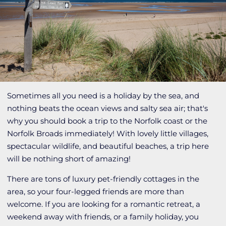
Sometimes all you need is a holiday by the sea, and
nothing beats the ocean views and salty sea air; that's
why you should book a trip to the Norfolk coast or the
Norfolk Broads immediately! With lovely little villages,
spectacular wildlife, and beautiful beaches, a trip here
will be nothing short of amazing!
There are tons of luxury pet-friendly cottages in the
area, so your four-legged friends are more than
welcome. If you are looking for a romantic retreat, a
weekend away with friends, or a family holiday, you