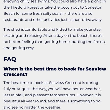
enjoying chilly sea swims. You could also have a picnic in
the Thetford Forest or take the pooch out to Gorleston
Beach for some fresh salty sea air - there are also
restaurants and other activities just a short drive away.
The shed is comfortable and kitted to make your stay
exciting and relaxing. After a day on the beach, there's
no better feeling than getting home, putting the fire on,
and getting cosy.
FAQ
When is the best time to book for Seaview
Crescent?
The best time to book at Seaview Crescent is during
July or August; this way, you will have better weather,
less rainfall, and pleasant temperatures. However, it is
beautiful all year round, and there is something to do
and see no matter the weather.