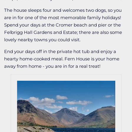
The house sleeps four and welcomes two dogs, so you
are in for one of the most memorable family holidays!
Spend your days at the Cromer beach and pier or the
Felbrigg Hall Gardens and Estate; there are also some
lovely nearby towns you could visit.
End your days off in the private hot tub and enjoy a
hearty home-cooked meal. Fern House is your home
away from home - you are in for a real treat!