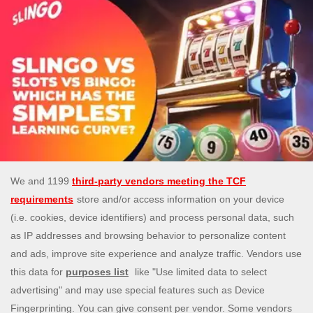
Slingo vs Slots vs Bingo: Which Has the
Simplest Learning Curve?
5 Aug 2026
Compare Slingo, slots, and bingo to find the easiest
game to start with. Learn the differences and
choose confidently. 18+ Play Responsibly
READ MORE