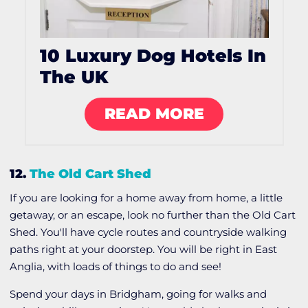
10 Luxury Dog Hotels In
The UK
READ MORE
12.
The Old Cart Shed
If you are looking for a home away from home, a little
getaway, or an escape, look no further than the Old Cart
Shed. You'll have cycle routes and countryside walking
paths right at your doorstep. You will be right in East
Anglia, with loads of things to do and see!
Spend your days in Bridgham, going for walks and