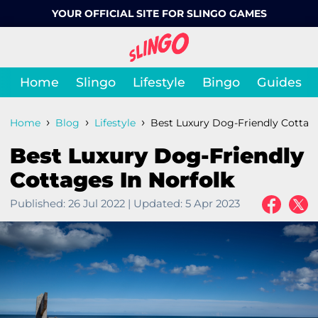
YOUR OFFICIAL SITE FOR SLINGO GAMES
Home
Slingo
Lifestyle
Bingo
Guides
›
›
›
Home
Blog
Lifestyle
Best Luxury Dog-Friendly Cottage
Best Luxury Dog-Friendly
Cottages In Norfolk
Published:
26 Jul 2022
|
Updated:
5 Apr 2023