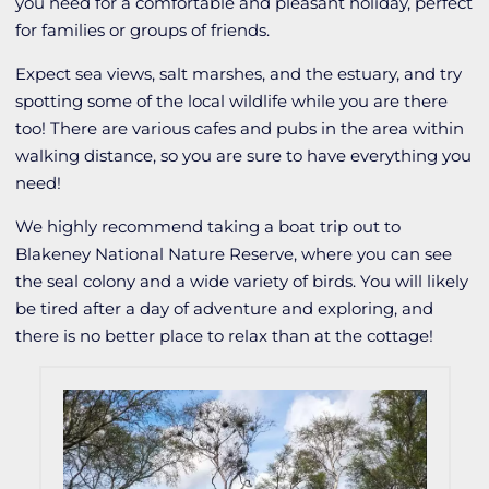
you need for a comfortable and pleasant holiday, perfect
for families or groups of friends.
Expect sea views, salt marshes, and the estuary, and try
spotting some of the local wildlife while you are there
too! There are various cafes and pubs in the area within
walking distance, so you are sure to have everything you
need!
We highly recommend taking a boat trip out to
Blakeney National Nature Reserve, where you can see
the seal colony and a wide variety of birds. You will likely
be tired after a day of adventure and exploring, and
there is no better place to relax than at the cottage!