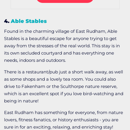
4.
Able Stables
Found in the charming village of East Rudham, Able
Stables is a beautiful escape for anyone trying to get
away from the stresses of the real world. This stay is in
its own secluded courtyard and has everything one
needs, indoors and outdoors.
There is a restaurant/pub just a short walk away, as well
as some shops and a lovely tea room. You could also
drive to Fakenham or the Sculthorpe nature reserve,
which is an excellent spot if you love bird-watching and
being in nature!
East Rudham has something for everyone, from nature
lovers, fitness fanatics, or history enthusiasts - you are
sure in for an exciting, relaxing, and enriching stay!