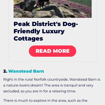
Peak District's Dog-
Friendly Luxury
Cottages
READ MORE
2.
Wanstead Barn
Right in the rural Norfolk countryside, Wanstead Barn is
a nature-lovers dream! The area is tranquil and very
secluded, so you are in for a relaxing time.
There is much to explore in the area, such as the