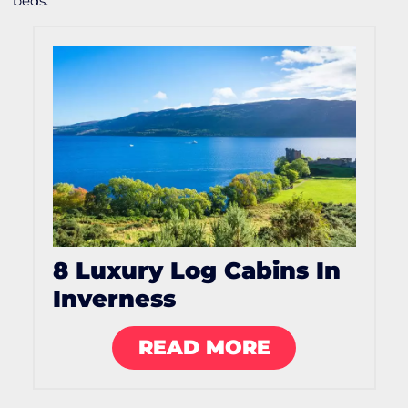
beds.
8 Luxury Log Cabins In
Inverness
READ MORE