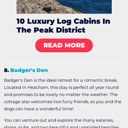
10 Luxury Log Cabins In
The Peak District
READ MORE
8.
Badger's Den
Badger's Den is the ideal retreat for a romantic break.
Located in Heacham, this stay is perfect all year round
and promises to be lovely no matter the weather. The
cottage also welcomes two furry friends, so you and the
dogs can have a wonderful time!
You can venture out and explore the many eateries,
shops, pubs, and two beautiful and unspoiled beaches.