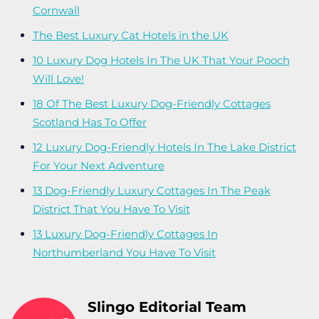
Cornwall
The Best Luxury Cat Hotels in the UK
10 Luxury Dog Hotels In The UK That Your Pooch
Will Love!
18 Of The Best Luxury Dog-Friendly Cottages
Scotland Has To Offer
12 Luxury Dog-Friendly Hotels In The Lake District
For Your Next Adventure
13 Dog-Friendly Luxury Cottages In The Peak
District That You Have To Visit
13 Luxury Dog-Friendly Cottages In
Northumberland You Have To Visit
Slingo Editorial Team