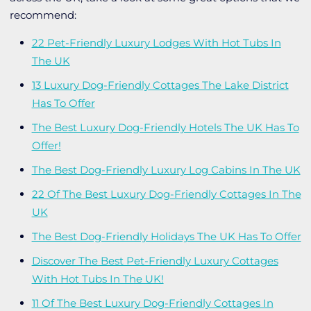
recommend:
22 Pet-Friendly Luxury Lodges With Hot Tubs In
The UK
13 Luxury Dog-Friendly Cottages The Lake District
Has To Offer
The Best Luxury Dog-Friendly Hotels The UK Has To
Offer!
The Best Dog-Friendly Luxury Log Cabins In The UK
22 Of The Best Luxury Dog-Friendly Cottages In The
UK
The Best Dog-Friendly Holidays The UK Has To Offer
Discover The Best Pet-Friendly Luxury Cottages
With Hot Tubs In The UK!
11 Of The Best Luxury Dog-Friendly Cottages In