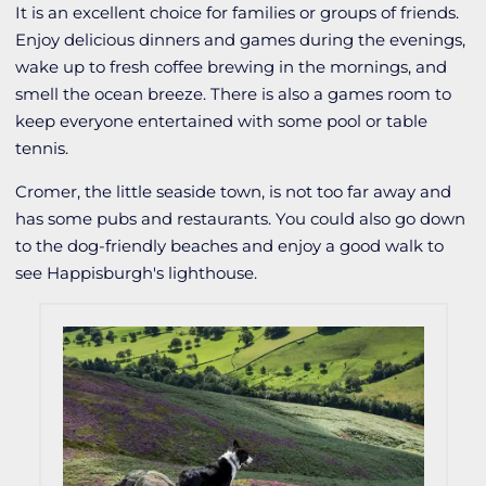
It is an excellent choice for families or groups of friends.
Enjoy delicious dinners and games during the evenings,
wake up to fresh coffee brewing in the mornings, and
smell the ocean breeze. There is also a games room to
keep everyone entertained with some pool or table
tennis.
Cromer, the little seaside town, is not too far away and
has some pubs and restaurants. You could also go down
to the dog-friendly beaches and enjoy a good walk to
see Happisburgh's lighthouse.