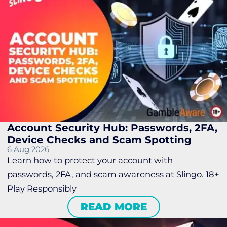
Account Security Hub: Passwords, 2FA,
Device Checks and Scam Spotting
6 Aug 2026
Learn how to protect your account with
passwords, 2FA, and scam awareness at Slingo. 18+
Play Responsibly
READ MORE