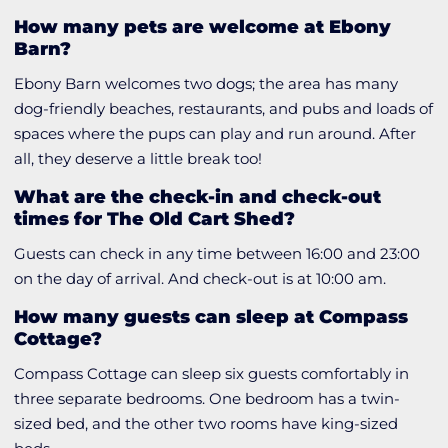
How many pets are welcome at Ebony
Barn?
Ebony Barn welcomes two dogs; the area has many
dog-friendly beaches, restaurants, and pubs and loads of
spaces where the pups can play and run around. After
all, they deserve a little break too!
What are the check-in and check-out
times for The Old Cart Shed?
Guests can check in any time between 16:00 and 23:00
on the day of arrival. And check-out is at 10:00 am.
How many guests can sleep at Compass
Cottage?
Compass Cottage can sleep six guests comfortably in
three separate bedrooms. One bedroom has a twin-
sized bed, and the other two rooms have king-sized