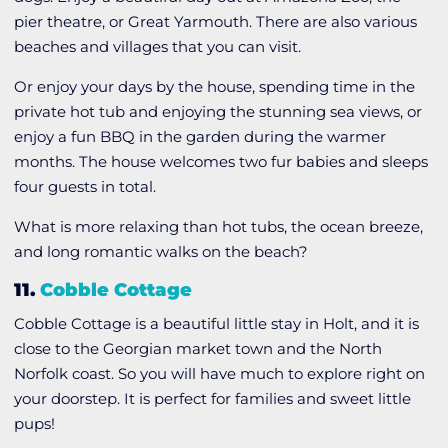
pier theatre, or Great Yarmouth. There are also various
beaches and villages that you can visit.
Or enjoy your days by the house, spending time in the
private hot tub and enjoying the stunning sea views, or
enjoy a fun BBQ in the garden during the warmer
months. The house welcomes two fur babies and sleeps
four guests in total.
What is more relaxing than hot tubs, the ocean breeze,
and long romantic walks on the beach?
11.
Cobble Cottage
Cobble Cottage is a beautiful little stay in Holt, and it is
close to the Georgian market town and the North
Norfolk coast. So you will have much to explore right on
your doorstep. It is perfect for families and sweet little
pups!