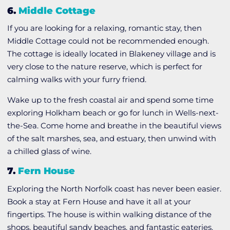
6.
Middle Cottage
If you are looking for a relaxing, romantic stay, then
Middle Cottage could not be recommended enough.
The cottage is ideally located in Blakeney village and is
very close to the nature reserve, which is perfect for
calming walks with your furry friend.
Wake up to the fresh coastal air and spend some time
exploring Holkham beach or go for lunch in Wells-next-
the-Sea. Come home and breathe in the beautiful views
of the salt marshes, sea, and estuary, then unwind with
a chilled glass of wine.
7.
Fern House
Exploring the North Norfolk coast has never been easier.
Book a stay at Fern House and have it all at your
fingertips. The house is within walking distance of the
shops, beautiful sandy beaches, and fantastic eateries.