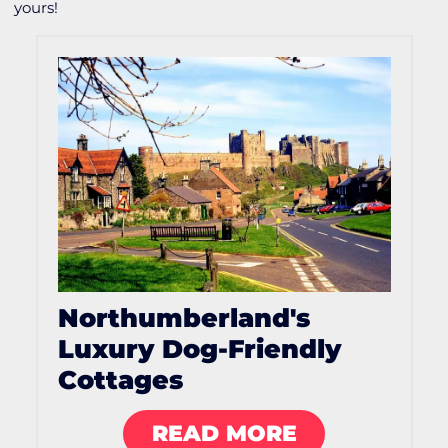
yours!
Northumberland's
Luxury Dog-Friendly
Cottages
READ MORE