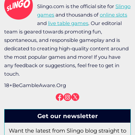
Slingo.com is the official site for
Slingo
games
and thousands of
online slots
and
live table games
. Our editorial
team is geared towards promoting fun,
spontaneous, and responsible gameplay and is
dedicated to creating high-quality content around
the most popular games and more! If you have
any feedback or suggestions, feel free to get in
touch.
18+BeGambleAware.Org
Get our newsletter
Want the latest from Slingo blog straight to