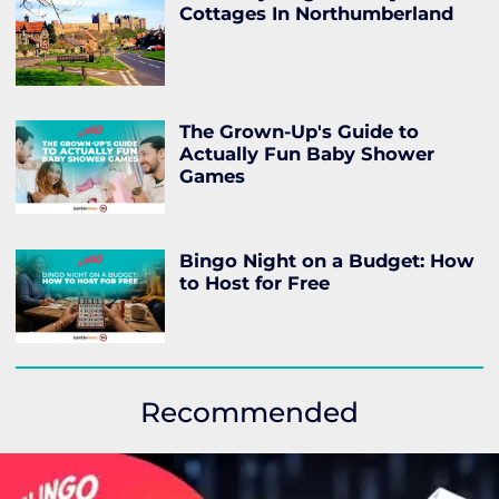
Cottages In Northumberland
The Grown-Up's Guide to
Actually Fun Baby Shower
Games
Bingo Night on a Budget: How
to Host for Free
Recommended