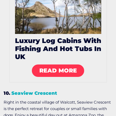
Luxury Log Cabins With
Fishing And Hot Tubs In
UK
READ MORE
10.
Seaview Crescent
Right in the coastal village of Walcott, Seaview Crescent
is the perfect retreat for couples or small families with
dogs. Enjoy a beautiful day out at Amazona Zoo, the