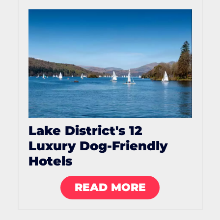
Lake District's 12
Luxury Dog-Friendly
Hotels
READ MORE