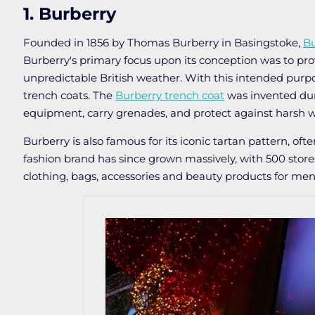
1. Burberry
Founded in 1856 by Thomas Burberry in Basingstoke,
Bu
Burberry's primary focus upon its conception was to pro
unpredictable British weather. With this intended purpo
trench coats. The
Burberry trench coat
was invented dur
equipment, carry grenades, and protect against harsh w
Burberry is also famous for its iconic tartan pattern, oft
fashion brand has since grown massively, with 500 stor
clothing, bags, accessories and beauty products for me