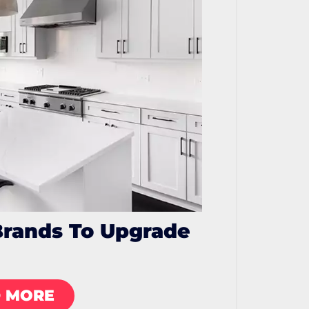
Brands To Upgrade
 MORE