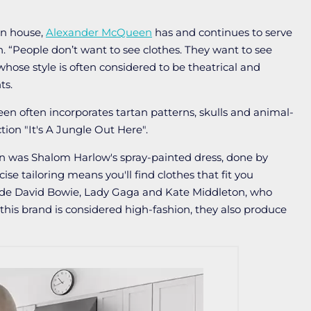
on house,
Alexander McQueen
has and continues to serve
. “People don’t want to see clothes. They want to see
hose style is often considered to be theatrical and
ts.
n often incorporates tartan patterns, skulls and animal-
tion "It's A Jungle Out Here".
was Shalom Harlow's spray-painted dress, done by
se tailoring means you'll find clothes that fit you
lude David Bowie, Lady Gaga and Kate Middleton, who
 this brand is considered high-fashion, they also produce