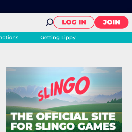
LOG IN
JOIN
motions
Getting Lippy