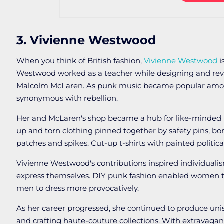
3. Vivienne Westwood
When you think of British fashion,
Vivienne Westwood
i
Westwood worked as a teacher while designing and reva
Malcolm McLaren. As punk music became popular amon
synonymous with rebellion.
Her and McLaren's shop became a hub for like-minded 
up and torn clothing pinned together by safety pins, bon
patches and spikes. Cut-up t-shirts with painted political
Vivienne Westwood's contributions inspired individua
express themselves. DIY punk fashion enabled women to 
men to dress more provocatively.
As her career progressed, she continued to produce uni
and crafting haute-couture collections. With extravagan