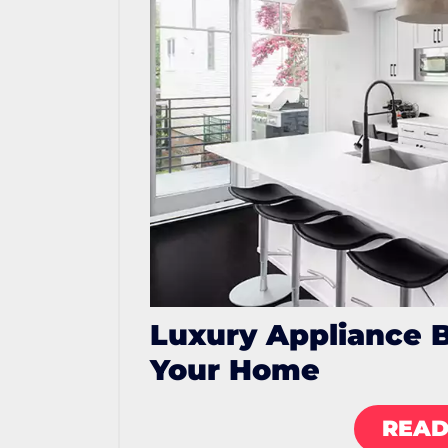
Luxury Appliance 
Your Home
READ