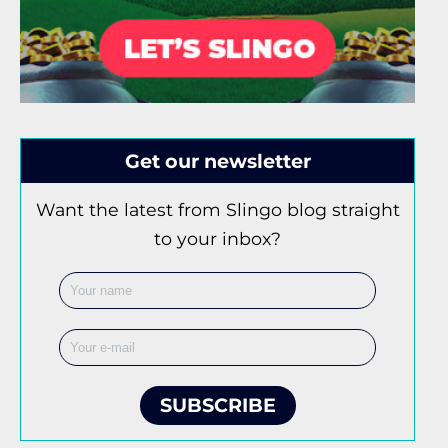
Get our newsletter
Want the latest from Slingo blog straight
to your inbox?
SUBSCRIBE