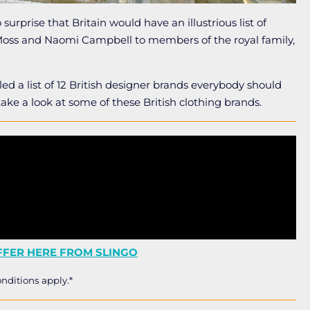
surprise that Britain would have an illustrious list of
 Moss and Naomi Campbell to members of the royal family,
led a list of 12 British designer brands everybody should
take a look at some of these British clothing brands.
FER HERE FROM SLINGO
nditions apply.*