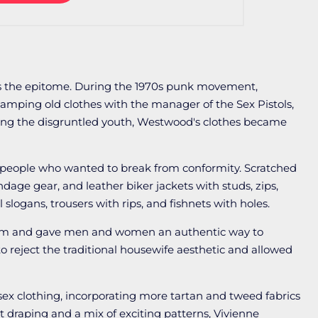
s the epitome. During the 1970s punk movement,
mping old clothes with the manager of the Sex Pistols,
g the disgruntled youth, Westwood's clothes became
people who wanted to break from conformity. Scratched
dage gear, and leather biker jackets with studs, zips,
 slogans, trousers with rips, and fishnets with holes.
lism and gave men and women an authentic way to
reject the traditional housewife aesthetic and allowed
sex clothing, incorporating more tartan and tweed fabrics
t draping and a mix of exciting patterns, Vivienne