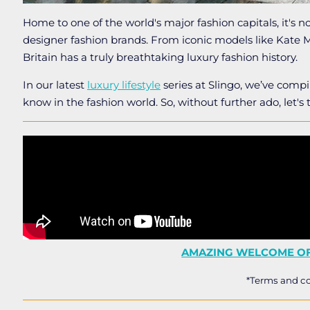
Home to one of the world's major fashion capitals, it's no 
designer fashion brands. From iconic models like Kate
Britain has a truly breathtaking luxury fashion history.
In our latest
luxury lifestyle
series at Slingo, we’ve compi
know in the fashion world. So, without further ado, let's 
AMAZING WELCOME OF
*Terms and co