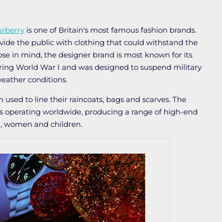
rberry
is one of Britain's most famous fashion brands.
vide the public with clothing that could withstand the
se in mind, the designer brand is most known for its
ing World War I and was designed to suspend military
eather conditions.
en used to line their raincoats, bags and scarves. The
es operating worldwide, producing a range of high-end
n, women and children.