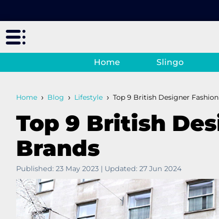
Home
Slingo
›
›
›
Home
Blog
Lifestyle
Top 9 British Designer Fashio
Top 9 British De
Brands
Published:
23 May 2023
|
Updated:
27 Jun 2024