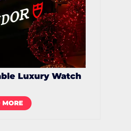
able Luxury Watch
 MORE