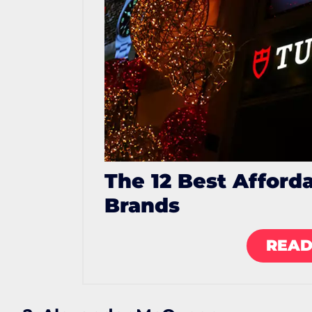
The 12 Best Afford
Brands
READ