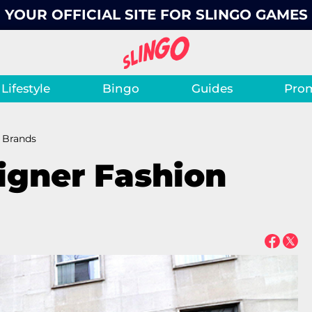
YOUR OFFICIAL SITE FOR SLINGO GAMES
Lifestyle
Bingo
Guides
Pro
n Brands
signer Fashion