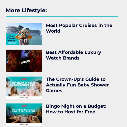
More Lifestyle:
Most Popular Cruises in the
World
Best Affordable Luxury
Watch Brands
The Grown-Up's Guide to
Actually Fun Baby Shower
Games
Bingo Night on a Budget:
How to Host for Free