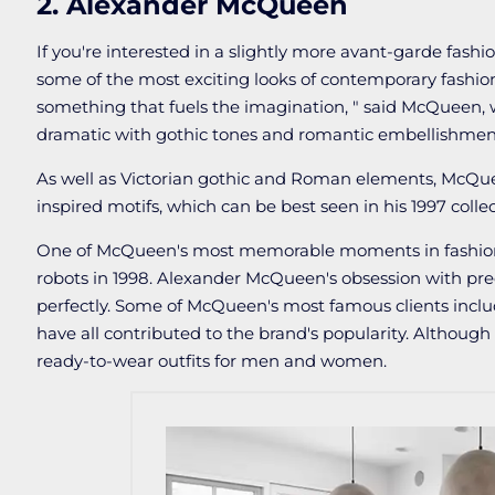
2. Alexander McQueen
If you're interested in a slightly more avant-garde fashi
some of the most exciting looks of contemporary fashion
something that fuels the imagination, " said McQueen, w
dramatic with gothic tones and romantic embellishmen
As well as Victorian gothic and Roman elements, McQuee
inspired motifs, which can be best seen in his 1997 collec
One of McQueen's most memorable moments in fashion 
robots in 1998. Alexander McQueen's obsession with preci
perfectly. Some of McQueen's most famous clients inc
have all contributed to the brand's popularity. Although
ready-to-wear outfits for men and women.